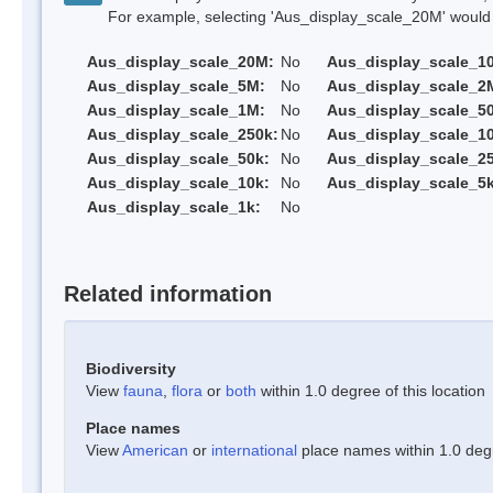
For example, selecting 'Aus_display_scale_20M' would onl
Aus_display_scale_20M:
No
Aus_display_scale_1
Aus_display_scale_5M:
No
Aus_display_scale_2
Aus_display_scale_1M:
No
Aus_display_scale_5
Aus_display_scale_250k:
No
Aus_display_scale_1
Aus_display_scale_50k:
No
Aus_display_scale_25
Aus_display_scale_10k:
No
Aus_display_scale_5k
Aus_display_scale_1k:
No
Related information
Biodiversity
View
fauna
,
flora
or
both
within 1.0 degree of this location
Place names
View
American
or
international
place names within 1.0 degre