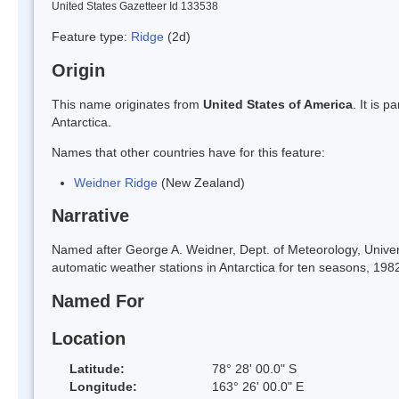
United States Gazetteer Id 133538
Feature type:
Ridge
(2d)
Origin
This name originates from
United States of America
. It is 
Antarctica.
Names that other countries have for this feature:
Weidner Ridge
(New Zealand)
Narrative
Named after George A. Weidner, Dept. of Meteorology, Univers
automatic weather stations in Antarctica for ten seasons, 198
Named For
Location
Latitude:
78° 28' 00.0" S
Longitude:
163° 26' 00.0" E