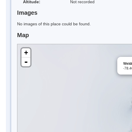
Altitude:
Not recorded
Images
No images of this place could be found.
Map
+
-
Weid
-78.