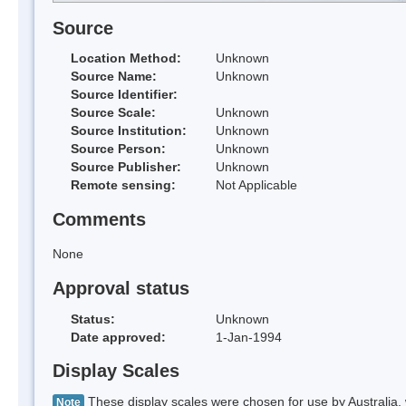
Source
Location Method:
Unknown
Source Name:
Unknown
Source Identifier:
Source Scale:
Unknown
Source Institution:
Unknown
Source Person:
Unknown
Source Publisher:
Unknown
Remote sensing:
Not Applicable
Comments
None
Approval status
Status:
Unknown
Date approved:
1-Jan-1994
Display Scales
These display scales were chosen for use by Australia, 
Note