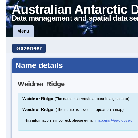
Australian Antarctic 
Data management and spatial data se
Menu
Gazetteer
Name details
Weidner Ridge
Weidner Ridge
(The name as it would appear in a gazetteer)
Weidner Ridge
(The name as it would appear on a map)
If this information is incorrect, please e-mail
mapping@aad.gov.au