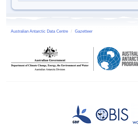
Australian Antarctic Data Centre
/
Gazetteer