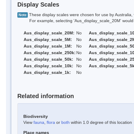
Display Scales
These display scales were chosen for use by Australia, 
Note
For example, selecting 'Aus_display_scale_20M' would onl
Aus_display_scale_20M:
No
Aus_display_scale_1
Aus_display_scale_5M:
No
Aus_display_scale_2
Aus_display_scale_1M:
No
Aus_display_scale_5
Aus_display_scale_250k:
No
Aus_display_scale_1
Aus_display_scale_50k:
No
Aus_display_scale_25
Aus_display_scale_10k:
No
Aus_display_scale_5k
Aus_display_scale_1k:
No
Related information
Biodiversity
View
fauna
,
flora
or
both
within 1.0 degree of this location
Place names