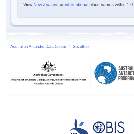
View
New Zealand
or
international
place names within 1.0 d
Australian Antarctic Data Centre
/
Gazetteer