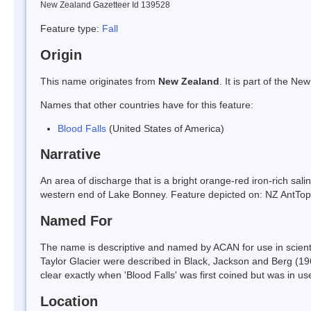
New Zealand Gazetteer Id 139528
Feature type:
Fall
Origin
This name originates from
New Zealand
. It is part of the 
Names that other countries have for this feature:
Blood Falls
(United States of America)
Narrative
An area of discharge that is a bright orange-red iron-rich salin
western end of Lake Bonney. Feature depicted on: NZ AntT
Named For
The name is descriptive and named by ACAN for use in scientifi
Taylor Glacier were described in Black, Jackson and Berg (1965
clear exactly when 'Blood Falls' was first coined but was in u
Location