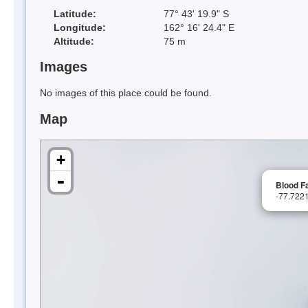
Latitude:
77° 43' 19.9" S
Longitude:
162° 16' 24.4" E
Altitude:
75 m
Images
No images of this place could be found.
Map
+
-
Blood Fa
-77.722