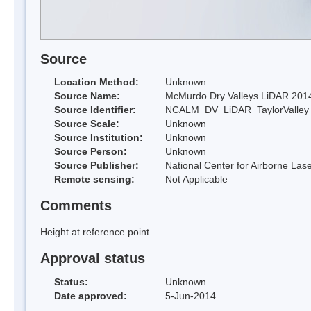
Source
Location Method:
Unknown
Source Name:
McMurdo Dry Valleys LiDAR 201
Source Identifier:
NCALM_DV_LiDAR_TaylorValley
Source Scale:
Unknown
Source Institution:
Unknown
Source Person:
Unknown
Source Publisher:
National Center for Airborne L
Remote sensing:
Not Applicable
Comments
Height at reference point
Approval status
Status:
Unknown
Date approved:
5-Jun-2014