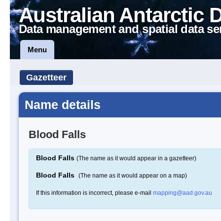
Australian Antarctic 
Data management and spatial data se
Menu
Gazetteer
Name details
Blood Falls
Blood Falls
(The name as it would appear in a gazetteer)
Blood Falls
(The name as it would appear on a map)
If this information is incorrect, please e-mail
mapping@aad.gov.au