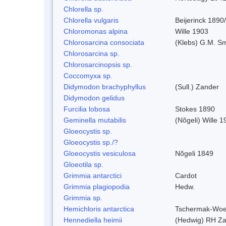
Chlorella sp.
Chlorella vulgaris
Beijerinck 1890
Chloromonas alpina
Wille 1903
Chlorosarcina consociata
(Klebs) G.M. Sm
Chlorosarcina sp.
Chlorosarcinopsis sp.
Coccomyxa sp.
Didymodon brachyphyllus
(Sull.) Zander
Didymodon gelidus
Furcilia lobosa
Stokes 1890
Geminella mutabilis
(Nõgeli) Wille 1
Gloeocystis sp.
Gloeocystis sp./?
Gloeocystis vesiculosa
Nõgeli 1849
Gloeotila sp.
Grimmia antarctici
Cardot
Grimmia plagiopodia
Hedw.
Grimmia sp.
Hemichloris antarctica
Tschermak-Woe
Hennediella heimii
(Hedwig) RH Z