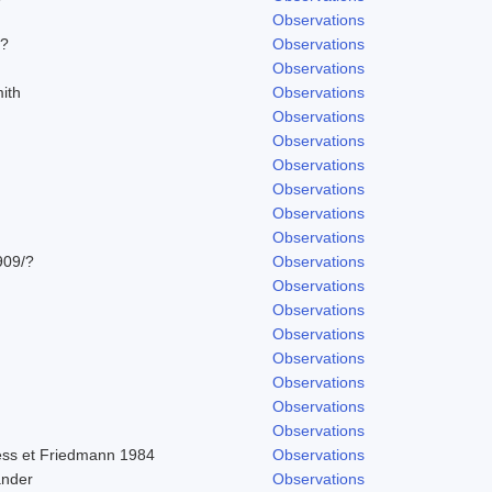
Observations
/?
Observations
Observations
ith
Observations
Observations
Observations
Observations
Observations
Observations
Observations
909/?
Observations
Observations
Observations
Observations
Observations
Observations
Observations
Observations
ss et Friedmann 1984
Observations
ander
Observations