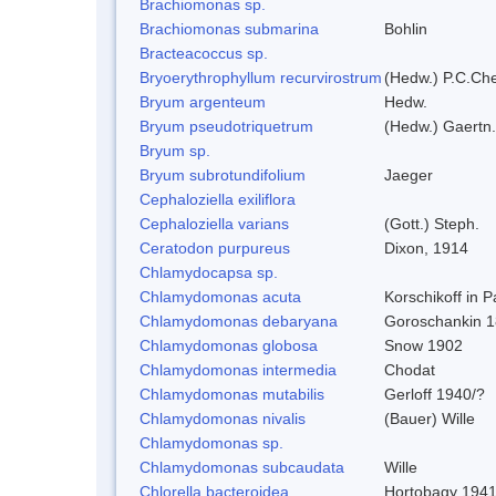
Brachiomonas sp.
Brachiomonas submarina
Bohlin
Bracteacoccus sp.
Bryoerythrophyllum recurvirostrum
(Hedw.) P.C.Ch
Bryum argenteum
Hedw.
Bryum pseudotriquetrum
(Hedw.) Gaertn.
Bryum sp.
Bryum subrotundifolium
Jaeger
Cephaloziella exiliflora
Cephaloziella varians
(Gott.) Steph.
Ceratodon purpureus
Dixon, 1914
Chlamydocapsa sp.
Chlamydomonas acuta
Korschikoff in 
Chlamydomonas debaryana
Goroschankin 1
Chlamydomonas globosa
Snow 1902
Chlamydomonas intermedia
Chodat
Chlamydomonas mutabilis
Gerloff 1940/?
Chlamydomonas nivalis
(Bauer) Wille
Chlamydomonas sp.
Chlamydomonas subcaudata
Wille
Chlorella bacteroidea
Hortobagy 194