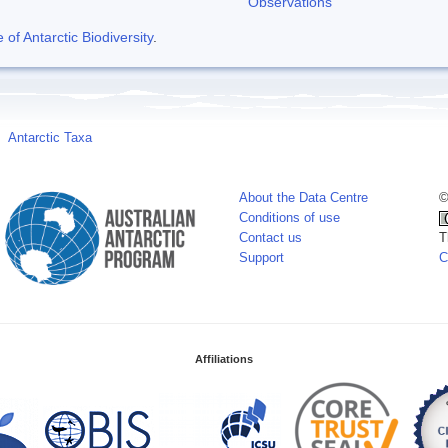
Observations
f Antarctic Biodiversity
.
Antarctic Taxa
About the Data Centre
©
Conditions of use
Contact us
T
Support
C
Affiliations