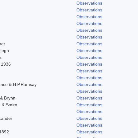
Observations
Observations
Observations
Observations
Observations
Observations
her
Observations
negh.
Observations
h.
Observations
l 1936
Observations
Observations
Observations
ence & H.P.Ramsay
Observations
Observations
 & Bryhn
Observations
. & Smirn.
Observations
Observations
Zander
Observations
Observations
-1892
Observations