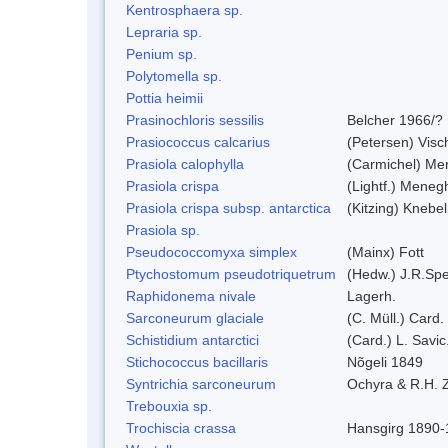
Kentrosphaera sp.
Lepraria sp.
Penium sp.
Polytomella sp.
Pottia heimii
Prasinochloris sessilis
Belcher 1966/?
Prasiococcus calcarius
(Petersen) Visc
Prasiola calophylla
(Carmichel) Me
Prasiola crispa
(Lightf.) Meneg
Prasiola crispa subsp. antarctica
(Kitzing) Knebe
Prasiola sp.
Pseudococcomyxa simplex
(Mainx) Fott
Ptychostomum pseudotriquetrum
(Hedw.) J.R.Sp
Raphidonema nivale
Lagerh.
Sarconeurum glaciale
(C. Müll.) Card.
Schistidium antarctici
(Card.) L. Savic
Stichococcus bacillaris
Nõgeli 1849
Syntrichia sarconeurum
Ochyra & R.H. 
Trebouxia sp.
Trochiscia crassa
Hansgirg 1890