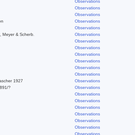
Observations
Observations
Observations
en
Observations
Observations
, Meyer & Scherb.
Observations
Observations
Observations
Observations
Observations
Observations
Observations
Pascher 1927
Observations
891/?
Observations
Observations
Observations
Observations
Observations
Observations
Observations
1
Observations