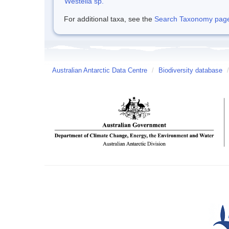
Westella sp.
For additional taxa, see the
Search Taxonomy page o
Australian Antarctic Data Centre
/
Biodiversity database
/