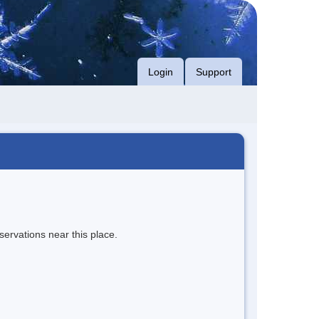
Login
Support
servations near this place.