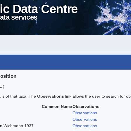
ic Data Centre
ata services
position
E )
ails of that taxa. The
Observations
link allows the user to search for ob
Common Name
Observations
Observations
Observations
r in Wichmann 1937
Observations