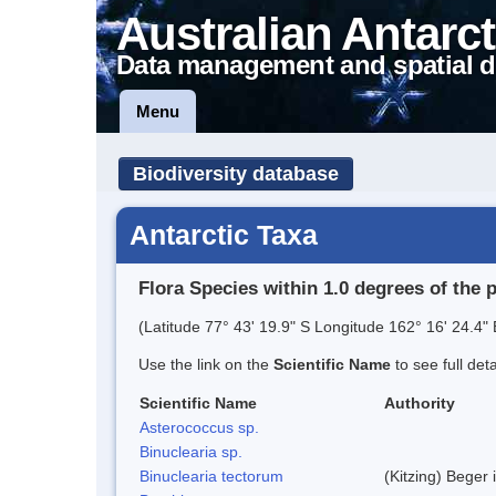
Australian Antarct
Data management and spatial d
Menu
Biodiversity database
Antarctic Taxa
Flora Species within 1.0 degrees of the 
(Latitude 77° 43' 19.9" S Longitude 162° 16' 24.4" 
Use the link on the
Scientific Name
to see full det
Scientific Name
Authority
Asterococcus sp.
Binuclearia sp.
Binuclearia tectorum
(Kitzing) Bege