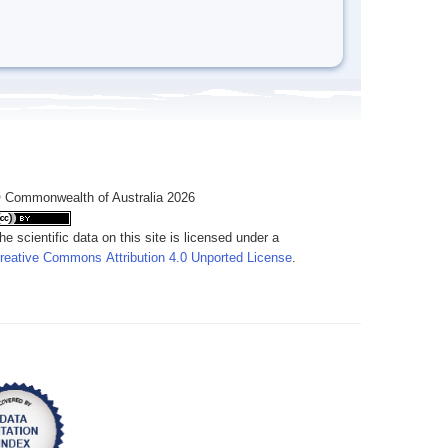
 Commonwealth of Australia 2026
he scientific data on this site is licensed under a
reative Commons Attribution 4.0 Unported License
.