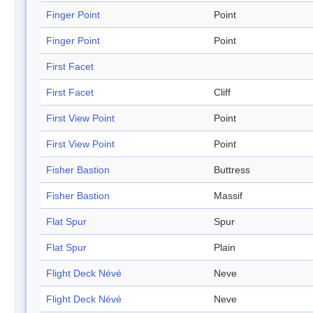
Finger Point
Point
Finger Point
Point
First Facet
First Facet
Cliff
First View Point
Point
First View Point
Point
Fisher Bastion
Buttress
Fisher Bastion
Massif
Flat Spur
Spur
Flat Spur
Plain
Flight Deck Névé
Neve
Flight Deck Névé
Neve