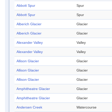
Abbott Spur
Spur
Abbott Spur
Spur
Alberich Glacier
Glacier
Alberich Glacier
Glacier
Alexander Valley
Valley
Alexander Valley
Valley
Allison Glacier
Glacier
Allison Glacier
Glacier
Allison Glacier
Glacier
Amphitheatre Glacier
Glacier
Amphitheatre Glacier
Glacier
Andersen Creek
Watercourse