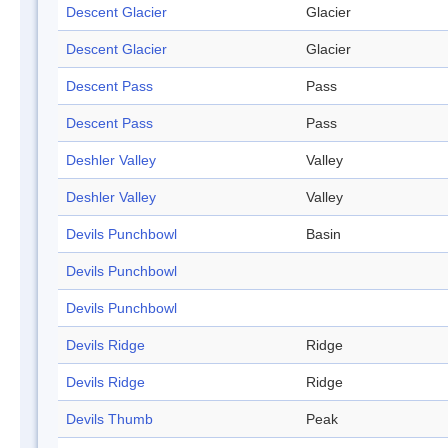
Descent Glacier
Glacier
Descent Glacier
Glacier
Descent Pass
Pass
Descent Pass
Pass
Deshler Valley
Valley
Deshler Valley
Valley
Devils Punchbowl
Basin
Devils Punchbowl
Devils Punchbowl
Devils Ridge
Ridge
Devils Ridge
Ridge
Devils Thumb
Peak