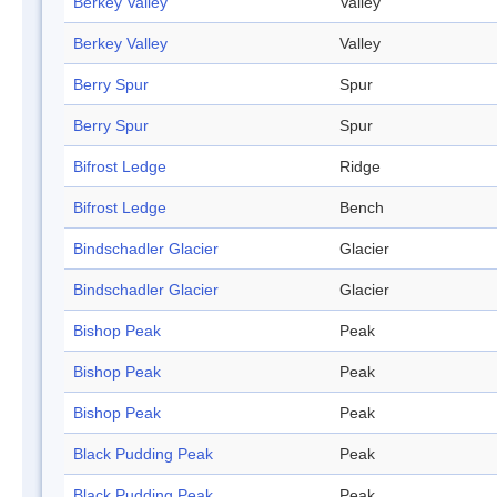
Berkey Valley
Valley
Berkey Valley
Valley
Berry Spur
Spur
Berry Spur
Spur
Bifrost Ledge
Ridge
Bifrost Ledge
Bench
Bindschadler Glacier
Glacier
Bindschadler Glacier
Glacier
Bishop Peak
Peak
Bishop Peak
Peak
Bishop Peak
Peak
Black Pudding Peak
Peak
Black Pudding Peak
Peak