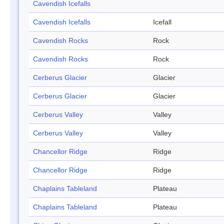
Cavendish Icefalls
Cavendish Icefalls
Icefall
Cavendish Rocks
Rock
Cavendish Rocks
Rock
Cerberus Glacier
Glacier
Cerberus Glacier
Glacier
Cerberus Valley
Valley
Cerberus Valley
Valley
Chancellor Ridge
Ridge
Chancellor Ridge
Ridge
Chaplains Tableland
Plateau
Chaplains Tableland
Plateau