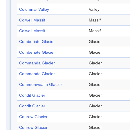
Columnar Valley
Valley
Colwell Massif
Massif
Colwell Massif
Massif
Comberiate Glacier
Glacier
Comberiate Glacier
Glacier
Commanda Glacier
Glacier
Commanda Glacier
Glacier
Commonwealth Glacier
Glacier
Condit Glacier
Glacier
Condit Glacier
Glacier
Conrow Glacier
Glacier
Conrow Glacier
Glacier