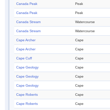
Canada Peak
Peak
Canada Peak
Peak
Canada Stream
Watercourse
Canada Stream
Watercourse
Cape Archer
Cape
Cape Archer
Cape
Cape Cuff
Cape
Cape Geology
Cape
Cape Geology
Cape
Cape Geology
Cape
Cape Roberts
Cape
Cape Roberts
Cape