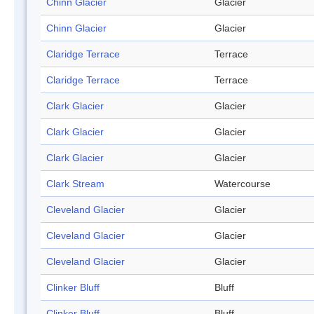
Chinn Glacier
Glacier
Chinn Glacier
Glacier
Claridge Terrace
Terrace
Claridge Terrace
Terrace
Clark Glacier
Glacier
Clark Glacier
Glacier
Clark Glacier
Glacier
Clark Stream
Watercourse
Cleveland Glacier
Glacier
Cleveland Glacier
Glacier
Cleveland Glacier
Glacier
Clinker Bluff
Bluff
Clinker Bluff
Bluff