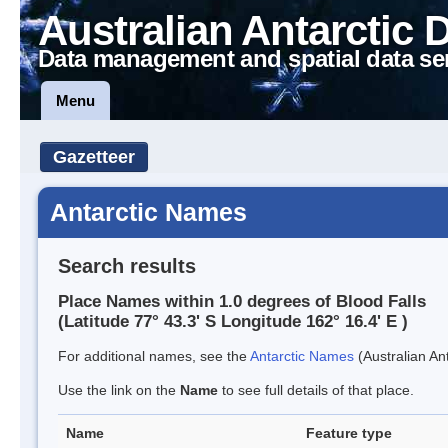
Australian Antarctic 
Data management and spatial data se
Menu
Gazetteer
Antarctic Names
Search results
Place Names within 1.0 degrees of Blood Falls
(Latitude 77° 43.3' S Longitude 162° 16.4' E )
For additional names, see the
Antarctic Names
(Australian Ant
Use the link on the
Name
to see full details of that place.
Name
Feature type