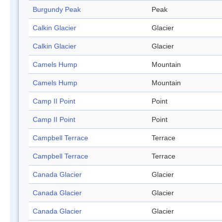
Burgundy Peak
Peak
Calkin Glacier
Glacier
Calkin Glacier
Glacier
Camels Hump
Mountain
Camels Hump
Mountain
Camp II Point
Point
Camp II Point
Point
Campbell Terrace
Terrace
Campbell Terrace
Terrace
Canada Glacier
Glacier
Canada Glacier
Glacier
Canada Glacier
Glacier