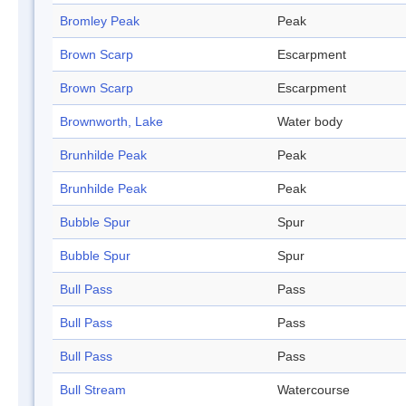
Bromley Peak
Peak
Brown Scarp
Escarpment
Brown Scarp
Escarpment
Brownworth, Lake
Water body
Brunhilde Peak
Peak
Brunhilde Peak
Peak
Bubble Spur
Spur
Bubble Spur
Spur
Bull Pass
Pass
Bull Pass
Pass
Bull Pass
Pass
Bull Stream
Watercourse