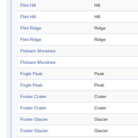
Flint Hill
Hill
Flint Hill
Hill
Flint Ridge
Ridge
Flint Ridge
Ridge
Flotsam Moraines
Flotsam Moraines
Fogle Peak
Peak
Fogle Peak
Peak
Foster Crater
Crater
Foster Crater
Crater
Foster Glacier
Glacier
Foster Glacier
Glacier