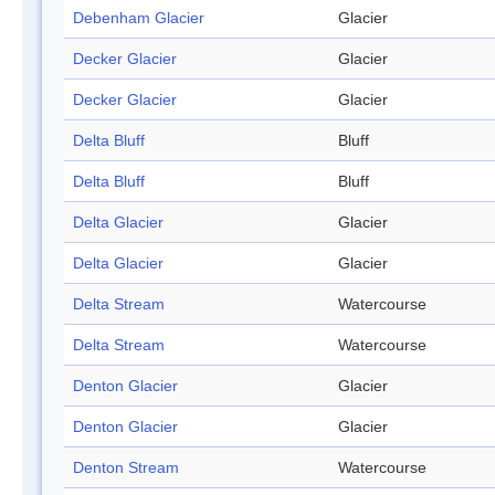
Debenham Glacier
Glacier
Decker Glacier
Glacier
Decker Glacier
Glacier
Delta Bluff
Bluff
Delta Bluff
Bluff
Delta Glacier
Glacier
Delta Glacier
Glacier
Delta Stream
Watercourse
Delta Stream
Watercourse
Denton Glacier
Glacier
Denton Glacier
Glacier
Denton Stream
Watercourse