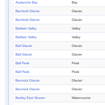
Avalanche Bay
Bay
Bachtold Glacier
Glacier
Bachtold Glacier
Glacier
Baldwin Valley
Valley
Baldwin Valley
Valley
Ball Glacier
Glacier
Ball Glacier
Glacier
Ball Peak
Peak
Ball Peak
Peak
Baronick Glacier
Glacier
Baronick Glacier
Glacier
Bartley East Stream
Watercourse