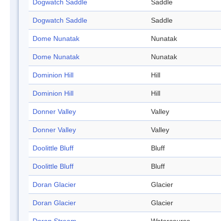
Dogwatch Saddle
Saddle
Dogwatch Saddle
Saddle
Dome Nunatak
Nunatak
Dome Nunatak
Nunatak
Dominion Hill
Hill
Dominion Hill
Hill
Donner Valley
Valley
Donner Valley
Valley
Doolittle Bluff
Bluff
Doolittle Bluff
Bluff
Doran Glacier
Glacier
Doran Glacier
Glacier