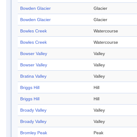
Bowden Glacier
Glacier
Bowden Glacier
Glacier
Bowles Creek
Watercourse
Bowles Creek
Watercourse
Bowser Valley
Valley
Bowser Valley
Valley
Bratina Valley
Valley
Briggs Hill
Hill
Briggs Hill
Hill
Broady Valley
Valley
Broady Valley
Valley
Bromley Peak
Peak