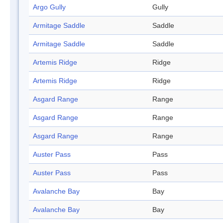
Argo Gully
Gully
Armitage Saddle
Saddle
Armitage Saddle
Saddle
Artemis Ridge
Ridge
Artemis Ridge
Ridge
Asgard Range
Range
Asgard Range
Range
Asgard Range
Range
Auster Pass
Pass
Auster Pass
Pass
Avalanche Bay
Bay
Avalanche Bay
Bay