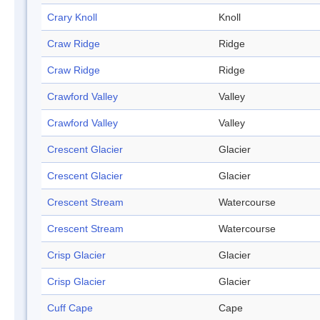
Crary Knoll
Knoll
Craw Ridge
Ridge
Craw Ridge
Ridge
Crawford Valley
Valley
Crawford Valley
Valley
Crescent Glacier
Glacier
Crescent Glacier
Glacier
Crescent Stream
Watercourse
Crescent Stream
Watercourse
Crisp Glacier
Glacier
Crisp Glacier
Glacier
Cuff Cape
Cape