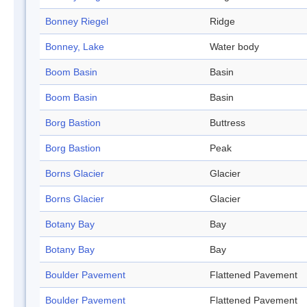
Bonney Riegel
Ridge
Bonney, Lake
Water body
Boom Basin
Basin
Boom Basin
Basin
Borg Bastion
Buttress
Borg Bastion
Peak
Borns Glacier
Glacier
Borns Glacier
Glacier
Botany Bay
Bay
Botany Bay
Bay
Boulder Pavement
Flattened Pavement
Boulder Pavement
Flattened Pavement