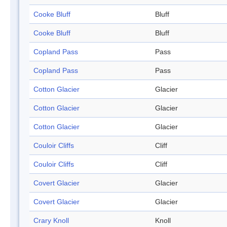
Cooke Bluff
Bluff
Cooke Bluff
Bluff
Copland Pass
Pass
Copland Pass
Pass
Cotton Glacier
Glacier
Cotton Glacier
Glacier
Cotton Glacier
Glacier
Couloir Cliffs
Cliff
Couloir Cliffs
Cliff
Covert Glacier
Glacier
Covert Glacier
Glacier
Crary Knoll
Knoll