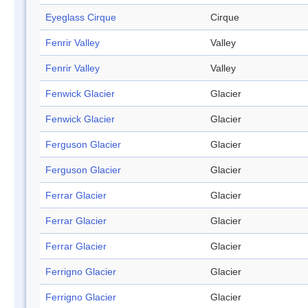
Eyeglass Cirque
Cirque
Fenrir Valley
Valley
Fenrir Valley
Valley
Fenwick Glacier
Glacier
Fenwick Glacier
Glacier
Ferguson Glacier
Glacier
Ferguson Glacier
Glacier
Ferrar Glacier
Glacier
Ferrar Glacier
Glacier
Ferrar Glacier
Glacier
Ferrigno Glacier
Glacier
Ferrigno Glacier
Glacier