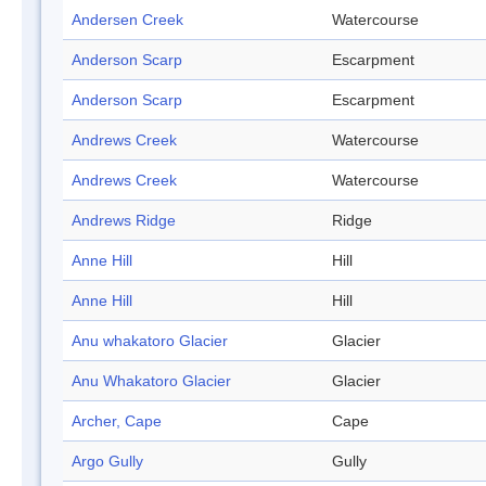
Andersen Creek
Watercourse
Anderson Scarp
Escarpment
Anderson Scarp
Escarpment
Andrews Creek
Watercourse
Andrews Creek
Watercourse
Andrews Ridge
Ridge
Anne Hill
Hill
Anne Hill
Hill
Anu whakatoro Glacier
Glacier
Anu Whakatoro Glacier
Glacier
Archer, Cape
Cape
Argo Gully
Gully