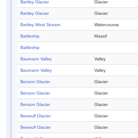
Bartley Glacier
Glacier
Bartley Glacier
Glacier
Bartley West Stream
Watercourse
Battleship
Massif
Battleship
Baumann Valley
Valley
Baumann Valley
Valley
Benson Glacier
Glacier
Benson Glacier
Glacier
Benson Glacier
Glacier
Beowulf Glacier
Glacier
Beowulf Glacier
Glacier