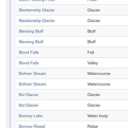
Blankenship Glacier
Glacier
Blankenship Glacier
Glacier
Blessing Bluff
Bluff
Blessing Bluff
Bluff
Blood Falls
Fall
Blood Falls
Valley
Bohner Stream
Watercourse
Bohner Stream
Watercourse
Bol Glacier
Glacier
Bol Glacier
Glacier
Bonney Lake
Water body
Bonney Riegel
Ridge