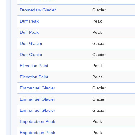
Dromedary Glacier
Glacier
Duff Peak
Peak
Duff Peak
Peak
Dun Glacier
Glacier
Dun Glacier
Glacier
Elevation Point
Point
Elevation Point
Point
Emmanuel Glacier
Glacier
Emmanuel Glacier
Glacier
Emmanuel Glacier
Glacier
Engebretson Peak
Peak
Engebretson Peak
Peak