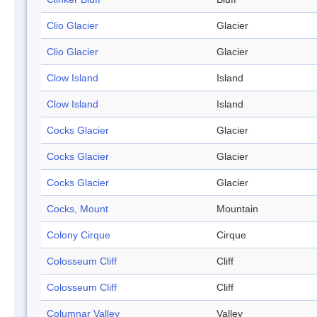
Clio Glacier
Glacier
Clio Glacier
Glacier
Clow Island
Island
Clow Island
Island
Cocks Glacier
Glacier
Cocks Glacier
Glacier
Cocks Glacier
Glacier
Cocks, Mount
Mountain
Colony Cirque
Cirque
Colosseum Cliff
Cliff
Colosseum Cliff
Cliff
Columnar Valley
Valley