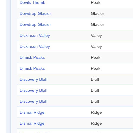
Devils Thumb
Peak
Dewdrop Glacier
Glacier
Dewdrop Glacier
Glacier
Dickinson Valley
Valley
Dickinson Valley
Valley
Dimick Peaks
Peak
Dimick Peaks
Peak
Discovery Bluff
Bluff
Discovery Bluff
Bluff
Discovery Bluff
Bluff
Dismal Ridge
Ridge
Dismal Ridge
Ridge