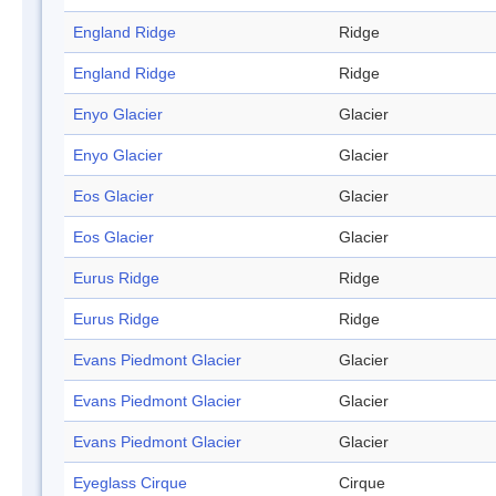
England Ridge
Ridge
England Ridge
Ridge
Enyo Glacier
Glacier
Enyo Glacier
Glacier
Eos Glacier
Glacier
Eos Glacier
Glacier
Eurus Ridge
Ridge
Eurus Ridge
Ridge
Evans Piedmont Glacier
Glacier
Evans Piedmont Glacier
Glacier
Evans Piedmont Glacier
Glacier
Eyeglass Cirque
Cirque