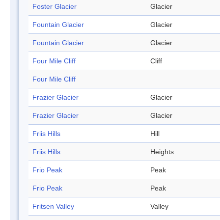
Foster Glacier
Glacier
Fountain Glacier
Glacier
Fountain Glacier
Glacier
Four Mile Cliff
Cliff
Four Mile Cliff
Frazier Glacier
Glacier
Frazier Glacier
Glacier
Friis Hills
Hill
Friis Hills
Heights
Frio Peak
Peak
Frio Peak
Peak
Fritsen Valley
Valley