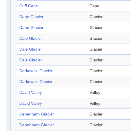
Cuff Cape
Cape
Dahe Glacier
Glacier
Dahe Glacier
Glacier
Dale Glacier
Glacier
Dale Glacier
Glacier
Dale Glacier
Glacier
Darkowski Glacier
Glacier
Darkowski Glacier
Glacier
David Valley
Valley
David Valley
Valley
Debenham Glacier
Glacier
Debenham Glacier
Glacier