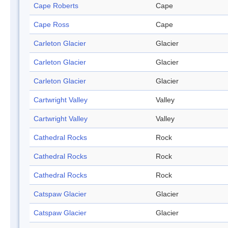
Cape Roberts
Cape
Cape Ross
Cape
Carleton Glacier
Glacier
Carleton Glacier
Glacier
Carleton Glacier
Glacier
Cartwright Valley
Valley
Cartwright Valley
Valley
Cathedral Rocks
Rock
Cathedral Rocks
Rock
Cathedral Rocks
Rock
Catspaw Glacier
Glacier
Catspaw Glacier
Glacier