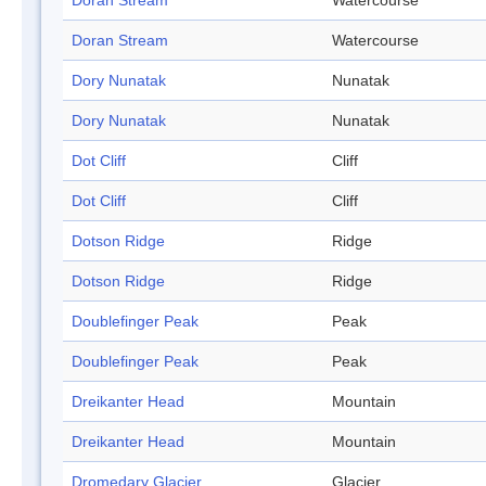
Doran Stream
Watercourse
Doran Stream
Watercourse
Dory Nunatak
Nunatak
Dory Nunatak
Nunatak
Dot Cliff
Cliff
Dot Cliff
Cliff
Dotson Ridge
Ridge
Dotson Ridge
Ridge
Doublefinger Peak
Peak
Doublefinger Peak
Peak
Dreikanter Head
Mountain
Dreikanter Head
Mountain
Dromedary Glacier
Glacier