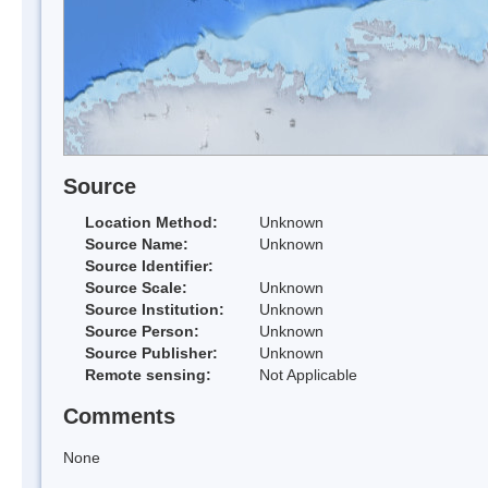
Source
Location Method:
Unknown
Source Name:
Unknown
Source Identifier:
Source Scale:
Unknown
Source Institution:
Unknown
Source Person:
Unknown
Source Publisher:
Unknown
Remote sensing:
Not Applicable
Comments
None