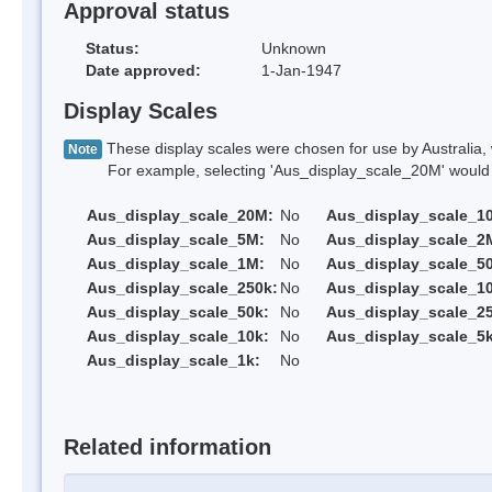
Approval status
Status:
Unknown
Date approved:
1-Jan-1947
Display Scales
These display scales were chosen for use by Australia, 
Note
For example, selecting 'Aus_display_scale_20M' would onl
Aus_display_scale_20M:
No
Aus_display_scale_1
Aus_display_scale_5M:
No
Aus_display_scale_2
Aus_display_scale_1M:
No
Aus_display_scale_5
Aus_display_scale_250k:
No
Aus_display_scale_1
Aus_display_scale_50k:
No
Aus_display_scale_25
Aus_display_scale_10k:
No
Aus_display_scale_5k
Aus_display_scale_1k:
No
Related information