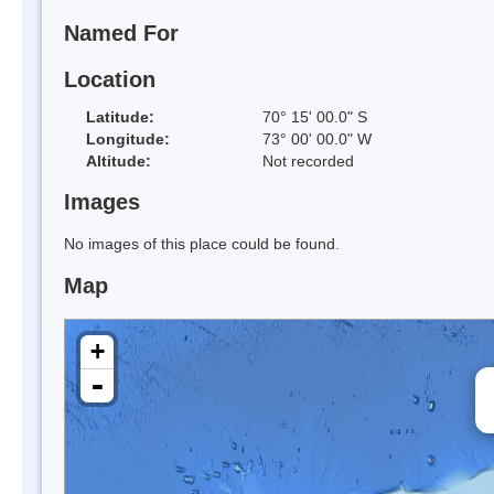
Named For
Location
Latitude:
70° 15' 00.0" S
Longitude:
73° 00' 00.0" W
Altitude:
Not recorded
Images
No images of this place could be found.
Map
+
-