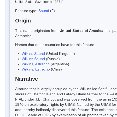
United States Gazetteer Id 133711
Feature type:
Sound
(9)
Origin
This name originates from
United States of America
. It is 
Antarctica.
Names that other countries have for this feature:
Wilkins Sound
(United Kingdom)
Wilkins Sound
(Russia)
Wilkins, estrecho
(Argentina)
Wilkins, Estrecho
(Chile)
Narrative
A sound that is largely occupied by the Wilkins Ice Shelf;, l
shores of Charcot Island and Latady Island farther to the wes
FrAE under J.B. Charcot and was observed from the air in 192
1940 on exploratory flights by USAS. Named by the USAS for S
and thereby indirectly discovered this feature. The existence
D.J.H. Searle of FIDS by examination of air photos taken by