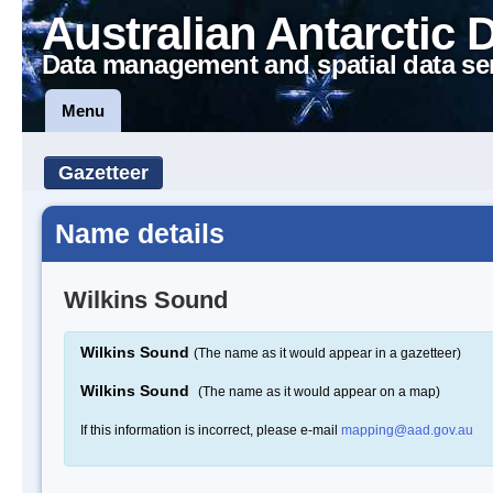
Australian Antarctic 
Data management and spatial data se
Menu
Gazetteer
Name details
Wilkins Sound
Wilkins Sound
(The name as it would appear in a gazetteer)
Wilkins Sound
(The name as it would appear on a map)
If this information is incorrect, please e-mail
mapping@aad.gov.au