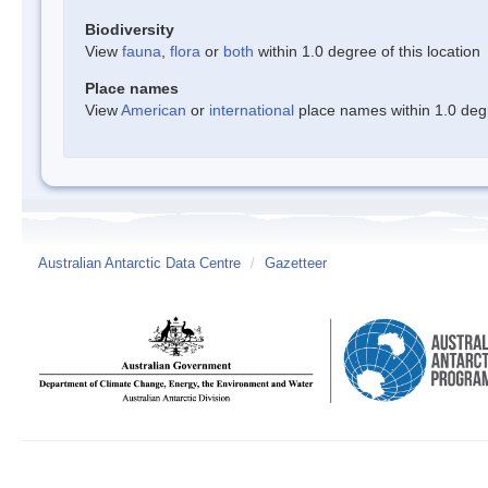
Biodiversity
View
fauna
,
flora
or
both
within 1.0 degree of this location
Place names
View
American
or
international
place names within 1.0 degre
Australian Antarctic Data Centre
/
Gazetteer