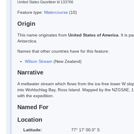
United States Gazetteer Id 133766
Feature type:
Watercourse
(10)
Origin
This name originates from
United States of America
. It is 
Antarctica.
Names that other countries have for this feature:
Wilson Stream
(New Zealand)
Narrative
A meltwater stream which flows from the ice-free lower W slope
into Wohlschlag Bay, Ross Island. Mapped by the NZGSAE, 1
with the expedition.
Named For
Location
Latitude:
77° 17' 00.0" S