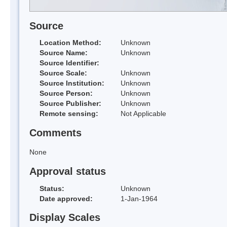
Source
Location Method:
Unknown
Source Name:
Unknown
Source Identifier:
Source Scale:
Unknown
Source Institution:
Unknown
Source Person:
Unknown
Source Publisher:
Unknown
Remote sensing:
Not Applicable
Comments
None
Approval status
Status:
Unknown
Date approved:
1-Jan-1964
Display Scales