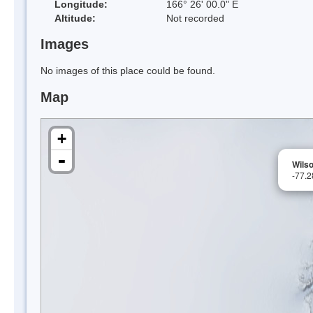
Longitude:
166° 26' 00.0" E
Altitude:
Not recorded
Images
No images of this place could be found.
Map
+
-
Wils
-77.