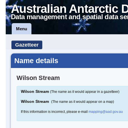
Australian Antarctic 
Data management and spatial data se
Menu
Gazetteer
Name details
Wilson Stream
Wilson Stream
(The name as it would appear in a gazetteer)
Wilson Stream
(The name as it would appear on a map)
If this information is incorrect, please e-mail
mapping@aad.gov.au