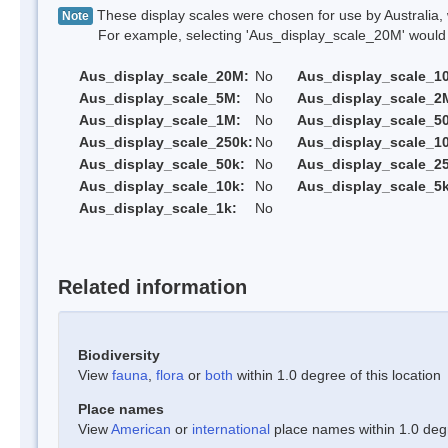
These display scales were chosen for use by Australia, 
Note
For example, selecting 'Aus_display_scale_20M' would onl
Aus_display_scale_20M:
No
Aus_display_scale_1
Aus_display_scale_5M:
No
Aus_display_scale_2
Aus_display_scale_1M:
No
Aus_display_scale_5
Aus_display_scale_250k:
No
Aus_display_scale_1
Aus_display_scale_50k:
No
Aus_display_scale_25
Aus_display_scale_10k:
No
Aus_display_scale_5k
Aus_display_scale_1k:
No
Related information
Biodiversity
View
fauna
,
flora
or
both
within 1.0 degree of this location
Place names
View
American
or
international
place names within 1.0 degre