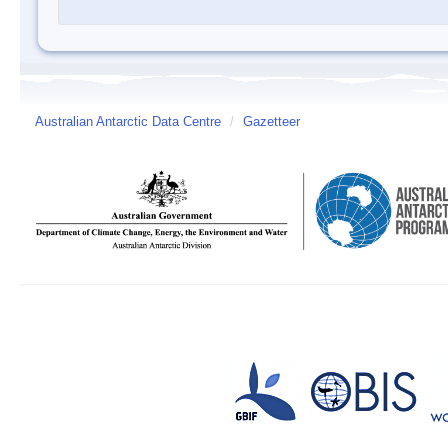
Australian Antarctic Data Centre
/
Gazetteer