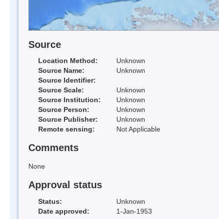
Source
Location Method:
Unknown
Source Name:
Unknown
Source Identifier:
Source Scale:
Unknown
Source Institution:
Unknown
Source Person:
Unknown
Source Publisher:
Unknown
Remote sensing:
Not Applicable
Comments
None
Approval status
Status:
Unknown
Date approved:
1-Jan-1953