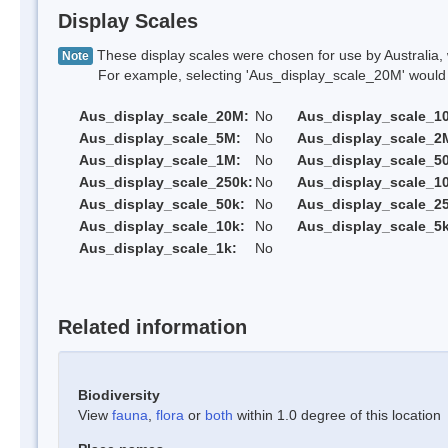
Display Scales
These display scales were chosen for use by Australia, 
Note
For example, selecting 'Aus_display_scale_20M' would onl
Aus_display_scale_20M:
No
Aus_display_scale_1
Aus_display_scale_5M:
No
Aus_display_scale_2
Aus_display_scale_1M:
No
Aus_display_scale_5
Aus_display_scale_250k:
No
Aus_display_scale_1
Aus_display_scale_50k:
No
Aus_display_scale_25
Aus_display_scale_10k:
No
Aus_display_scale_5k
Aus_display_scale_1k:
No
Related information
Biodiversity
View
fauna
,
flora
or
both
within 1.0 degree of this location