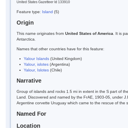
United States Gazetteer Id 133910
Feature type:
Island
(5)
Origin
This name originates from
United States of America
. It is 
Antarctica.
Names that other countries have for this feature:
Yalour Islands
(United Kingdom)
Yalour, islotes
(Argentina)
Yalour, Islotes
(Chile)
Narrative
Group of islands and rocks 1.5 mi in extent in the S part of
Land. Discovered and named by the FrAE, 1903-05, under J.B. 
Argentine corvette Uruguay which came to the rescue of the
Named For
Location