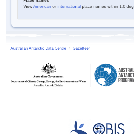
Place names
View
American
or
international
place names within 1.0 degre
Australian Antarctic Data Centre
/
Gazetteer