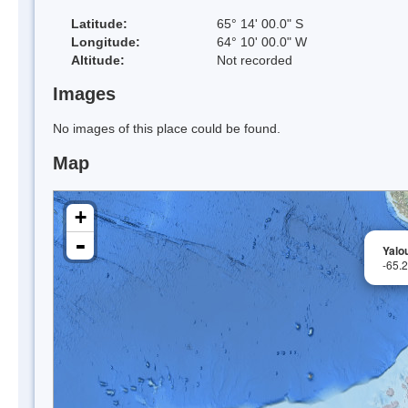
Latitude:
65° 14' 00.0" S
Longitude:
64° 10' 00.0" W
Altitude:
Not recorded
Images
No images of this place could be found.
Map
+
-
Yalo
-65.