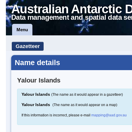
Australian Antarctic 
Data management and spatial data se
Menu
Gazetteer
Name details
Yalour Islands
Yalour Islands
(The name as it would appear in a gazetteer)
Yalour Islands
(The name as it would appear on a map)
If this information is incorrect, please e-mail
mapping@aad.gov.au