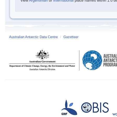
View
Argentinian
or
international
place names within 1.0 deg
Australian Antarctic Data Centre
/
Gazetteer