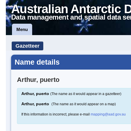
Australian Antarctic 
Data management and spatial data se
Menu
Gazetteer
Name details
Arthur, puerto
Arthur, puerto
(The name as it would appear in a gazetteer)
Arthur, puerto
(The name as it would appear on a map)
If this information is incorrect, please e-mail
mapping@aad.gov.au