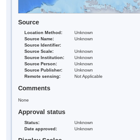
Source
Location Method:
Unknown
Source Name:
Unknown
Source Identifier:
Source Scale:
Unknown
Source Institution:
Unknown
Source Person:
Unknown
Source Publisher:
Unknown
Remote sensing:
Not Applicable
Comments
None
Approval status
Status:
Unknown
Date approved:
Unknown