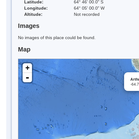
Latitude:
64° 46' 00.0" S
Longitude:
64° 05' 00.0" W
Altitude:
Not recorded
Images
No images of this place could be found.
Map
+
-
Arth
-64.