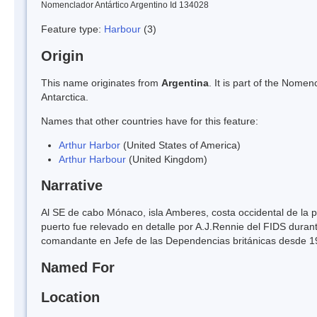
Nomenclador Antártico Argentino Id 134028
Feature type:
Harbour
(3)
Origin
This name originates from
Argentina
. It is part of the Nom
Antarctica.
Names that other countries have for this feature:
Arthur Harbor
(United States of America)
Arthur Harbour
(United Kingdom)
Narrative
Al SE de cabo Mónaco, isla Amberes, costa occidental de la p
puerto fue relevado en detalle por A.J.Rennie del FIDS dura
comandante en Jefe de las Dependencias británicas desde 1
Named For
Location