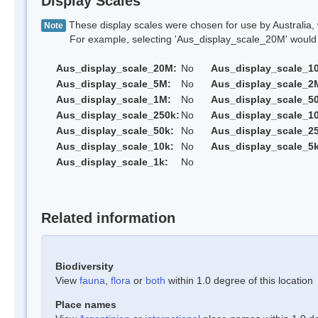
Display Scales
These display scales were chosen for use by Australia, 
Note
For example, selecting 'Aus_display_scale_20M' would onl
Aus_display_scale_20M:
No
Aus_display_scale_1
Aus_display_scale_5M:
No
Aus_display_scale_2
Aus_display_scale_1M:
No
Aus_display_scale_5
Aus_display_scale_250k:
No
Aus_display_scale_1
Aus_display_scale_50k:
No
Aus_display_scale_25
Aus_display_scale_10k:
No
Aus_display_scale_5k
Aus_display_scale_1k:
No
Related information
Biodiversity
View
fauna
,
flora
or
both
within 1.0 degree of this location
Place names