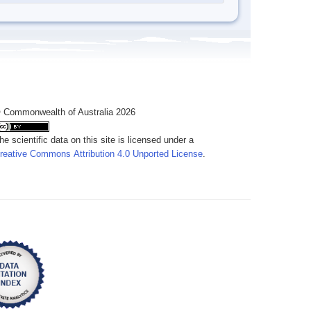
 Commonwealth of Australia 2026
he scientific data on this site is licensed under a
reative Commons Attribution 4.0 Unported License
.