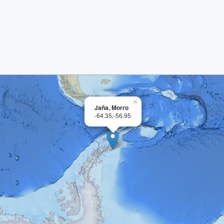
×
Jaña, Morro
-64.35,-56.95