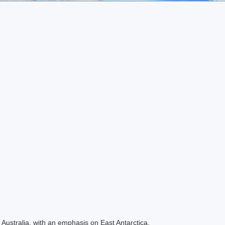
Australia, with an emphasis on East Antarctica.