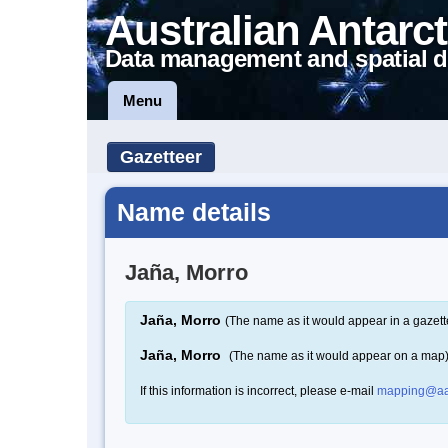
Australian Antarct
Data management and spatial d
Menu
Gazetteer
Name details
Jaña, Morro
Jaña, Morro
(The name as it would appear in a gazett
Jaña, Morro
(The name as it would appear on a map
If this information is incorrect, please e-mail
mapping@aa