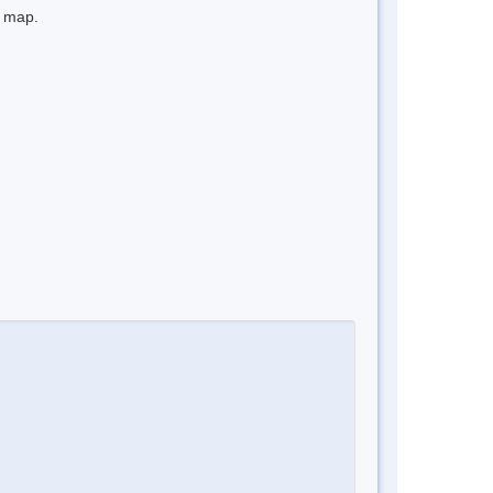
e map.