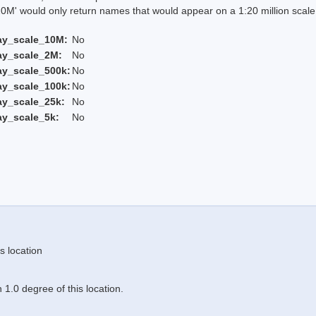
 would only return names that would appear on a 1:20 million scal
ay_scale_10M:
No
ay_scale_2M:
No
ay_scale_500k:
No
ay_scale_100k:
No
ay_scale_25k:
No
ay_scale_5k:
No
s location
1.0 degree of this location.