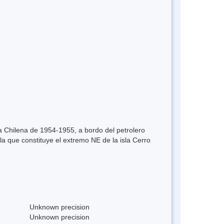
ica Chilena de 1954-1955, a bordo del petrolero
a que constituye el extremo NE de la isla Cerro
Unknown precision
Unknown precision