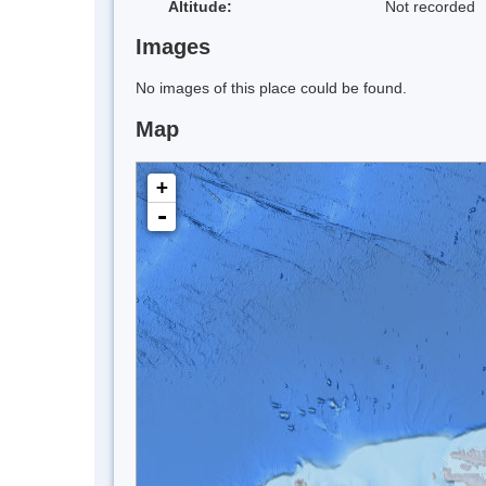
Altitude:
Not recorded
Images
No images of this place could be found.
Map
+
-