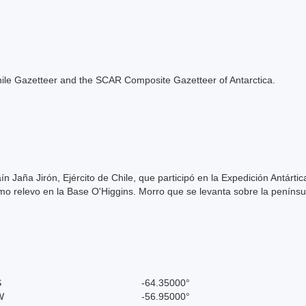
e Chile Gazetteer and the SCAR Composite Gazetteer of Antarctica.
ín Jaña Jirón, Ejército de Chile, que participó en la Expedición Antárt
 relevo en la Base O'Higgins. Morro que se levanta sobre la penínsul
S
-64.35000°
W
-56.95000°