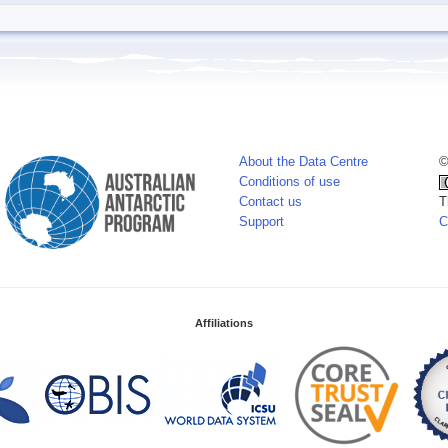
About the Data Centre
©
Conditions of use
Contact us
T
Support
C
Affiliations