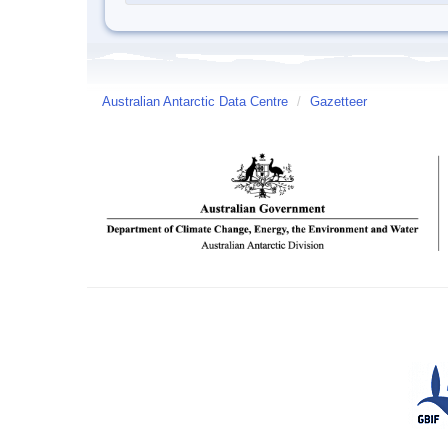
Australian Antarctic Data Centre
/
Gazetteer