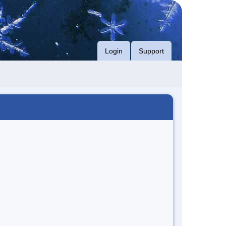
Login
Support