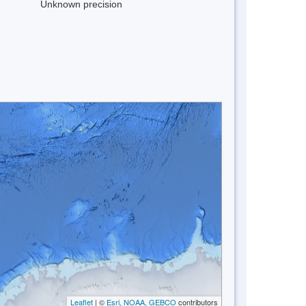
Unknown precision
Leaflet
| ©
Esri, NOAA, GEBCO
contributors