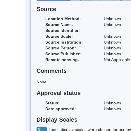
Source
Location Method:
Unknown
Source Name:
Unknown
Source Identifier:
Source Scale:
Unknown
Source Institution:
Unknown
Source Person:
Unknown
Source Publisher:
Unknown
Remote sensing:
Not Applicable
Comments
None
Approval status
Status:
Unknown
Date approved:
Unknown
Display Scales
These display scales were chosen for use by 
Note