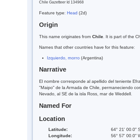
Chile Gazetteer Id 134968
Feature type:
Head
(2d)
Origin
This name originates from
Chile
. It is part of th
Names that other countries have for this feature:
Izquierdo, morro
(Argentina)
Narrative
El nombre corresponde al apellido del teniente Efra
"Maipo" de la Armada de Chile, permaneciendo como
Nevado, al SE de la isla Ross, mar de Weddell.
Named For
Location
Latitude:
64° 21' 00.0" 
Longitude:
56° 57' 00.0" 