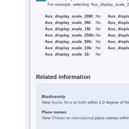
For example, selecting 'Aus_display_scale_20M'
Aus_display_scale_20M:
No
Aus_displ
Aus_display_scale_5M:
No
Aus_displ
Aus_display_scale_1M:
No
Aus_displ
Aus_display_scale_250k:
No
Aus_displ
Aus_display_scale_50k:
No
Aus_displ
Aus_display_scale_10k:
No
Aus_displ
Aus_display_scale_1k:
No
Related information
Biodiversity
View
fauna
,
flora
or
both
within 1.0 degree of thi
Place names
View
Chilean
or
international
place names within 