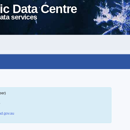
ic Data Centre
ata services
eer)
)
d.gov.au