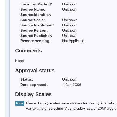
Location Method:
Unknown
Source Name:
Unknown
Source Identifier:
Source Scale:
Unknown
Source Institution:
Unknown
Source Person:
Unknown
Source Publisher:
Unknown
Remote sensing:
Not Applicable
Comments
None
Approval status
Status:
Unknown
Date approved:
1-Jan-2006
Display Scales
These display scales were chosen for use by Australia, 
Note
For example, selecting 'Aus_display_scale_20M' would onl