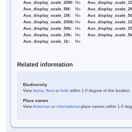
Aus_display_scale_20M:
No
Aus_display_scale_1
Aus_display_scale_5M:
No
Aus_display_scale_2
Aus_display_scale_1M:
No
Aus_display_scale_5
Aus_display_scale_250k:
No
Aus_display_scale_1
Aus_display_scale_50k:
No
Aus_display_scale_25
Aus_display_scale_10k:
No
Aus_display_scale_5k
Aus_display_scale_1k:
No
Related information
Biodiversity
View
fauna
,
flora
or
both
within 1.0 degree of this location
Place names
View
American
or
international
place names within 1.0 degre