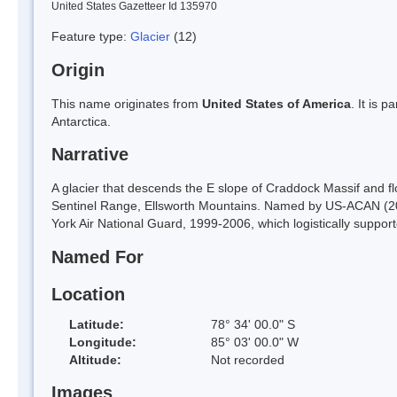
United States Gazetteer Id 135970
Feature type:
Glacier
(12)
Origin
This name originates from
United States of America
. It is 
Antarctica.
Narrative
A glacier that descends the E slope of Craddock Massif and 
Sentinel Range, Ellsworth Mountains. Named by US-ACAN (200
York Air National Guard, 1999-2006, which logistically suppor
Named For
Location
Latitude:
78° 34' 00.0" S
Longitude:
85° 03' 00.0" W
Altitude:
Not recorded
Images