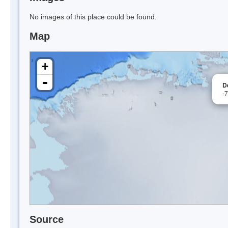
No images of this place could be found.
Map
+
-
D
-
Source