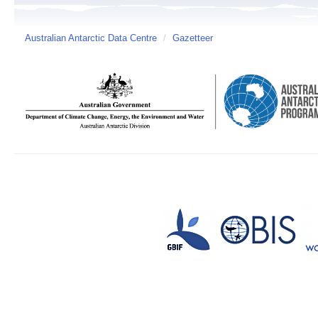
Australian Antarctic Data Centre
/
Gazetteer