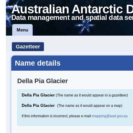
Australian Antarctic 
Data management and spatial data se
Menu
Gazetteer
Name details
Della Pia Glacier
Della Pia Glacier
(The name as it would appear in a gazetteer)
Della Pia Glacier
(The name as it would appear on a map)
If this information is incorrect, please e-mail
mapping@aad.gov.au