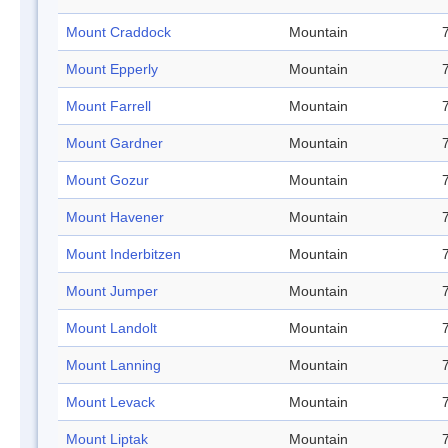
Mount Craddock
Mountain
Mount Epperly
Mountain
Mount Farrell
Mountain
Mount Gardner
Mountain
Mount Gozur
Mountain
Mount Havener
Mountain
Mount Inderbitzen
Mountain
Mount Jumper
Mountain
Mount Landolt
Mountain
Mount Lanning
Mountain
Mount Levack
Mountain
Mount Liptak
Mountain