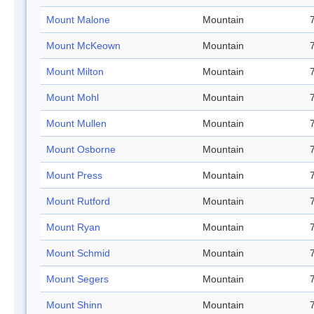
Mount Malone
Mountain
Mount McKeown
Mountain
Mount Milton
Mountain
Mount Mohl
Mountain
Mount Mullen
Mountain
Mount Osborne
Mountain
Mount Press
Mountain
Mount Rutford
Mountain
Mount Ryan
Mountain
Mount Schmid
Mountain
Mount Segers
Mountain
Mount Shinn
Mountain