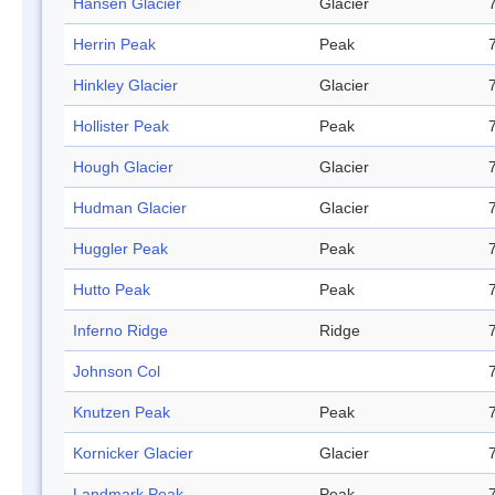
Hansen Glacier
Glacier
Herrin Peak
Peak
Hinkley Glacier
Glacier
Hollister Peak
Peak
Hough Glacier
Glacier
Hudman Glacier
Glacier
Huggler Peak
Peak
Hutto Peak
Peak
Inferno Ridge
Ridge
Johnson Col
Knutzen Peak
Peak
Kornicker Glacier
Glacier
Landmark Peak
Peak