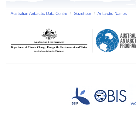
Australian Antarctic Data Centre
/
Gazetteer
/
Antarctic Names