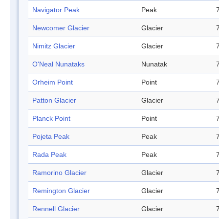
Navigator Peak
Peak
Newcomer Glacier
Glacier
Nimitz Glacier
Glacier
O'Neal Nunataks
Nunatak
Orheim Point
Point
Patton Glacier
Glacier
Planck Point
Point
Pojeta Peak
Peak
Rada Peak
Peak
Ramorino Glacier
Glacier
Remington Glacier
Glacier
Rennell Glacier
Glacier