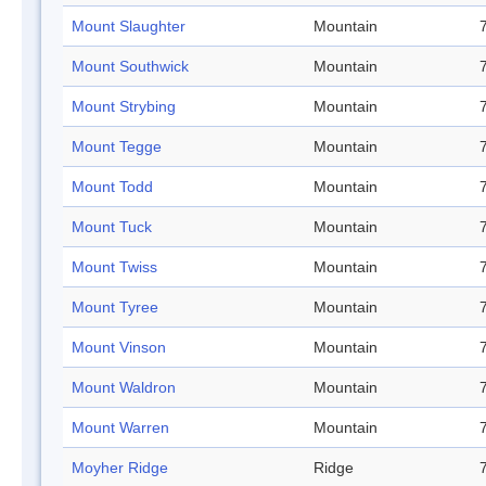
Mount Slaughter
Mountain
Mount Southwick
Mountain
Mount Strybing
Mountain
Mount Tegge
Mountain
Mount Todd
Mountain
Mount Tuck
Mountain
Mount Twiss
Mountain
Mount Tyree
Mountain
Mount Vinson
Mountain
Mount Waldron
Mountain
Mount Warren
Mountain
Moyher Ridge
Ridge