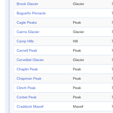
Brook Glacier
Glacier
Bugueño Pinnacle
Cagle Peaks
Peak
Cairns Glacier
Glacier
Camp Hills
Hill
Carnell Peak
Peak
Cervellati Glacier
Glacier
Chaplin Peak
Peak
Chapman Peak
Peak
Clinch Peak
Peak
Corbet Peak
Peak
Craddock Massif
Massif