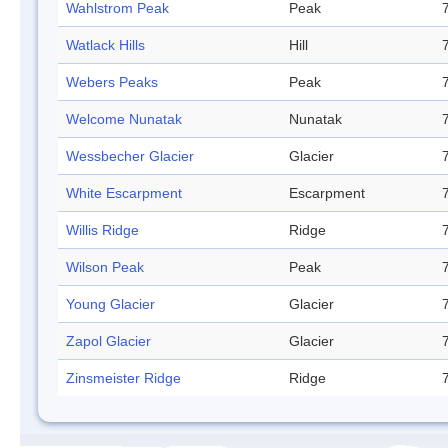
Wahlstrom Peak
Peak
Watlack Hills
Hill
Webers Peaks
Peak
Welcome Nunatak
Nunatak
Wessbecher Glacier
Glacier
White Escarpment
Escarpment
Willis Ridge
Ridge
Wilson Peak
Peak
Young Glacier
Glacier
Zapol Glacier
Glacier
Zinsmeister Ridge
Ridge