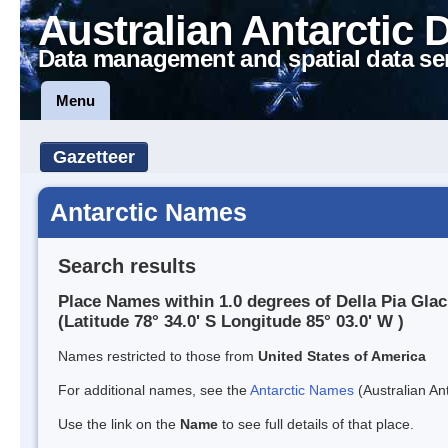
Australian Antarctic 
Data management and spatial data se
Menu
Gazetteer
Antarctic Names
Search results
Place Names within 1.0 degrees of Della Pia Glac
(Latitude 78° 34.0' S Longitude 85° 03.0' W )
Names restricted to those from
United States of America
For additional names, see the
Antarctic Names
(Australian Ant
Use the link on the
Name
to see full details of that place.