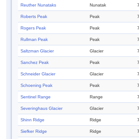
Reuther Nunataks
Nunatak
Roberts Peak
Peak
Rogers Peak
Peak
Rullman Peak
Peak
Saltzman Glacier
Glacier
Sanchez Peak
Peak
Schneider Glacier
Glacier
Schoening Peak
Peak
Sentinel Range
Range
Severinghaus Glacier
Glacier
Shinn Ridge
Ridge
Siefker Ridge
Ridge