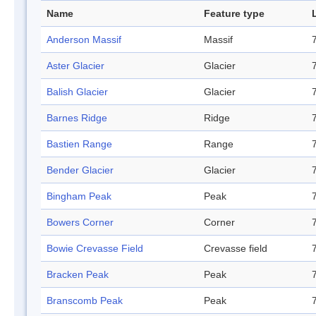
Name
Feature type
Anderson Massif
Massif
Aster Glacier
Glacier
Balish Glacier
Glacier
Barnes Ridge
Ridge
Bastien Range
Range
Bender Glacier
Glacier
Bingham Peak
Peak
Bowers Corner
Corner
Bowie Crevasse Field
Crevasse field
Bracken Peak
Peak
Branscomb Peak
Peak