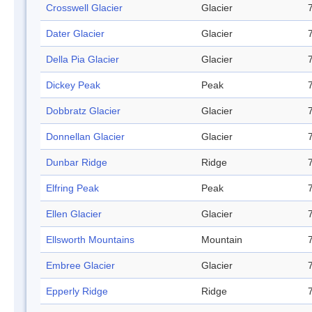
Crosswell Glacier
Glacier
Dater Glacier
Glacier
Della Pia Glacier
Glacier
Dickey Peak
Peak
Dobbratz Glacier
Glacier
Donnellan Glacier
Glacier
Dunbar Ridge
Ridge
Elfring Peak
Peak
Ellen Glacier
Glacier
Ellsworth Mountains
Mountain
Embree Glacier
Glacier
Epperly Ridge
Ridge