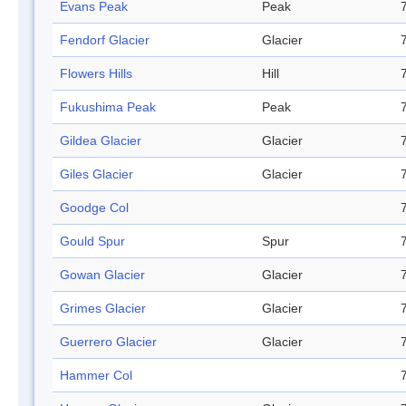
Evans Peak
Peak
Fendorf Glacier
Glacier
Flowers Hills
Hill
Fukushima Peak
Peak
Gildea Glacier
Glacier
Giles Glacier
Glacier
Goodge Col
Gould Spur
Spur
Gowan Glacier
Glacier
Grimes Glacier
Glacier
Guerrero Glacier
Glacier
Hammer Col