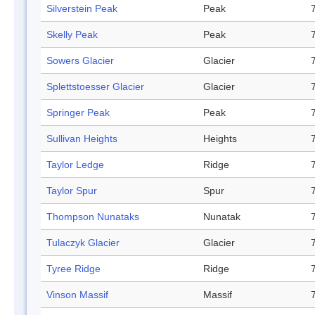
Silverstein Peak
Peak
Skelly Peak
Peak
Sowers Glacier
Glacier
Splettstoesser Glacier
Glacier
Springer Peak
Peak
Sullivan Heights
Heights
Taylor Ledge
Ridge
Taylor Spur
Spur
Thompson Nunataks
Nunatak
Tulaczyk Glacier
Glacier
Tyree Ridge
Ridge
Vinson Massif
Massif