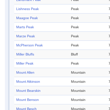
Lishness Peak
Peak
Maagoe Peak
Peak
Marts Peak
Peak
Marze Peak
Peak
McPherson Peak
Peak
Miller Bluffs
Bluff
Miller Peak
Peak
Mount Allen
Mountain
Mount Atkinson
Mountain
Mount Bearskin
Mountain
Mount Benson
Mountain
Mount Besch
Mountain