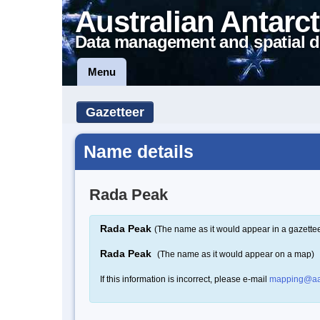
Australian Antarct
Data management and spatial d
Menu
Gazetteer
Name details
Rada Peak
Rada Peak
(The name as it would appear in a gazettee
Rada Peak
(The name as it would appear on a map)
If this information is incorrect, please e-mail
mapping@aa