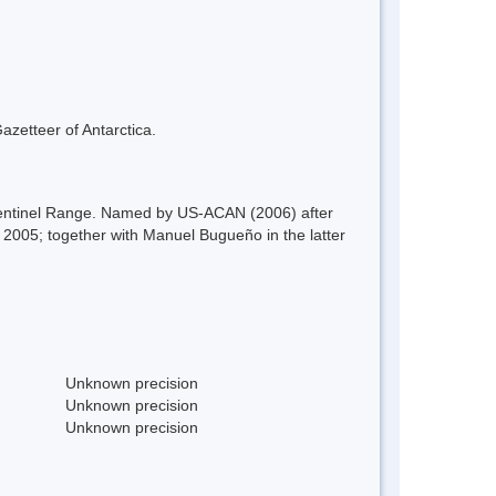
azetteer of Antarctica.
Sentinel Range. Named by US-ACAN (2006) after
005; together with Manuel Bugueño in the latter
Unknown precision
Unknown precision
Unknown precision