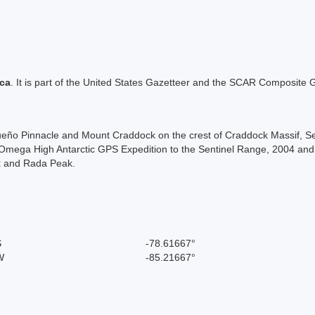
ica
. It is part of the United States Gazetteer and the SCAR Composite G
ueño Pinnacle and Mount Craddock on the crest of Craddock Massif, 
ega High Antarctic GPS Expedition to the Sentinel Range, 2004 and 2
k and Rada Peak.
S
-78.61667°
W
-85.21667°