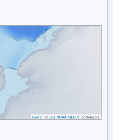
Leaflet
| ©
Esri, NOAA, GEBCO
contributors