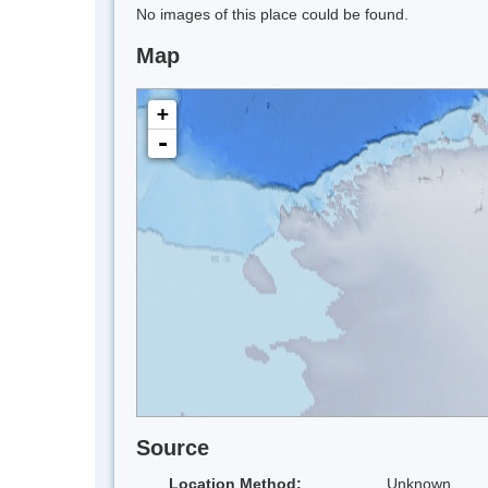
No images of this place could be found.
Map
+
-
Source
Location Method:
Unknown