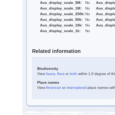
Aus_display_scale_5M:
No
Aus_displ
Aus_display_scale_1M:
No
Aus_displ
Aus_display_scale_250k:
No
Aus_displ
Aus_display_scale_50k:
No
Aus_displ
Aus_display_scale_10k:
No
Aus_displ
Aus_display_scale_1k:
No
Related information
Biodiversity
View
fauna
,
flora
or
both
within 1.0 degree of thi
Place names
View
American
or
international
place names withi