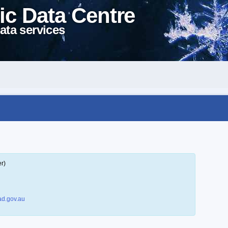
ic Data Centre
ata services
r)
d.gov.au