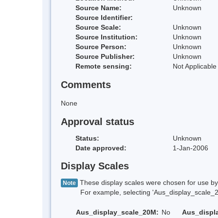
Source Name:
Unknown
Source Identifier:
Source Scale:
Unknown
Source Institution:
Unknown
Source Person:
Unknown
Source Publisher:
Unknown
Remote sensing:
Not Applicable
Comments
None
Approval status
Status:
Unknown
Date approved:
1-Jan-2006
Display Scales
These display scales were chosen for use by 
Note
For example, selecting 'Aus_display_scale_20M'
Aus_display_scale_20M:
No
Aus_displ