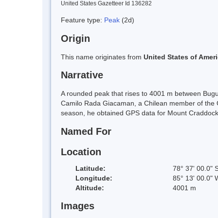
United States Gazetteer Id 136282
Feature type:
Peak
(2d)
Origin
This name originates from
United States of Amer
Narrative
A rounded peak that rises to 4001 m between Bug
Camilo Rada Giacaman, a Chilean member of the Om
season, he obtained GPS data for Mount Craddoc
Named For
Location
Latitude:
78° 37' 00.0" 
Longitude:
85° 13' 00.0" 
Altitude:
4001 m
Images