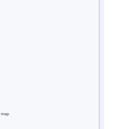
e map.