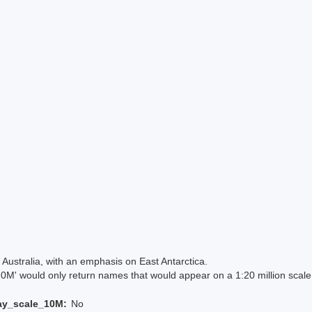
Australia, with an emphasis on East Antarctica.
 would only return names that would appear on a 1:20 million scal
ay_scale_10M:
No