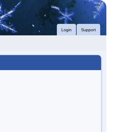
Login
Support