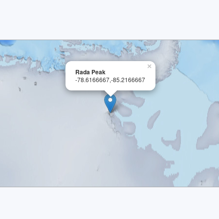
×
Rada Peak
-78.6166667,-85.2166667