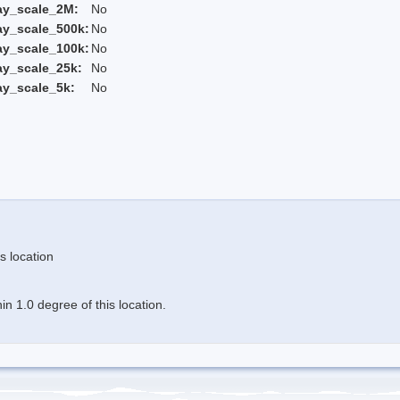
ay_scale_2M:
No
ay_scale_500k:
No
ay_scale_100k:
No
ay_scale_25k:
No
ay_scale_5k:
No
s location
n 1.0 degree of this location.