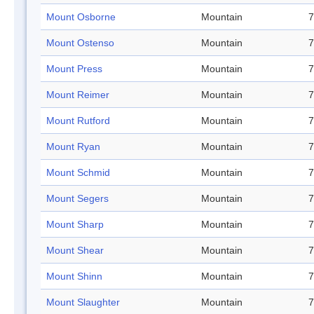
Mount Osborne
Mountain
7
Mount Ostenso
Mountain
7
Mount Press
Mountain
7
Mount Reimer
Mountain
7
Mount Rutford
Mountain
7
Mount Ryan
Mountain
7
Mount Schmid
Mountain
7
Mount Segers
Mountain
7
Mount Sharp
Mountain
7
Mount Shear
Mountain
7
Mount Shinn
Mountain
7
Mount Slaughter
Mountain
7