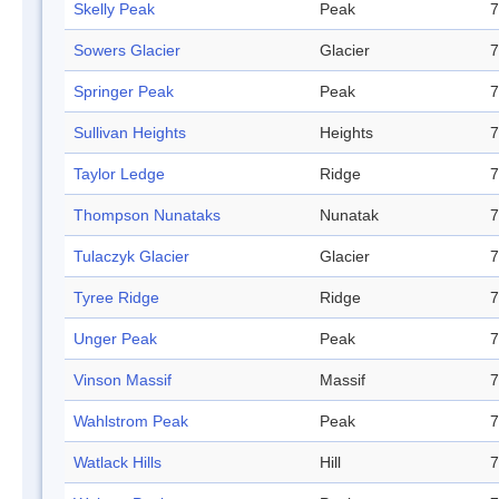
Skelly Peak
Peak
7
Sowers Glacier
Glacier
7
Springer Peak
Peak
7
Sullivan Heights
Heights
7
Taylor Ledge
Ridge
7
Thompson Nunataks
Nunatak
7
Tulaczyk Glacier
Glacier
7
Tyree Ridge
Ridge
7
Unger Peak
Peak
7
Vinson Massif
Massif
7
Wahlstrom Peak
Peak
7
Watlack Hills
Hill
7