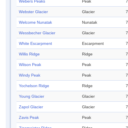
Webers Peaks
Peak
7
Webster Glacier
Glacier
7
Welcome Nunatak
Nunatak
7
Wessbecher Glacier
Glacier
7
White Escarpment
Escarpment
7
Willis Ridge
Ridge
7
Wilson Peak
Peak
7
Windy Peak
Peak
7
Yochelson Ridge
Ridge
7
Young Glacier
Glacier
7
Zapol Glacier
Glacier
7
Zavis Peak
Peak
7