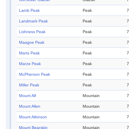
Lamb Peak
Peak
7
Landmark Peak
Peak
7
Lishness Peak
Peak
7
Maagoe Peak
Peak
7
Marts Peak
Peak
7
Marze Peak
Peak
7
McPherson Peak
Peak
7
Miller Peak
Peak
7
Mount Alf
Mountain
7
Mount Allen
Mountain
7
Mount Atkinson
Mountain
7
Mount Bearskin
Mountain
7