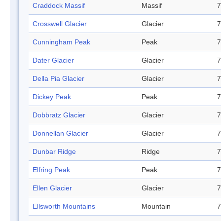
Craddock Massif
Massif
7
Crosswell Glacier
Glacier
7
Cunningham Peak
Peak
7
Dater Glacier
Glacier
7
Della Pia Glacier
Glacier
7
Dickey Peak
Peak
7
Dobbratz Glacier
Glacier
7
Donnellan Glacier
Glacier
7
Dunbar Ridge
Ridge
7
Elfring Peak
Peak
7
Ellen Glacier
Glacier
7
Ellsworth Mountains
Mountain
7