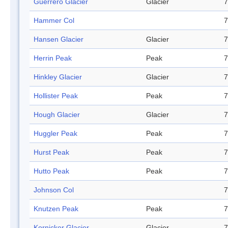
Guerrero Glacier
Glacier
7
Hammer Col
7
Hansen Glacier
Glacier
7
Herrin Peak
Peak
7
Hinkley Glacier
Glacier
7
Hollister Peak
Peak
7
Hough Glacier
Glacier
7
Huggler Peak
Peak
7
Hurst Peak
Peak
7
Hutto Peak
Peak
7
Johnson Col
7
Knutzen Peak
Peak
7
Kornicker Glacier
Glacier
7