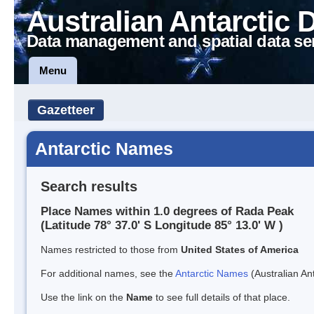
Australian Antarctic 
Data management and spatial data se
Menu
Gazetteer
Antarctic Names
Search results
Place Names within 1.0 degrees of Rada Peak
(Latitude 78° 37.0' S Longitude 85° 13.0' W )
Names restricted to those from
United States of America
For additional names, see the
Antarctic Names
(Australian Ant
Use the link on the
Name
to see full details of that place.