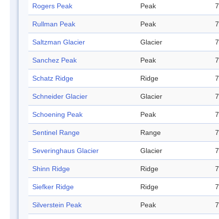
Rogers Peak
Peak
7
Rullman Peak
Peak
7
Saltzman Glacier
Glacier
7
Sanchez Peak
Peak
7
Schatz Ridge
Ridge
7
Schneider Glacier
Glacier
7
Schoening Peak
Peak
7
Sentinel Range
Range
7
Severinghaus Glacier
Glacier
7
Shinn Ridge
Ridge
7
Siefker Ridge
Ridge
7
Silverstein Peak
Peak
7