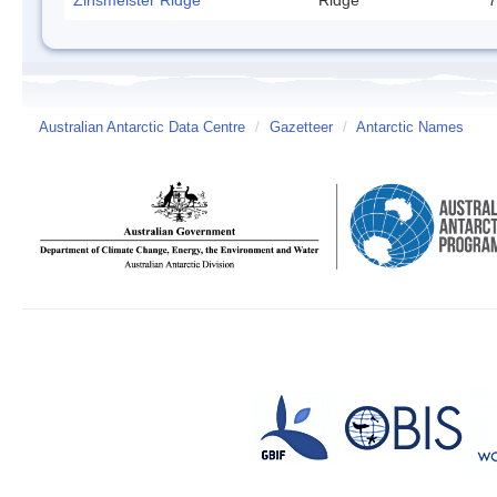
Zinsmeister Ridge
Ridge
7
Australian Antarctic Data Centre
/
Gazetteer
/
Antarctic Names