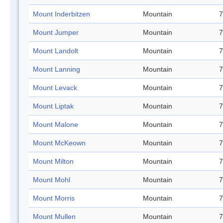
Mount Inderbitzen
Mountain
7
Mount Jumper
Mountain
7
Mount Landolt
Mountain
7
Mount Lanning
Mountain
7
Mount Levack
Mountain
7
Mount Liptak
Mountain
7
Mount Malone
Mountain
7
Mount McKeown
Mountain
7
Mount Milton
Mountain
7
Mount Mohl
Mountain
7
Mount Morris
Mountain
7
Mount Mullen
Mountain
7