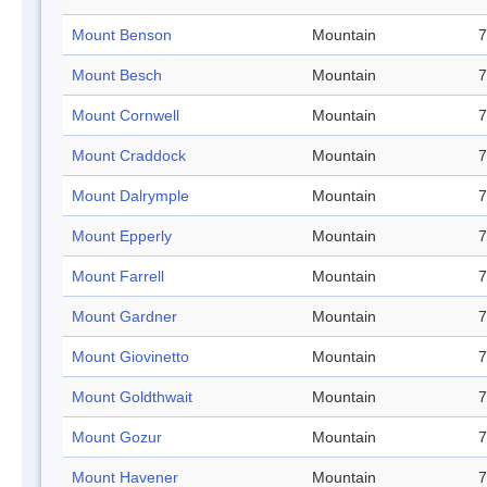
Mount Benson
Mountain
7
Mount Besch
Mountain
7
Mount Cornwell
Mountain
7
Mount Craddock
Mountain
7
Mount Dalrymple
Mountain
7
Mount Epperly
Mountain
7
Mount Farrell
Mountain
7
Mount Gardner
Mountain
7
Mount Giovinetto
Mountain
7
Mount Goldthwait
Mountain
7
Mount Gozur
Mountain
7
Mount Havener
Mountain
7