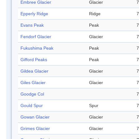
Embree Glacier
Glacier
7
Epperly Ridge
Ridge
7
Evans Peak
Peak
7
Fendorf Glacier
Glacier
7
Fukushima Peak
Peak
7
Gifford Peaks
Peak
7
Gildea Glacier
Glacier
7
Giles Glacier
Glacier
7
Goodge Col
7
Gould Spur
Spur
7
Gowan Glacier
Glacier
7
Grimes Glacier
Glacier
7