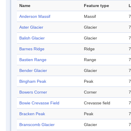
Name
Feature type
L
Anderson Massif
Massif
7
Aster Glacier
Glacier
7
Balish Glacier
Glacier
7
Barnes Ridge
Ridge
7
Bastien Range
Range
7
Bender Glacier
Glacier
7
Bingham Peak
Peak
7
Bowers Corner
Corner
7
Bowie Crevasse Field
Crevasse field
7
Bracken Peak
Peak
7
Branscomb Glacier
Glacier
7