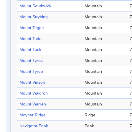
Mount Southwick
Mountain
7
Mount Strybing
Mountain
7
Mount Tegge
Mountain
7
Mount Todd
Mountain
7
Mount Tuck
Mountain
7
Mount Twiss
Mountain
7
Mount Tyree
Mountain
7
Mount Vinson
Mountain
7
Mount Waldron
Mountain
7
Mount Warren
Mountain
7
Moyher Ridge
Ridge
7
Navigator Peak
Peak
7