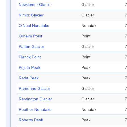
Newcomer Glacier
Glacier
7
Nimitz Glacier
Glacier
7
O'Neal Nunataks
Nunatak
7
Orheim Point
Point
7
Patton Glacier
Glacier
7
Planck Point
Point
7
Pojeta Peak
Peak
7
Rada Peak
Peak
7
Ramorino Glacier
Glacier
7
Remington Glacier
Glacier
7
Reuther Nunataks
Nunatak
7
Roberts Peak
Peak
7