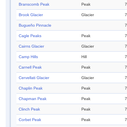
Branscomb Peak
Peak
7
Brook Glacier
Glacier
7
Bugueño Pinnacle
7
Cagle Peaks
Peak
7
Cairns Glacier
Glacier
7
Camp Hills
Hill
7
Carnell Peak
Peak
7
Cervellati Glacier
Glacier
7
Chaplin Peak
Peak
7
Chapman Peak
Peak
7
Clinch Peak
Peak
7
Corbet Peak
Peak
7