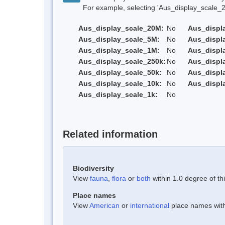
For example, selecting 'Aus_display_scale_20M'
Aus_display_scale_20M:
No
Aus_displ
Aus_display_scale_5M:
No
Aus_displ
Aus_display_scale_1M:
No
Aus_displ
Aus_display_scale_250k:
No
Aus_displ
Aus_display_scale_50k:
No
Aus_displ
Aus_display_scale_10k:
No
Aus_displ
Aus_display_scale_1k:
No
Related information
Biodiversity
View
fauna
,
flora
or
both
within 1.0 degree of thi
Place names
View
American
or
international
place names withi