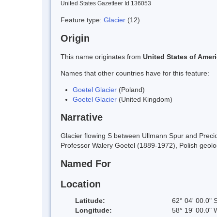
United States Gazetteer Id 136053
Feature type:
Glacier
(12)
Origin
This name originates from
United States of Amer
Names that other countries have for this feature:
Goetel Glacier
(Poland)
Goetel Glacier
(United Kingdom)
Narrative
Glacier flowing S between Ullmann Spur and Preciou
Professor Walery Goetel (1889-1972), Polish geolog
Named For
Location
Latitude:
62° 04' 00.0" 
Longitude:
58° 19' 00.0" 