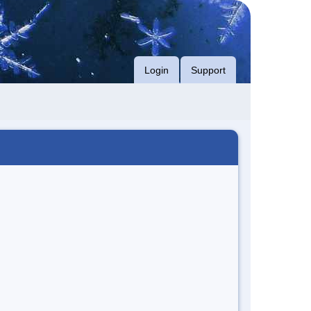
Login
Support