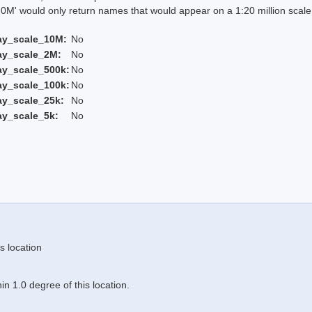
 would only return names that would appear on a 1:20 million scal
ay_scale_10M:
No
ay_scale_2M:
No
ay_scale_500k:
No
ay_scale_100k:
No
ay_scale_25k:
No
ay_scale_5k:
No
s location
n 1.0 degree of this location.