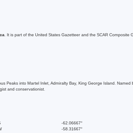
ica
. It is part of the United States Gazetteer and the SCAR Composite G
s Peaks into Martel Inlet, Admiralty Bay, King George Island. Named by
ist and conservationist.
S
-62.06667°
W
-58.31667°