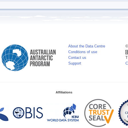
About the Data Centre
©
Conditions of use
Contact us
T
Support
C
Affiliations