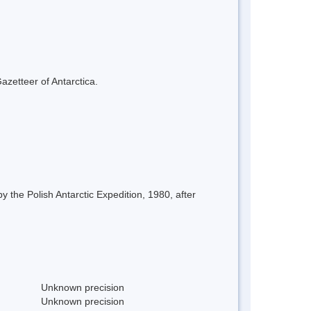
azetteer of Antarctica.
 the Polish Antarctic Expedition, 1980, after
Unknown precision
Unknown precision