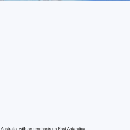
Australia, with an emphasis on East Antarctica.