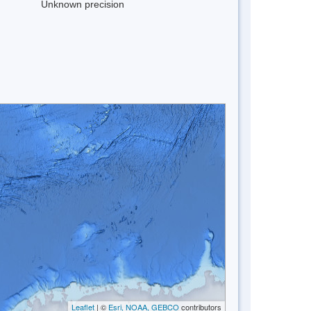
Unknown precision
Leaflet
| ©
Esri, NOAA, GEBCO
contributors