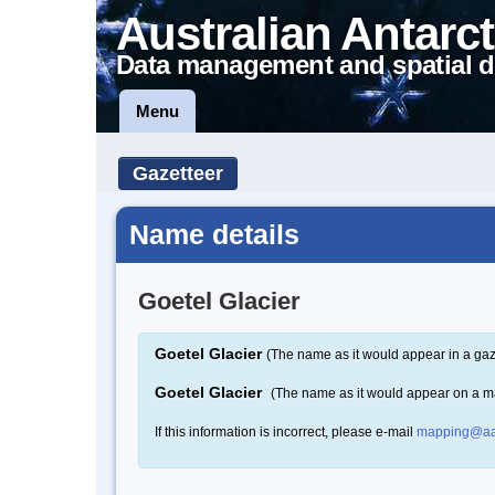
Australian Antarct
Data management and spatial d
Menu
Gazetteer
Name details
Goetel Glacier
Goetel Glacier
(The name as it would appear in a gaz
Goetel Glacier
(The name as it would appear on a m
If this information is incorrect, please e-mail
mapping@aa