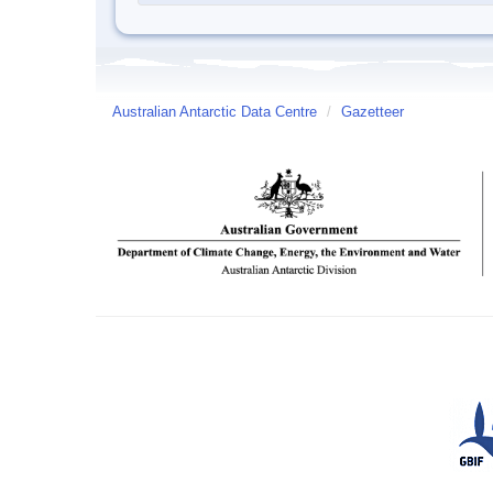
Australian Antarctic Data Centre
/
Gazetteer