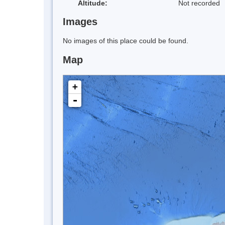
Altitude:
Not recorded
Images
No images of this place could be found.
Map
+
-