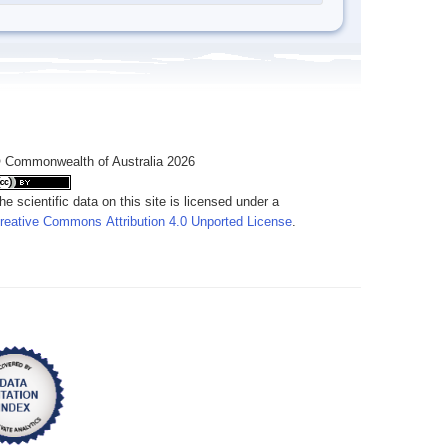
 Commonwealth of Australia 2026
he scientific data on this site is licensed under a
reative Commons Attribution 4.0 Unported License
.