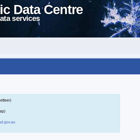
ic Data Centre
ata services
etteer)
ap)
d.gov.au