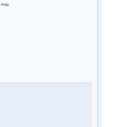
e map.