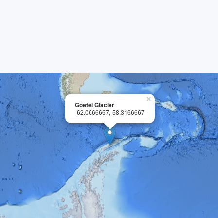
×
Goetel Glacier
-62.0666667,-58.3166667