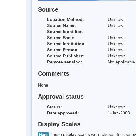
Source
Location Method:
Unknown
Source Name:
Unknown
Source Identifier:
Source Scale:
Unknown
Source Institution:
Unknown
Source Person:
Unknown
Source Publisher:
Unknown
Remote sensing:
Not Applicable
Comments
None
Approval status
Status:
Unknown
Date approved:
1-Jan-2003
Display Scales
These display scales were chosen for use by 
Note