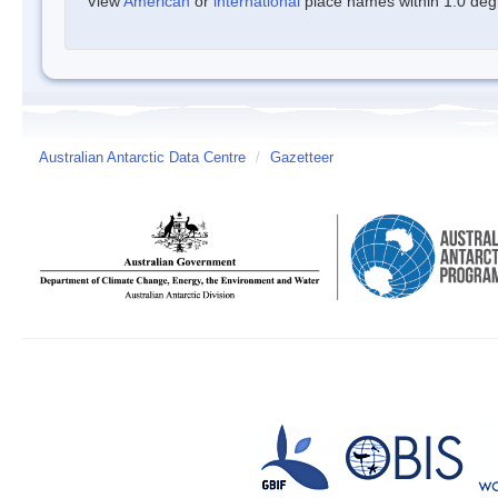
View
American
or
international
place names within 1.0 degre
Australian Antarctic Data Centre
/
Gazetteer