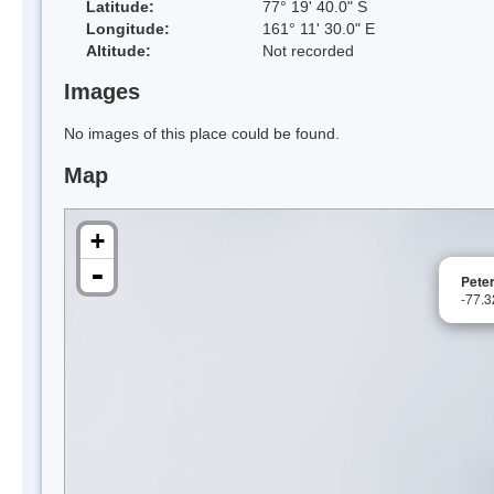
Latitude:
77° 19' 40.0" S
Longitude:
161° 11' 30.0" E
Altitude:
Not recorded
Images
No images of this place could be found.
Map
+
-
Pete
-77.