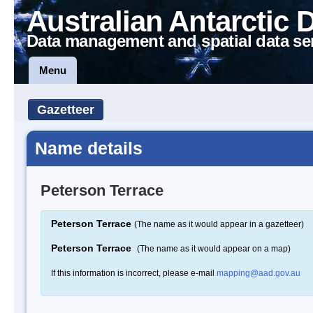
Australian Antarctic 
Data management and spatial data se
Menu
Gazetteer
Name details
Peterson Terrace
Peterson Terrace
(The name as it would appear in a gazetteer)
Peterson Terrace
(The name as it would appear on a map)
If this information is incorrect, please e-mail
mapping@aad.gov.au