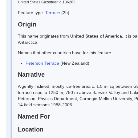
United States Gazetteer Id 136263
Feature type:
Terrace
(2h)
Origin
This name originates from
United States of America
. It is 
Antarctica.
Names that other countries have for this feature:
Peterson Terrace
(New Zealand)
Narrative
A gently inclined, mostly ice-free area c. 1.5 mi sq between 
terrace rises to 1250 m; 750 m above Barwick Valley and La
Peterson, Physics Department, Carnegie-Mellon University, Pi
14 field seasons 1988-2005.
Named For
Location