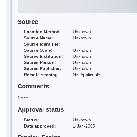
Source
Location Method:
Unknown
Source Name:
Unknown
Source Identifier:
Source Scale:
Unknown
Source Institution:
Unknown
Source Person:
Unknown
Source Publisher:
Unknown
Remote sensing:
Not Applicable
Comments
None
Approval status
Status:
Unknown
Date approved:
1-Jan-2005