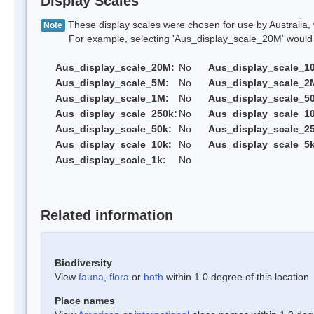
Display Scales
These display scales were chosen for use by Australia, 
Note
For example, selecting 'Aus_display_scale_20M' would onl
Aus_display_scale_20M:
No
Aus_display_scale_1
Aus_display_scale_5M:
No
Aus_display_scale_2
Aus_display_scale_1M:
No
Aus_display_scale_5
Aus_display_scale_250k:
No
Aus_display_scale_1
Aus_display_scale_50k:
No
Aus_display_scale_25
Aus_display_scale_10k:
No
Aus_display_scale_5k
Aus_display_scale_1k:
No
Related information
Biodiversity
View
fauna
,
flora
or
both
within 1.0 degree of this location
Place names