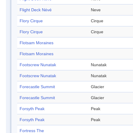
Flight Deck Névé
Neve
Flory Cirque
Cirque
Flory Cirque
Cirque
Flotsam Moraines
Flotsam Moraines
Footscrew Nunatak
Nunatak
Footscrew Nunatak
Nunatak
Forecastle Summit
Glacier
Forecastle Summit
Glacier
Forsyth Peak
Peak
Forsyth Peak
Peak
Fortress The