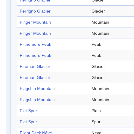
Ferrigno Glacier
Glacier
Ferrigno Glacier
Glacier
Finger Mountain
Mountain
Finger Mountain
Mountain
Finnemore Peak
Peak
Finnemore Peak
Peak
Fireman Glacier
Glacier
Fireman Glacier
Glacier
Flagship Mountain
Mountain
Flagship Mountain
Mountain
Flat Spur
Plain
Flat Spur
Spur
Flight Deck Névé
Neve