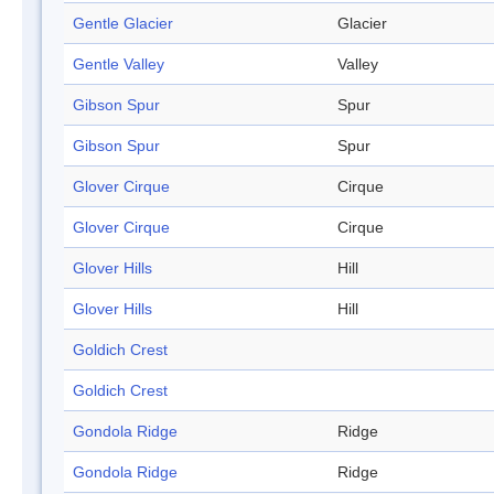
Gentle Glacier
Glacier
Gentle Valley
Valley
Gibson Spur
Spur
Gibson Spur
Spur
Glover Cirque
Cirque
Glover Cirque
Cirque
Glover Hills
Hill
Glover Hills
Hill
Goldich Crest
Goldich Crest
Gondola Ridge
Ridge
Gondola Ridge
Ridge