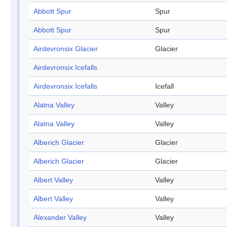
Abbott Spur
Spur
Abbott Spur
Spur
Airdevronsix Glacier
Glacier
Airdevronsix Icefalls
Airdevronsix Icefalls
Icefall
Alatna Valley
Valley
Alatna Valley
Valley
Alberich Glacier
Glacier
Alberich Glacier
Glacier
Albert Valley
Valley
Albert Valley
Valley
Alexander Valley
Valley