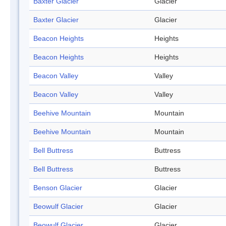
Baxter Glacier
Glacier
Baxter Glacier
Glacier
Beacon Heights
Heights
Beacon Heights
Heights
Beacon Valley
Valley
Beacon Valley
Valley
Beehive Mountain
Mountain
Beehive Mountain
Mountain
Bell Buttress
Buttress
Bell Buttress
Buttress
Benson Glacier
Glacier
Beowulf Glacier
Glacier
Beowulf Glacier
Glacier