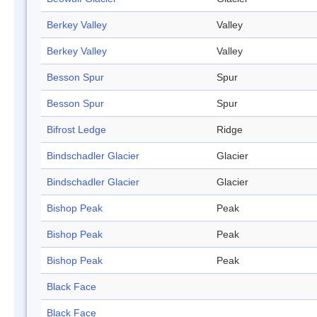
Berkey Valley
Valley
Berkey Valley
Valley
Besson Spur
Spur
Besson Spur
Spur
Bifrost Ledge
Ridge
Bindschadler Glacier
Glacier
Bindschadler Glacier
Glacier
Bishop Peak
Peak
Bishop Peak
Peak
Bishop Peak
Peak
Black Face
Black Face