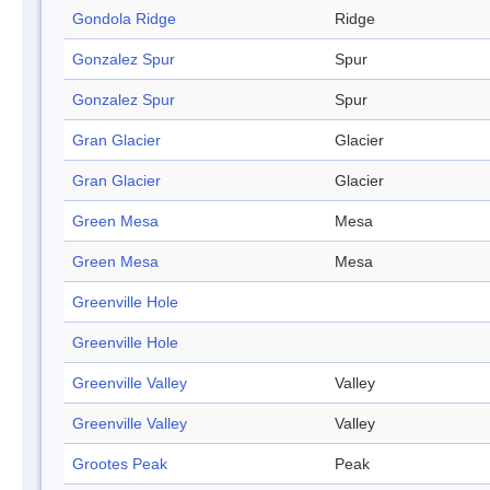
Gondola Ridge
Ridge
Gonzalez Spur
Spur
Gonzalez Spur
Spur
Gran Glacier
Glacier
Gran Glacier
Glacier
Green Mesa
Mesa
Green Mesa
Mesa
Greenville Hole
Greenville Hole
Greenville Valley
Valley
Greenville Valley
Valley
Grootes Peak
Peak