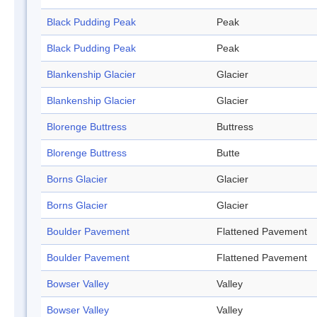
Black Pudding Peak
Peak
Black Pudding Peak
Peak
Blankenship Glacier
Glacier
Blankenship Glacier
Glacier
Blorenge Buttress
Buttress
Blorenge Buttress
Butte
Borns Glacier
Glacier
Borns Glacier
Glacier
Boulder Pavement
Flattened Pavement
Boulder Pavement
Flattened Pavement
Bowser Valley
Valley
Bowser Valley
Valley