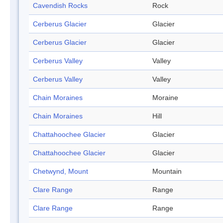
Cavendish Rocks
Rock
Cerberus Glacier
Glacier
Cerberus Glacier
Glacier
Cerberus Valley
Valley
Cerberus Valley
Valley
Chain Moraines
Moraine
Chain Moraines
Hill
Chattahoochee Glacier
Glacier
Chattahoochee Glacier
Glacier
Chetwynd, Mount
Mountain
Clare Range
Range
Clare Range
Range