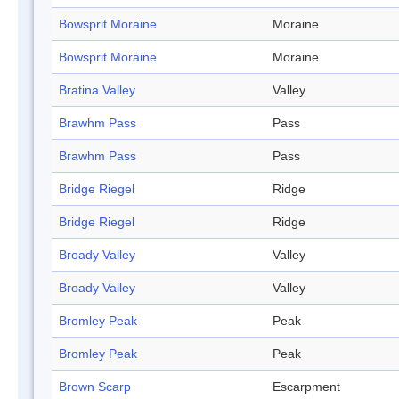
Bowsprit Moraine
Moraine
Bowsprit Moraine
Moraine
Bratina Valley
Valley
Brawhm Pass
Pass
Brawhm Pass
Pass
Bridge Riegel
Ridge
Bridge Riegel
Ridge
Broady Valley
Valley
Broady Valley
Valley
Bromley Peak
Peak
Bromley Peak
Peak
Brown Scarp
Escarpment