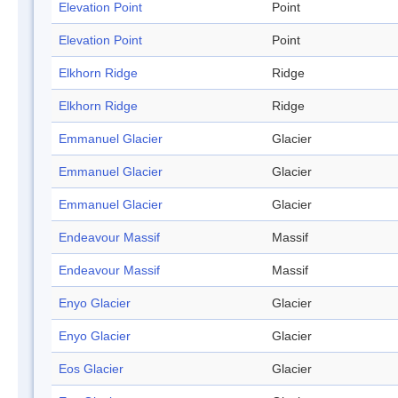
Elevation Point
Point
Elevation Point
Point
Elkhorn Ridge
Ridge
Elkhorn Ridge
Ridge
Emmanuel Glacier
Glacier
Emmanuel Glacier
Glacier
Emmanuel Glacier
Glacier
Endeavour Massif
Massif
Endeavour Massif
Massif
Enyo Glacier
Glacier
Enyo Glacier
Glacier
Eos Glacier
Glacier