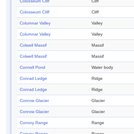
Colosseum Cliff
Cliff
Colosseum Cliff
Cliff
Columnar Valley
Valley
Columnar Valley
Valley
Colwell Massif
Massif
Colwell Massif
Massif
Connell Pond
Water body
Conrad Ledge
Ridge
Conrad Ledge
Ridge
Conrow Glacier
Glacier
Conrow Glacier
Glacier
Convoy Range
Range
Convoy Range
Range