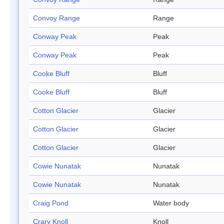
Convoy Range
Range
Conway Peak
Peak
Conway Peak
Peak
Cooke Bluff
Bluff
Cooke Bluff
Bluff
Cotton Glacier
Glacier
Cotton Glacier
Glacier
Cotton Glacier
Glacier
Cowie Nunatak
Nunatak
Cowie Nunatak
Nunatak
Craig Pond
Water body
Crary Knoll
Knoll