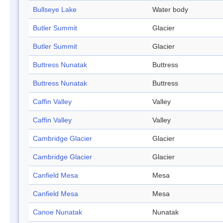
Bullseye Lake
Water body
Butler Summit
Glacier
Butler Summit
Glacier
Buttress Nunatak
Buttress
Buttress Nunatak
Buttress
Caffin Valley
Valley
Caffin Valley
Valley
Cambridge Glacier
Glacier
Cambridge Glacier
Glacier
Canfield Mesa
Mesa
Canfield Mesa
Mesa
Canoe Nunatak
Nunatak