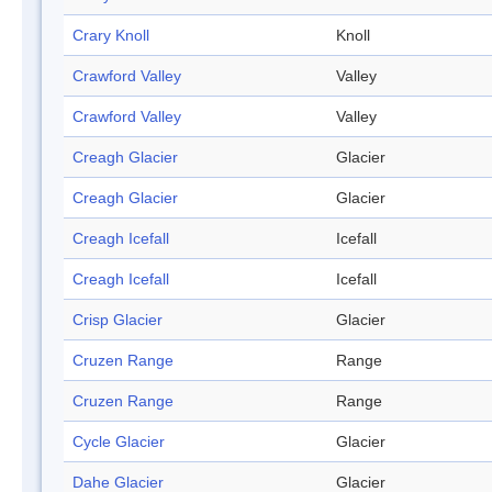
Crary Knoll
Knoll
Crawford Valley
Valley
Crawford Valley
Valley
Creagh Glacier
Glacier
Creagh Glacier
Glacier
Creagh Icefall
Icefall
Creagh Icefall
Icefall
Crisp Glacier
Glacier
Cruzen Range
Range
Cruzen Range
Range
Cycle Glacier
Glacier
Dahe Glacier
Glacier