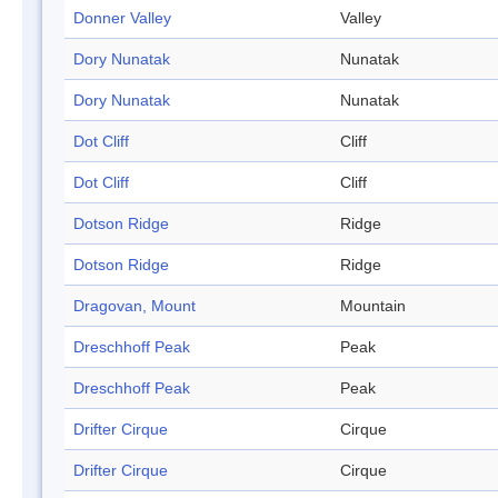
Donner Valley
Valley
Dory Nunatak
Nunatak
Dory Nunatak
Nunatak
Dot Cliff
Cliff
Dot Cliff
Cliff
Dotson Ridge
Ridge
Dotson Ridge
Ridge
Dragovan, Mount
Mountain
Dreschhoff Peak
Peak
Dreschhoff Peak
Peak
Drifter Cirque
Cirque
Drifter Cirque
Cirque