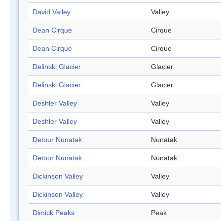
David Valley
Valley
Dean Cirque
Cirque
Dean Cirque
Cirque
Delinski Glacier
Glacier
Delinski Glacier
Glacier
Deshler Valley
Valley
Deshler Valley
Valley
Detour Nunatak
Nunatak
Detour Nunatak
Nunatak
Dickinson Valley
Valley
Dickinson Valley
Valley
Dimick Peaks
Peak