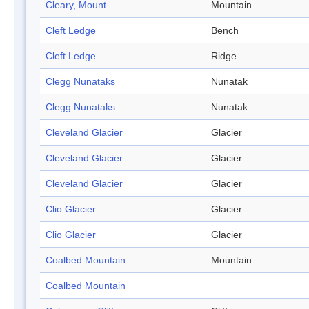
Cleary, Mount
Mountain
Cleft Ledge
Bench
Cleft Ledge
Ridge
Clegg Nunataks
Nunatak
Clegg Nunataks
Nunatak
Cleveland Glacier
Glacier
Cleveland Glacier
Glacier
Cleveland Glacier
Glacier
Clio Glacier
Glacier
Clio Glacier
Glacier
Coalbed Mountain
Mountain
Coalbed Mountain