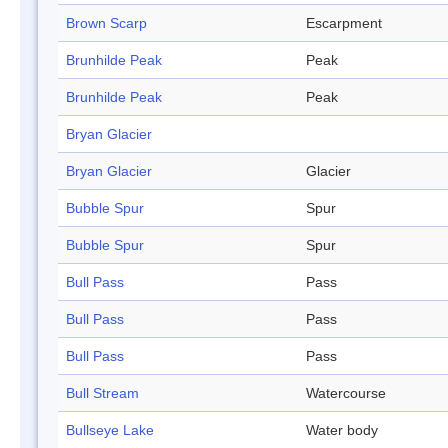
Brown Scarp
Escarpment
Brunhilde Peak
Peak
Brunhilde Peak
Peak
Bryan Glacier
Bryan Glacier
Glacier
Bubble Spur
Spur
Bubble Spur
Spur
Bull Pass
Pass
Bull Pass
Pass
Bull Pass
Pass
Bull Stream
Watercourse
Bullseye Lake
Water body