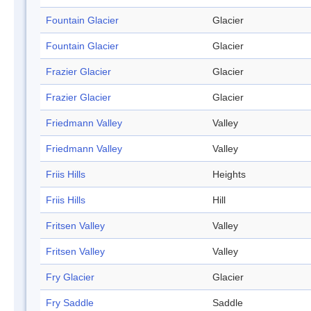
Fountain Glacier
Glacier
Fountain Glacier
Glacier
Frazier Glacier
Glacier
Frazier Glacier
Glacier
Friedmann Valley
Valley
Friedmann Valley
Valley
Friis Hills
Heights
Friis Hills
Hill
Fritsen Valley
Valley
Fritsen Valley
Valley
Fry Glacier
Glacier
Fry Saddle
Saddle