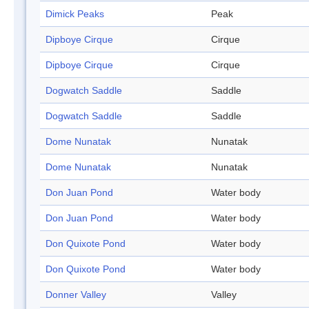
Dimick Peaks
Peak
Dipboye Cirque
Cirque
Dipboye Cirque
Cirque
Dogwatch Saddle
Saddle
Dogwatch Saddle
Saddle
Dome Nunatak
Nunatak
Dome Nunatak
Nunatak
Don Juan Pond
Water body
Don Juan Pond
Water body
Don Quixote Pond
Water body
Don Quixote Pond
Water body
Donner Valley
Valley