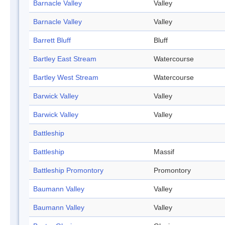
Barnacle Valley
Valley
Barnacle Valley
Valley
Barrett Bluff
Bluff
Bartley East Stream
Watercourse
Bartley West Stream
Watercourse
Barwick Valley
Valley
Barwick Valley
Valley
Battleship
Battleship
Massif
Battleship Promontory
Promontory
Baumann Valley
Valley
Baumann Valley
Valley