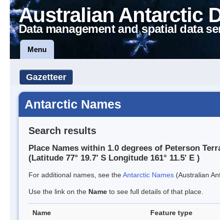
Australian Antarctic 
Data management and spatial data se
Menu
Gazetteer
Antarctic Names
Search results
Place Names within 1.0 degrees of Peterson Terr
(Latitude 77° 19.7' S Longitude 161° 11.5' E )
For additional names, see the
Antarctic Names
(Australian Ant
Use the link on the
Name
to see full details of that place.
Name
Feature type