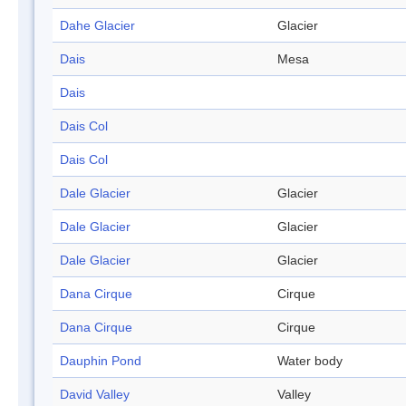
Dahe Glacier
Glacier
Dais
Mesa
Dais
Dais Col
Dais Col
Dale Glacier
Glacier
Dale Glacier
Glacier
Dale Glacier
Glacier
Dana Cirque
Cirque
Dana Cirque
Cirque
Dauphin Pond
Water body
David Valley
Valley