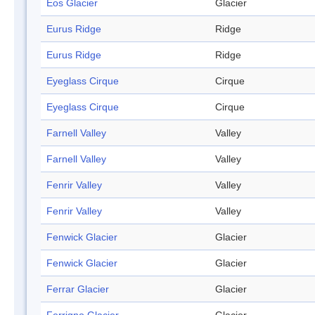
Eos Glacier
Glacier
Eurus Ridge
Ridge
Eurus Ridge
Ridge
Eyeglass Cirque
Cirque
Eyeglass Cirque
Cirque
Farnell Valley
Valley
Farnell Valley
Valley
Fenrir Valley
Valley
Fenrir Valley
Valley
Fenwick Glacier
Glacier
Fenwick Glacier
Glacier
Ferrar Glacier
Glacier