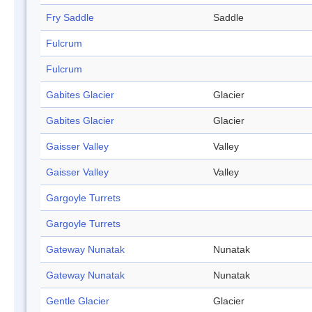
Fry Saddle
Saddle
Fulcrum
Fulcrum
Gabites Glacier
Glacier
Gabites Glacier
Glacier
Gaisser Valley
Valley
Gaisser Valley
Valley
Gargoyle Turrets
Gargoyle Turrets
Gateway Nunatak
Nunatak
Gateway Nunatak
Nunatak
Gentle Glacier
Glacier