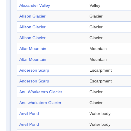
Alexander Valley
Valley
Allison Glacier
Glacier
Allison Glacier
Glacier
Allison Glacier
Glacier
Altar Mountain
Mountain
Altar Mountain
Mountain
Anderson Scarp
Escarpment
Anderson Scarp
Escarpment
Anu Whakatoro Glacier
Glacier
Anu whakatoro Glacier
Glacier
Anvil Pond
Water body
Anvil Pond
Water body