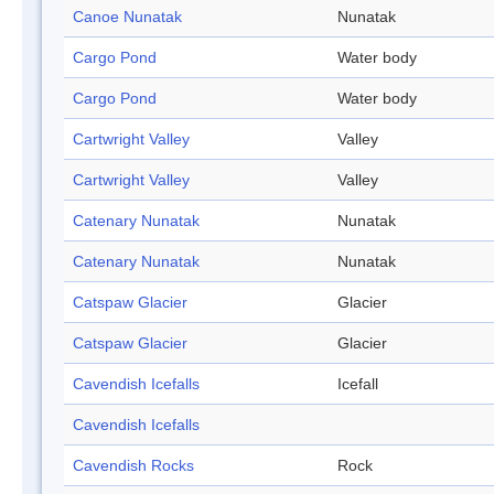
Canoe Nunatak
Nunatak
Cargo Pond
Water body
Cargo Pond
Water body
Cartwright Valley
Valley
Cartwright Valley
Valley
Catenary Nunatak
Nunatak
Catenary Nunatak
Nunatak
Catspaw Glacier
Glacier
Catspaw Glacier
Glacier
Cavendish Icefalls
Icefall
Cavendish Icefalls
Cavendish Rocks
Rock