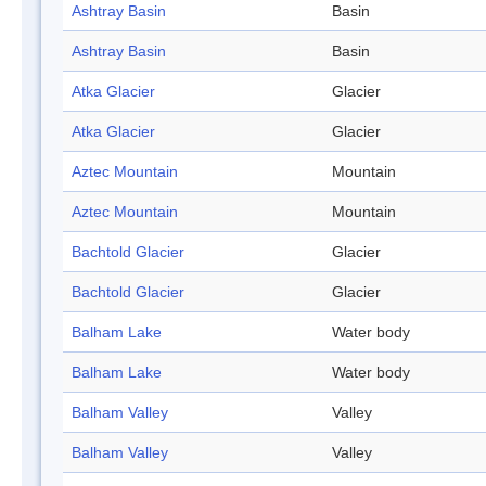
Ashtray Basin
Basin
Ashtray Basin
Basin
Atka Glacier
Glacier
Atka Glacier
Glacier
Aztec Mountain
Mountain
Aztec Mountain
Mountain
Bachtold Glacier
Glacier
Bachtold Glacier
Glacier
Balham Lake
Water body
Balham Lake
Water body
Balham Valley
Valley
Balham Valley
Valley