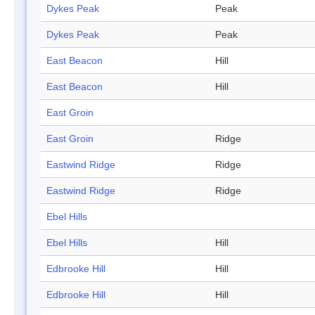
Dykes Peak
Peak
Dykes Peak
Peak
East Beacon
Hill
East Beacon
Hill
East Groin
East Groin
Ridge
Eastwind Ridge
Ridge
Eastwind Ridge
Ridge
Ebel Hills
Ebel Hills
Hill
Edbrooke Hill
Hill
Edbrooke Hill
Hill