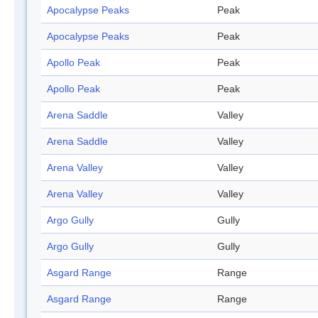
Apocalypse Peaks
Peak
Apocalypse Peaks
Peak
Apollo Peak
Peak
Apollo Peak
Peak
Arena Saddle
Valley
Arena Saddle
Valley
Arena Valley
Valley
Arena Valley
Valley
Argo Gully
Gully
Argo Gully
Gully
Asgard Range
Range
Asgard Range
Range