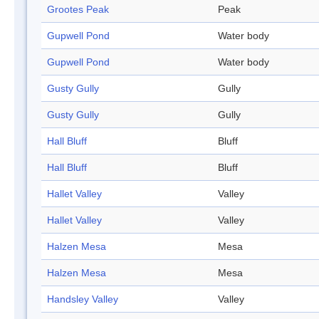
Grootes Peak
Peak
Gupwell Pond
Water body
Gupwell Pond
Water body
Gusty Gully
Gully
Gusty Gully
Gully
Hall Bluff
Bluff
Hall Bluff
Bluff
Hallet Valley
Valley
Hallet Valley
Valley
Halzen Mesa
Mesa
Halzen Mesa
Mesa
Handsley Valley
Valley