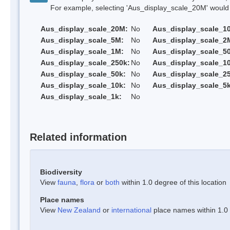
For example, selecting 'Aus_display_scale_20M' would onl
Aus_display_scale_20M:
No
Aus_display_scale_1
Aus_display_scale_5M:
No
Aus_display_scale_2
Aus_display_scale_1M:
No
Aus_display_scale_5
Aus_display_scale_250k:
No
Aus_display_scale_1
Aus_display_scale_50k:
No
Aus_display_scale_25
Aus_display_scale_10k:
No
Aus_display_scale_5k
Aus_display_scale_1k:
No
Related information
Biodiversity
View
fauna
,
flora
or
both
within 1.0 degree of this location
Place names
View
New Zealand
or
international
place names within 1.0 d