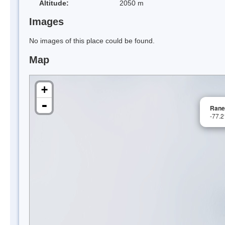
Altitude:
2050 m
Images
No images of this place could be found.
Map
+
-
Rane
-77.