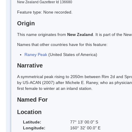
New Zealand Gazetteer Id 136680
Feature type: None recorded.
Origin
This name originates from
New Zealand
. It is part of the 
Names that other countries have for this feature:
Raney Peak
(United States of America)
Narrative
A symmetrical peak rising to 2050m between Rim 2d and Spr
by US-ACAN (2007) after Michele E. Raney, who as physician 
first female to winter at an inland station.
Named For
Location
Latitude:
77° 13' 00.0" S
Longitude:
160° 32' 00.0" E