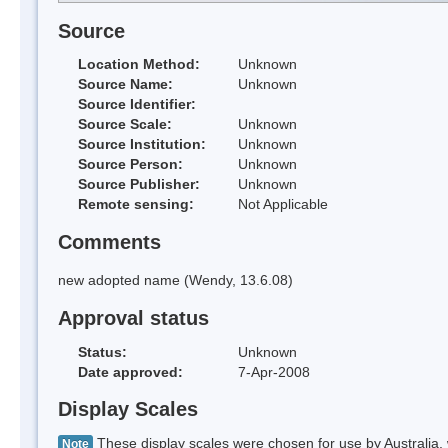
Source
Location Method:
Unknown
Source Name:
Unknown
Source Identifier:
Source Scale:
Unknown
Source Institution:
Unknown
Source Person:
Unknown
Source Publisher:
Unknown
Remote sensing:
Not Applicable
Comments
new adopted name (Wendy, 13.6.08)
Approval status
Status:
Unknown
Date approved:
7-Apr-2008
Display Scales
These display scales were chosen for use by Australia, 
Note