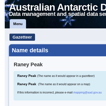
Australian Antarctic 
Data management and spatial data se
Menu
Gazetteer
Name details
Raney Peak
Raney Peak
(The name as it would appear in a gazetteer)
Raney Peak
(The name as it would appear on a map)
If this information is incorrect, please e-mail
mapping@aad.gov.au