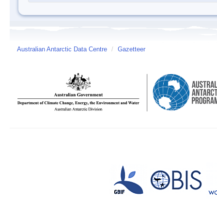
Australian Antarctic Data Centre
/
Gazetteer