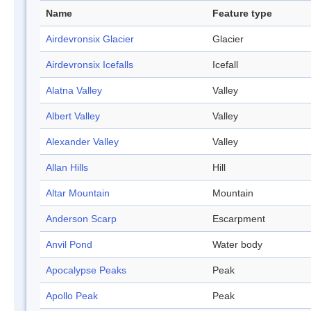
Name
Feature type
Airdevronsix Glacier
Glacier
Airdevronsix Icefalls
Icefall
Alatna Valley
Valley
Albert Valley
Valley
Alexander Valley
Valley
Allan Hills
Hill
Altar Mountain
Mountain
Anderson Scarp
Escarpment
Anvil Pond
Water body
Apocalypse Peaks
Peak
Apollo Peak
Peak