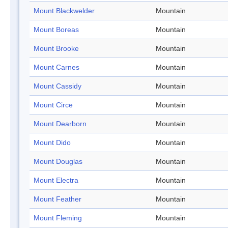
Mount Blackwelder
Mountain
Mount Boreas
Mountain
Mount Brooke
Mountain
Mount Carnes
Mountain
Mount Cassidy
Mountain
Mount Circe
Mountain
Mount Dearborn
Mountain
Mount Dido
Mountain
Mount Douglas
Mountain
Mount Electra
Mountain
Mount Feather
Mountain
Mount Fleming
Mountain