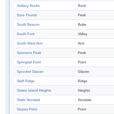
Solitary Rocks
Rock
Sore Thumb
Peak
South Beacon
Butte
South Fork
Valley
South West Arm
Arm
Sponsors Peak
Peak
Springtail Point
Point
Sprocket Glacier
Glacier
Staff Ridge
Ridge
Staten Island Heights
Heights
Static Nunatak
Nunatak
Stopes Point
Point