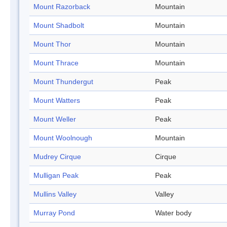
Mount Razorback
Mountain
Mount Shadbolt
Mountain
Mount Thor
Mountain
Mount Thrace
Mountain
Mount Thundergut
Peak
Mount Watters
Peak
Mount Weller
Peak
Mount Woolnough
Mountain
Mudrey Cirque
Cirque
Mulligan Peak
Peak
Mullins Valley
Valley
Murray Pond
Water body