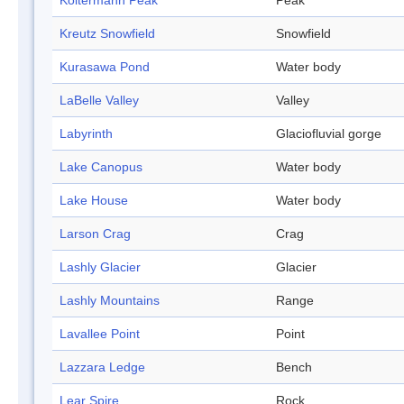
Koltermann Peak
Peak
Kreutz Snowfield
Snowfield
Kurasawa Pond
Water body
LaBelle Valley
Valley
Labyrinth
Glaciofluvial gorge
Lake Canopus
Water body
Lake House
Water body
Larson Crag
Crag
Lashly Glacier
Glacier
Lashly Mountains
Range
Lavallee Point
Point
Lazzara Ledge
Bench
Lear Spire
Rock