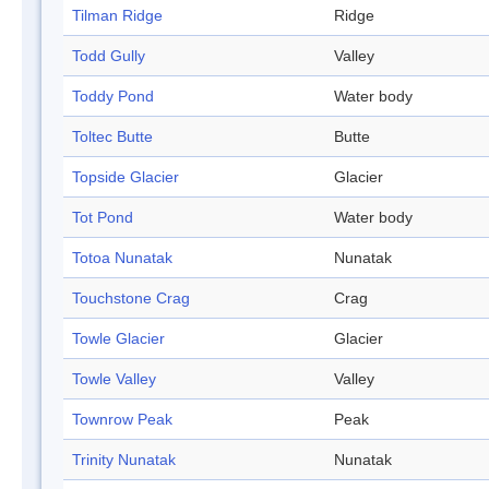
Tilman Ridge
Ridge
Todd Gully
Valley
Toddy Pond
Water body
Toltec Butte
Butte
Topside Glacier
Glacier
Tot Pond
Water body
Totoa Nunatak
Nunatak
Touchstone Crag
Crag
Towle Glacier
Glacier
Towle Valley
Valley
Townrow Peak
Peak
Trinity Nunatak
Nunatak