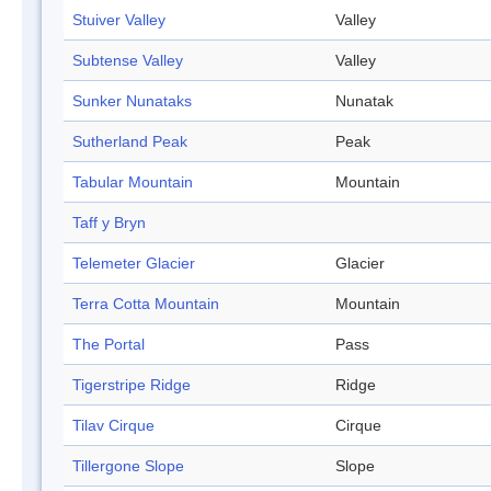
Stuiver Valley
Valley
Subtense Valley
Valley
Sunker Nunataks
Nunatak
Sutherland Peak
Peak
Tabular Mountain
Mountain
Taff y Bryn
Telemeter Glacier
Glacier
Terra Cotta Mountain
Mountain
The Portal
Pass
Tigerstripe Ridge
Ridge
Tilav Cirque
Cirque
Tillergone Slope
Slope