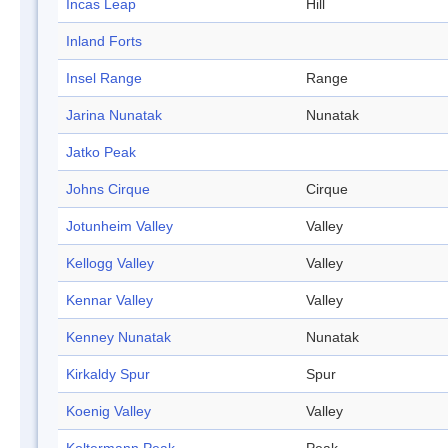
Incas Leap
Hill
Inland Forts
Insel Range
Range
Jarina Nunatak
Nunatak
Jatko Peak
Johns Cirque
Cirque
Jotunheim Valley
Valley
Kellogg Valley
Valley
Kennar Valley
Valley
Kenney Nunatak
Nunatak
Kirkaldy Spur
Spur
Koenig Valley
Valley