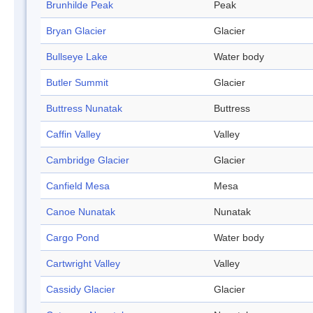
Brunhilde Peak
Peak
Bryan Glacier
Glacier
Bullseye Lake
Water body
Butler Summit
Glacier
Buttress Nunatak
Buttress
Caffin Valley
Valley
Cambridge Glacier
Glacier
Canfield Mesa
Mesa
Canoe Nunatak
Nunatak
Cargo Pond
Water body
Cartwright Valley
Valley
Cassidy Glacier
Glacier