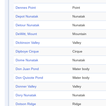
Dennes Point
Point
Depot Nunatak
Nunatak
Detour Nunatak
Nunatak
DeWitt, Mount
Mountain
Dickinson Valley
Valley
Dipboye Cirque
Cirque
Dome Nunatak
Nunatak
Don Juan Pond
Water body
Don Quixote Pond
Water body
Donner Valley
Valley
Dory Nunatak
Nunatak
Dotson Ridge
Ridge