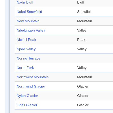
Nadir Bluff
Bluff
Nakai Snowfield
Snowfield
New Mountain
Mountain
Nibelungen Valley
Valley
Nickell Peak
Peak
Njord Valley
Valley
Noring Terrace
North Fork
Valley
Northwest Mountain
Mountain
Northwind Glacier
Glacier
Nylen Glacier
Glacier
Odell Glacier
Glacier