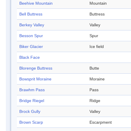
Beehive Mountain
Mountain
Bell Buttress
Buttress
Berkey Valley
Valley
Besson Spur
Spur
Biker Glacier
Ice field
Black Face
Blorenge Buttress
Butte
Bowsprit Moraine
Moraine
Brawhm Pass
Pass
Bridge Riegel
Ridge
Brock Gully
Valley
Brown Scarp
Escarpment