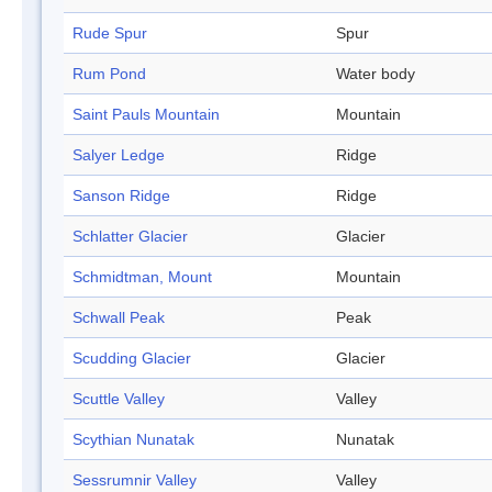
Rude Spur
Spur
Rum Pond
Water body
Saint Pauls Mountain
Mountain
Salyer Ledge
Ridge
Sanson Ridge
Ridge
Schlatter Glacier
Glacier
Schmidtman, Mount
Mountain
Schwall Peak
Peak
Scudding Glacier
Glacier
Scuttle Valley
Valley
Scythian Nunatak
Nunatak
Sessrumnir Valley
Valley