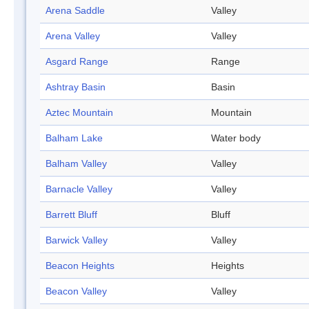
Arena Saddle
Valley
Arena Valley
Valley
Asgard Range
Range
Ashtray Basin
Basin
Aztec Mountain
Mountain
Balham Lake
Water body
Balham Valley
Valley
Barnacle Valley
Valley
Barrett Bluff
Bluff
Barwick Valley
Valley
Beacon Heights
Heights
Beacon Valley
Valley