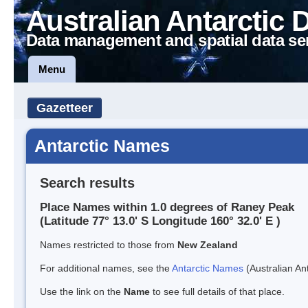
Australian Antarctic 
Data management and spatial data se
Menu
Gazetteer
Antarctic Names
Search results
Place Names within 1.0 degrees of Raney Peak
(Latitude 77° 13.0' S Longitude 160° 32.0' E )
Names restricted to those from
New Zealand
For additional names, see the
Antarctic Names
(Australian Ant
Use the link on the
Name
to see full details of that place.