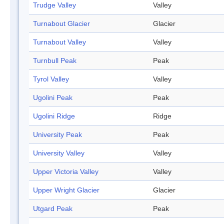
Trudge Valley
Valley
Turnabout Glacier
Glacier
Turnabout Valley
Valley
Turnbull Peak
Peak
Tyrol Valley
Valley
Ugolini Peak
Peak
Ugolini Ridge
Ridge
University Peak
Peak
University Valley
Valley
Upper Victoria Valley
Valley
Upper Wright Glacier
Glacier
Utgard Peak
Peak