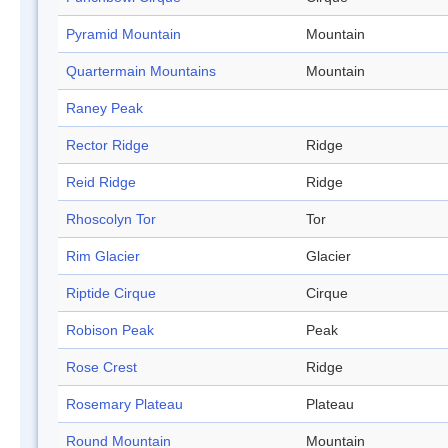
Pyramid Mountain
Mountain
Quartermain Mountains
Mountain
Raney Peak
Rector Ridge
Ridge
Reid Ridge
Ridge
Rhoscolyn Tor
Tor
Rim Glacier
Glacier
Riptide Cirque
Cirque
Robison Peak
Peak
Rose Crest
Ridge
Rosemary Plateau
Plateau
Round Mountain
Mountain