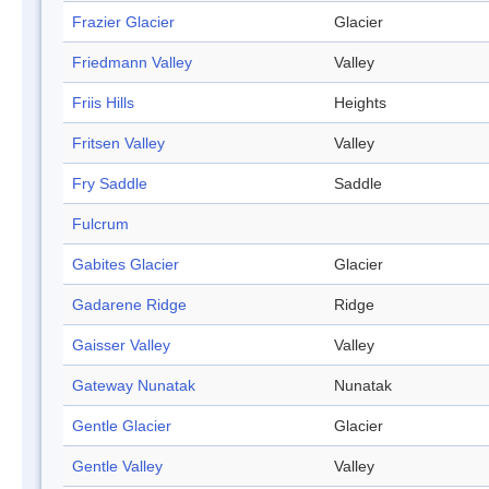
Frazier Glacier
Glacier
Friedmann Valley
Valley
Friis Hills
Heights
Fritsen Valley
Valley
Fry Saddle
Saddle
Fulcrum
Gabites Glacier
Glacier
Gadarene Ridge
Ridge
Gaisser Valley
Valley
Gateway Nunatak
Nunatak
Gentle Glacier
Glacier
Gentle Valley
Valley