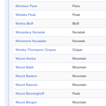
Minotaur Pass
Pass
Mistake Peak
Peak
Molnia Bluff
Bluff
Monastery Nunatak
Nunatak
Moremore Nunataks
Nunatak
Mosley-Thompson Cirques
Cirque
Mount Aeolus
Mountain
Mount Baldr
Mountain
Mount Bastion
Mountain
Mount Basurto
Mountain
Mount Benninghoff
Peak
Mount Bergen
Mountain