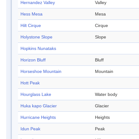
Hernandez Valley
Valley
Hess Mesa
Mesa
Hilt Cirque
Cirque
Holystone Slope
Slope
Hopkins Nunataks
Horizon Bluff
Bluff
Horseshoe Mountain
Mountain
Hott Peak
Hourglass Lake
Water body
Huka kapo Glacier
Glacier
Hurricane Heights
Heights
Idun Peak
Peak