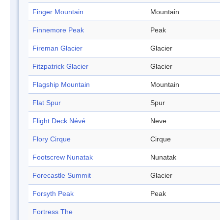
Finger Mountain
Mountain
Finnemore Peak
Peak
Fireman Glacier
Glacier
Fitzpatrick Glacier
Glacier
Flagship Mountain
Mountain
Flat Spur
Spur
Flight Deck Névé
Neve
Flory Cirque
Cirque
Footscrew Nunatak
Nunatak
Forecastle Summit
Glacier
Forsyth Peak
Peak
Fortress The