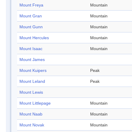
Mount Freya
Mountain
Mount Gran
Mountain
Mount Gunn
Mountain
Mount Hercules
Mountain
Mount Isaac
Mountain
Mount James
Mount Kuipers
Peak
Mount Leland
Peak
Mount Lewis
Mount Littlepage
Mountain
Mount Naab
Mountain
Mount Novak
Mountain