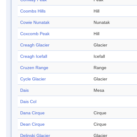
Coombs Hills
Hill
Cowie Nunatak
Nunatak
Coxcomb Peak
Hill
Creagh Glacier
Glacier
Creagh Icefall
Icefall
Cruzen Range
Range
Cycle Glacier
Glacier
Dais
Mesa
Dais Col
Dana Cirque
Cirque
Dean Cirque
Cirque
Delinski Glacier
Glacier