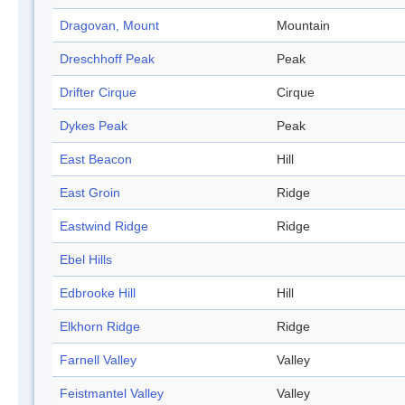
Dragovan, Mount
Mountain
Dreschhoff Peak
Peak
Drifter Cirque
Cirque
Dykes Peak
Peak
East Beacon
Hill
East Groin
Ridge
Eastwind Ridge
Ridge
Ebel Hills
Edbrooke Hill
Hill
Elkhorn Ridge
Ridge
Farnell Valley
Valley
Feistmantel Valley
Valley