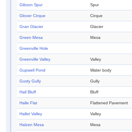
Gibson Spur
Spur
Glover Cirque
Cirque
Gran Glacier
Glacier
Green Mesa
Mesa
Greenville Hole
Greenville Valley
Valley
Gupwell Pond
Water body
Gusty Gully
Gully
Hall Bluff
Bluff
Halle Flat
Flattened Pavement
Hallet Valley
Valley
Halzen Mesa
Mesa