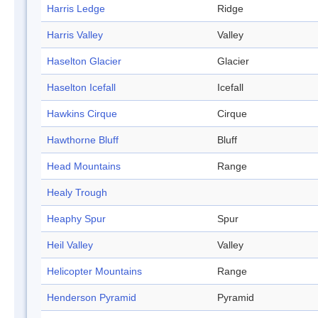
Harris Ledge
Ridge
Harris Valley
Valley
Haselton Glacier
Glacier
Haselton Icefall
Icefall
Hawkins Cirque
Cirque
Hawthorne Bluff
Bluff
Head Mountains
Range
Healy Trough
Heaphy Spur
Spur
Heil Valley
Valley
Helicopter Mountains
Range
Henderson Pyramid
Pyramid