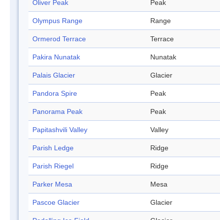
Oliver Peak
Peak
Olympus Range
Range
Ormerod Terrace
Terrace
Pakira Nunatak
Nunatak
Palais Glacier
Glacier
Pandora Spire
Peak
Panorama Peak
Peak
Papitashvili Valley
Valley
Parish Ledge
Ridge
Parish Riegel
Ridge
Parker Mesa
Mesa
Pascoe Glacier
Glacier