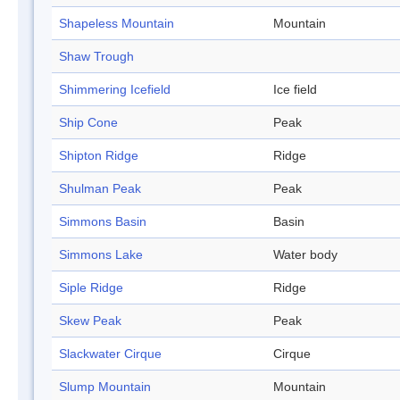
Shapeless Mountain
Mountain
Shaw Trough
Shimmering Icefield
Ice field
Ship Cone
Peak
Shipton Ridge
Ridge
Shulman Peak
Peak
Simmons Basin
Basin
Simmons Lake
Water body
Siple Ridge
Ridge
Skew Peak
Peak
Slackwater Cirque
Cirque
Slump Mountain
Mountain