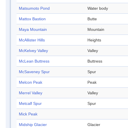
Matsumoto Pond
Water body
Mattox Bastion
Butte
Maya Mountain
Mountain
McAllister Hills
Heights
McKelvey Valley
Valley
McLean Buttress
Buttress
McSaveney Spur
Spur
Melcon Peak
Peak
Merrel Valley
Valley
Metcalf Spur
Spur
Mick Peak
Midship Glacier
Glacier