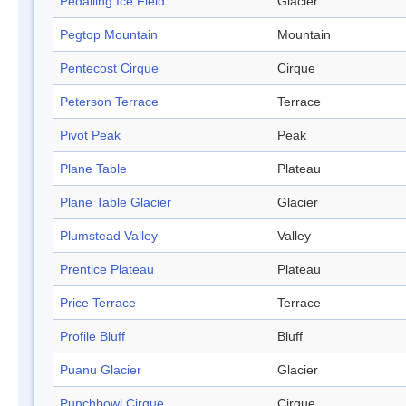
Pedalling Ice Field
Glacier
Pegtop Mountain
Mountain
Pentecost Cirque
Cirque
Peterson Terrace
Terrace
Pivot Peak
Peak
Plane Table
Plateau
Plane Table Glacier
Glacier
Plumstead Valley
Valley
Prentice Plateau
Plateau
Price Terrace
Terrace
Profile Bluff
Bluff
Puanu Glacier
Glacier
Punchbowl Cirque
Cirque