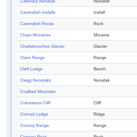
Catenary Nunatak
Nunatak
Cavendish Icefalls
Icefall
Cavendish Rocks
Rock
Chain Moraines
Moraine
Chattahoochee Glacier
Glacier
Clare Range
Range
Cleft Ledge
Bench
Clegg Nunataks
Nunatak
Coalbed Mountain
Colosseum Cliff
Cliff
Conrad Ledge
Ridge
Convoy Range
Range
Conway Peak
Peak