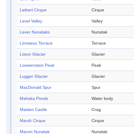
Leibert Cirque
Cirque
Level Valley
Valley
Lever Nunataks
Nunatak
Linnaeus Terrace
Terrace
Liston Glacier
Glacier
Loewenstein Peak
Peak
Lugger Glacier
Glacier
MacDonald Spur
Spur
Mahaka Ponds
Water body
Maiden Castle
Crag
Marsh Cirque
Cirque
Marvin Nunatak
Nunatak