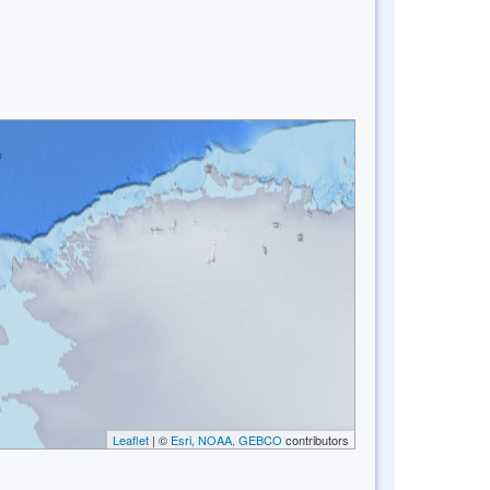
Leaflet
| ©
Esri, NOAA, GEBCO
contributors