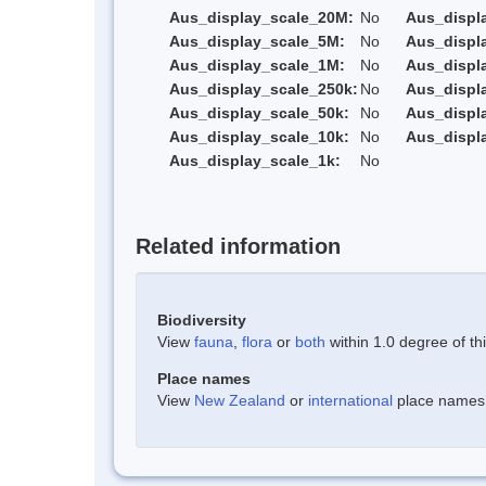
Aus_display_scale_20M:
No
Aus_displ
Aus_display_scale_5M:
No
Aus_displ
Aus_display_scale_1M:
No
Aus_displ
Aus_display_scale_250k:
No
Aus_displ
Aus_display_scale_50k:
No
Aus_displ
Aus_display_scale_10k:
No
Aus_displ
Aus_display_scale_1k:
No
Related information
Biodiversity
View
fauna
,
flora
or
both
within 1.0 degree of thi
Place names
View
New Zealand
or
international
place names w