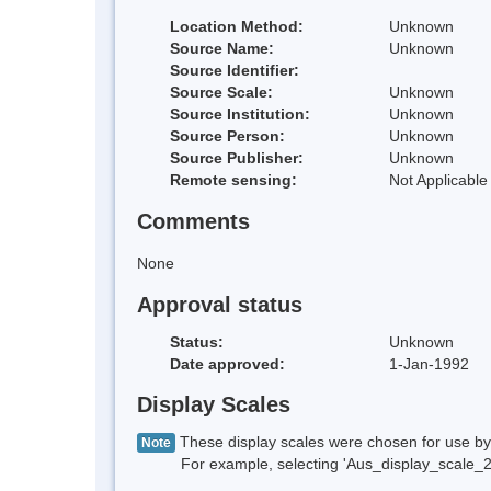
Location Method:
Unknown
Source Name:
Unknown
Source Identifier:
Source Scale:
Unknown
Source Institution:
Unknown
Source Person:
Unknown
Source Publisher:
Unknown
Remote sensing:
Not Applicable
Comments
None
Approval status
Status:
Unknown
Date approved:
1-Jan-1992
Display Scales
These display scales were chosen for use by 
Note
For example, selecting 'Aus_display_scale_20M'