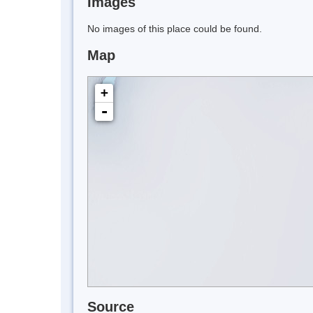
Images
No images of this place could be found.
Map
+
-
Source