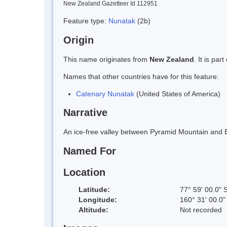
New Zealand Gazetteer Id 112951
Feature type:
Nunatak
(2b)
Origin
This name originates from
New Zealand
. It is pa
Names that other countries have for this feature:
Catenary Nunatak
(United States of America)
Narrative
An ice-free valley between Pyramid Mountain and 
Named For
Location
Latitude:
77° 59' 00.0" 
Longitude:
160° 31' 00.0"
Altitude:
Not recorded