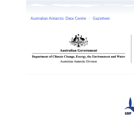
Australian Antarctic Data Centre
/
Gazetteer