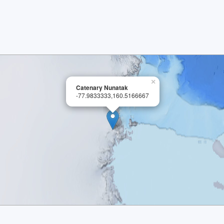
×
Catenary Nunatak
-77.9833333,160.5166667