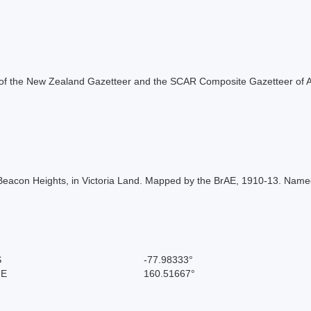
rt of the New Zealand Gazetteer and the SCAR Composite Gazetteer of A
Beacon Heights, in Victoria Land. Mapped by the BrAE, 1910-13. Nam
S
-77.98333°
 E
160.51667°