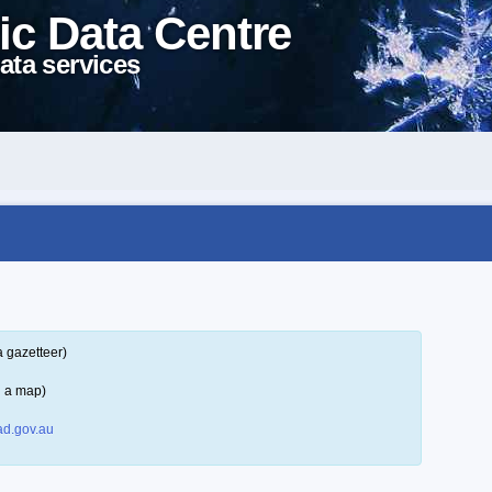
ic Data Centre
ata services
a gazetteer)
n a map)
d.gov.au