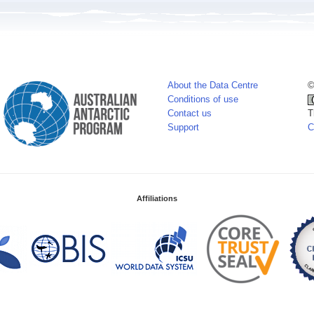
About the Data Centre
©
Conditions of use
Contact us
T
Support
C
Affiliations