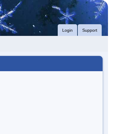
Login
Support