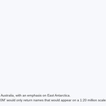
Australia, with an emphasis on East Antarctica.
 would only return names that would appear on a 1:20 million scal