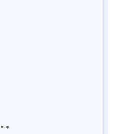
e map.