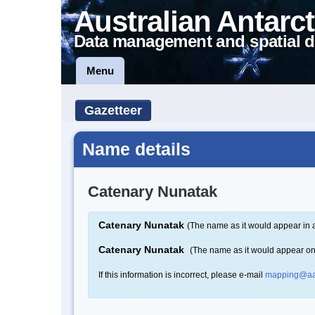
Australian Antarct
Data management and spatial d
Menu
Gazetteer
Name details
Catenary Nunatak
Catenary Nunatak
(The name as it would appear in 
Catenary Nunatak
(The name as it would appear o
If this information is incorrect, please e-mail
mapping@aa