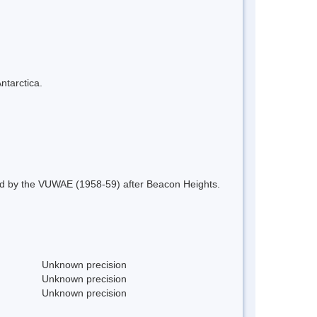
ntarctica.
ed by the VUWAE (1958-59) after Beacon Heights.
Unknown precision
Unknown precision
Unknown precision