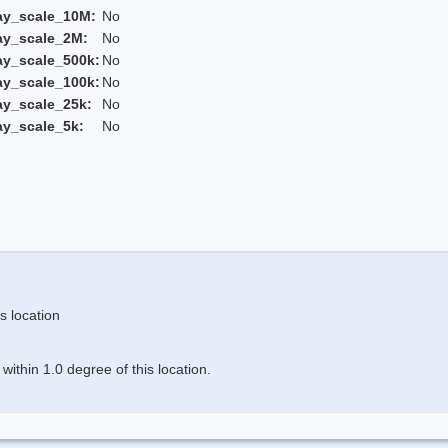
ay_scale_10M:
No
ay_scale_2M:
No
ay_scale_500k:
No
ay_scale_100k:
No
ay_scale_25k:
No
ay_scale_5k:
No
s location
ithin 1.0 degree of this location.