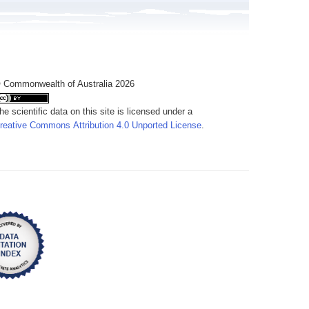
 Commonwealth of Australia 2026
he scientific data on this site is licensed under a
reative Commons Attribution 4.0 Unported License
.