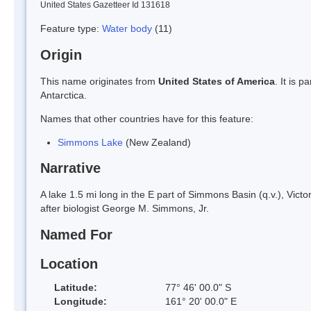
United States Gazetteer Id 131618
Feature type:
Water body
(11)
Origin
This name originates from
United States of America
. It is 
Antarctica.
Names that other countries have for this feature:
Simmons Lake
(New Zealand)
Narrative
A lake 1.5 mi long in the E part of Simmons Basin (q.v.), Vi
after biologist George M. Simmons, Jr.
Named For
Location
Latitude:
77° 46' 00.0" S
Longitude:
161° 20' 00.0" E