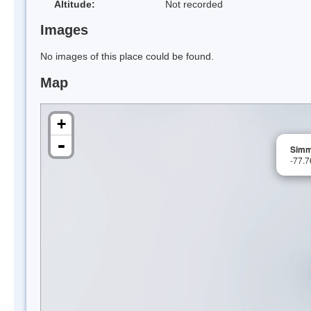
Altitude:
Not recorded
Images
No images of this place could be found.
Map
+
-
Simm
-77.