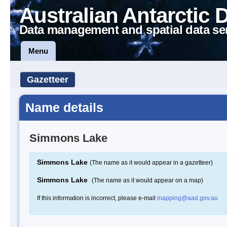
Australian Antarctic 
Data management and spatial data se
Menu
Gazetteer
Name details
Simmons Lake
Simmons Lake
(The name as it would appear in a gazetteer)
Simmons Lake
(The name as it would appear on a map)
If this information is incorrect, please e-mail
mapping@aad.gov.au