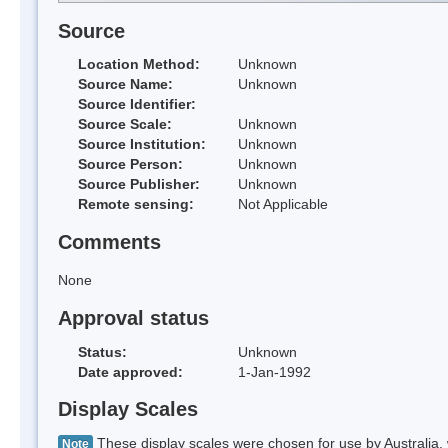
Source
Location Method:
Unknown
Source Name:
Unknown
Source Identifier:
Source Scale:
Unknown
Source Institution:
Unknown
Source Person:
Unknown
Source Publisher:
Unknown
Remote sensing:
Not Applicable
Comments
None
Approval status
Status:
Unknown
Date approved:
1-Jan-1992
Display Scales
These display scales were chosen for use by Australia, 
Note