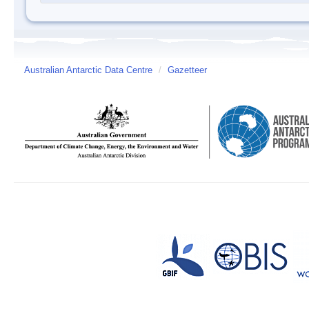
Australian Antarctic Data Centre
/
Gazetteer