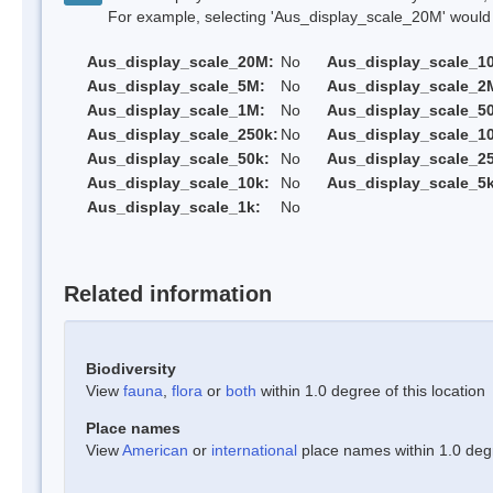
For example, selecting 'Aus_display_scale_20M' would onl
Aus_display_scale_20M:
No
Aus_display_scale_1
Aus_display_scale_5M:
No
Aus_display_scale_2
Aus_display_scale_1M:
No
Aus_display_scale_5
Aus_display_scale_250k:
No
Aus_display_scale_1
Aus_display_scale_50k:
No
Aus_display_scale_25
Aus_display_scale_10k:
No
Aus_display_scale_5k
Aus_display_scale_1k:
No
Related information
Biodiversity
View
fauna
,
flora
or
both
within 1.0 degree of this location
Place names
View
American
or
international
place names within 1.0 degre