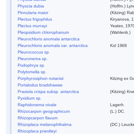
Physcia dubia
(Hoffm.) Ly
Pinnularia maior
(Kitzing) Ra
Plectus frigophilus
Kiryanova, 
Plectus murrayi
Yeates, 197
Pleopsidium chlorophanum
(Wahlenb.)
Pleurochloris anomala antarctica
Pleurochloris anomala var. antarctica
Kol 1968
Pleurococcus sp.
Pleuronema sp.
Podophrya sp.
Polytomella sp.
Porphyrosiphon notarisii
Kitzing ex 
Portalodus bradshawae
Prasiola crispa subsp. antarctica
(Kitzing) Kn
Pyxidium sp.
Raphidonema nivale
Lagerh.
Rhizocarpon geographicum
(L.) DC.
Rhizopcarpon flavum
Rhizoplaca melanophthalma
(DC.) Leucke
Rhizoplaca priestleyi