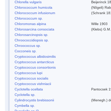
Chlorella vulgaris
Beijerinck 1
Chlorococcum humicola
(Nõgeli) Ra
Chlorococcum infusionum
(Schrank 18
Chlorococcum sp.
Chloromonas alpina
Wille 1903
Chlorosarcina consociata
(Klebs) G.M.
Chlorosarcinopsis sp.
Chroococcidiopsis sp.
Chroococcus sp.
Cocconeis sp.
Cryptococcus albidosimilis
Cryptococcus antarcticus
Cryptococcus consortionis
Cryptococcus lupi
Cryptococcus socialis
Cryptococcus vishniacii
Cyclotella ocellata
Pantocsek 1
Cyclotella sp.
Cylindrocystis brebissonii
(Menegh.) d
Cymbella sp.
Dunaliella sp./?