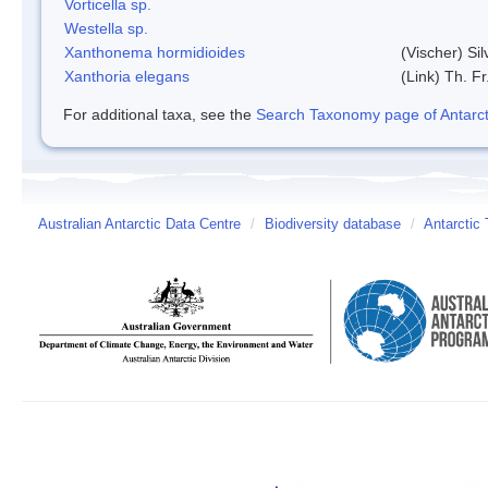
Vorticella sp.
Westella sp.
Xanthonema hormidioides
(Vischer) Si
Xanthoria elegans
(Link) Th. Fr
For additional taxa, see the
Search Taxonomy page of Antarcti
Australian Antarctic Data Centre
/
Biodiversity database
/
Antarctic