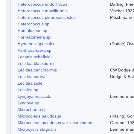
Heterococcus endolithicus
Darling, Fr
Heterococcus moniliformis
Vischer 193
Heterococcus pleurococcoides
Pitschmann
Heterococcus sp.
Homalozoon sp.
Hormatonema sp.
Hymenelia glacialis
(Dodge) Ovs
Kentrosphaera sp.
Lecania schofieldii
Lecidea blackburnii
Lecidea cancriformis
CW Dodge &
Lecidea coreyi
Dodge & Ba
Lecidea siplei
Lecidea sp.
Lyngbya mucicola
Lemmerman
Lyngbya sp.
Microchaete sp.
Microcoleus paludosus
(Kitzing) G
Microcoleus paludosus var. acuminatus
Gardner 19
Microcystis stagnalis
Lemmerman