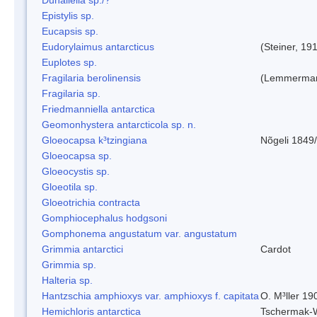
Epistylis sp.
Eucapsis sp.
Eudorylaimus antarcticus
(Steiner, 19
Euplotes sp.
Fragilaria berolinensis
(Lemmerman)
Fragilaria sp.
Friedmanniella antarctica
Geomonhystera antarcticola sp. n.
Gloeocapsa k³tzingiana
Nõgeli 1849
Gloeocapsa sp.
Gloeocystis sp.
Gloeotila sp.
Gloeotrichia contracta
Gomphiocephalus hodgsoni
Gomphonema angustatum var. angustatum
Grimmia antarctici
Cardot
Grimmia sp.
Halteria sp.
Hantzschia amphioxys var. amphioxys f. capitata
O. M³ller 19
Hemichloris antarctica
Tschermak-