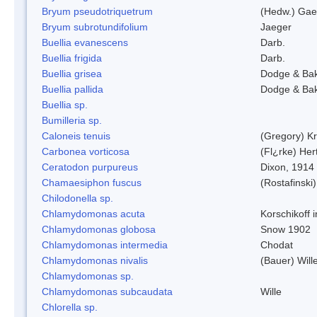
Bryum pseudotriquetrum
(Hedw.) Gae
Bryum subrotundifolium
Jaeger
Buellia evanescens
Darb.
Buellia frigida
Darb.
Buellia grisea
Dodge & Ba
Buellia pallida
Dodge & Ba
Buellia sp.
Bumilleria sp.
Caloneis tenuis
(Gregory) K
Carbonea vorticosa
(Fl¿rke) Her
Ceratodon purpureus
Dixon, 1914
Chamaesiphon fuscus
(Rostafinski
Chilodonella sp.
Chlamydomonas acuta
Korschikoff 
Chlamydomonas globosa
Snow 1902
Chlamydomonas intermedia
Chodat
Chlamydomonas nivalis
(Bauer) Will
Chlamydomonas sp.
Chlamydomonas subcaudata
Wille
Chlorella sp.