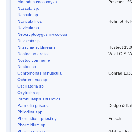
Monodus coccomyxa
Pascher 19
Nassula sp.
Nassula sp.
Navicula litos
Hohn et Hel
Navicula sp.
Neocryptopygus nivicolous
Nitzschia sp.
Nitzschia sublinearis
Hustedt 193
Nostoc antarctica
W. et G.S. 
Nostoc commune
Nostoc sp.
Ochromonas minuscula
Conrad 193
Ochromonas sp.
Oscillatoria sp.
Oxytricha sp.
Pambulaspis antarctica
Parmelia griseola
Dodge & Ba
Philodina spp.
Phormidium priestleyi
Fritsch
Phormidium sp.
Physcia caesia
(Hoffm.) F¿r