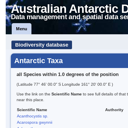
Australian Antarctic 
Data management and spatial data se
Menu
Biodiversity database
Antarctic Taxa
all Species within 1.0 degrees of the position
(Latitude 77° 46' 00.0" S Longitude 161° 20' 00.0" E )
Use the link on the
Scientific Name
to see full details of that
near this place.
Scientific Name
Authority
Acanthocystis sp.
Acarospora gwynnii