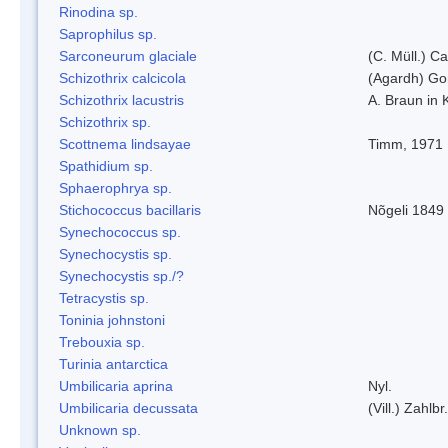
Rinodina sp.
Saprophilus sp.
Sarconeurum glaciale
(C. Müll.) C
Schizothrix calcicola
(Agardh) G
Schizothrix lacustris
A. Braun in 
Schizothrix sp.
Scottnema lindsayae
Timm, 1971
Spathidium sp.
Sphaerophrya sp.
Stichococcus bacillaris
Nõgeli 1849
Synechococcus sp.
Synechocystis sp.
Synechocystis sp./?
Tetracystis sp.
Toninia johnstoni
Trebouxia sp.
Turinia antarctica
Umbilicaria aprina
Nyl.
Umbilicaria decussata
(Vill.) Zahlbr.
Unknown sp.