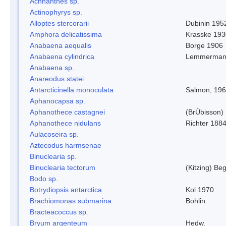
Achnanthes sp.
Actinophyrys sp.
Alloptes stercorarii
Dubinin 195
Amphora delicatissima
Krasske 193
Anabaena aequalis
Borge 1906
Anabaena cylindrica
Lemmerman
Anabaena sp.
Anareodus statei
Antarcticinella monoculata
Salmon, 19
Aphanocapsa sp.
Aphanothece castagnei
(BrÚbisson)
Aphanothece nidulans
Richter 1884
Aulacoseira sp.
Aztecodus harmsenae
Binuclearia sp.
Binuclearia tectorum
(Kitzing) B
Bodo sp.
Botrydiopsis antarctica
Kol 1970
Brachiomonas submarina
Bohlin
Bracteacoccus sp.
Bryum argenteum
Hedw.