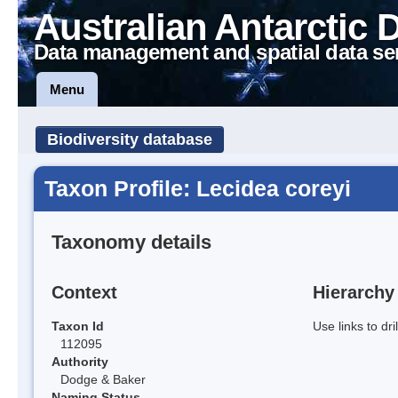
Australian Antarctic 
Data management and spatial data se
Menu
Biodiversity database
Taxon Profile: Lecidea coreyi
Taxonomy details
Context
Hierarchy
Taxon Id
Use links to dr
112095
Authority
Dodge & Baker
Naming Status