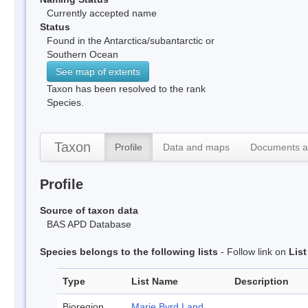
Currently accepted name
Status
Found in the Antarctica/subantarctic or
Southern Ocean
See map of extents
Taxon has been resolved to the rank
Species.
Taxon
Profile
Data and maps
Documents a
Profile
Source of taxon data
BAS APD Database
Species belongs to the following lists
- Follow link on
Lis
Type
List Name
Description
Bioregion
Marie Byrd Land