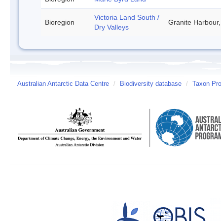
Victoria Land South /
Bioregion
Granite Harbour,
Dry Valleys
Australian Antarctic Data Centre
/
Biodiversity database
/
Taxon Prof