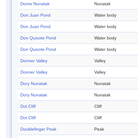
Dome Nunatak
Nunatak
Don Juan Pond
Water body
Don Juan Pond
Water body
Don Quixote Pond
Water body
Don Quixote Pond
Water body
Donner Valley
Valley
Donner Valley
Valley
Dory Nunatak
Nunatak
Dory Nunatak
Nunatak
Dot Cliff
Cliff
Dot Cliff
Cliff
Doublefinger Peak
Peak