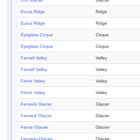
Eos Glacier
Glacier
Eurus Ridge
Ridge
Eurus Ridge
Ridge
Eyeglass Cirque
Cirque
Eyeglass Cirque
Cirque
Farnell Valley
Valley
Farnell Valley
Valley
Fenrir Valley
Valley
Fenrir Valley
Valley
Fenwick Glacier
Glacier
Fenwick Glacier
Glacier
Ferrar Glacier
Glacier
Ferrigno Glacier
Glacier