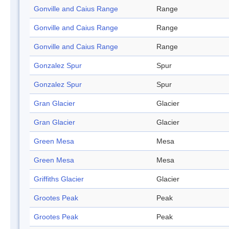
Gonville and Caius Range
Range
Gonville and Caius Range
Range
Gonville and Caius Range
Range
Gonzalez Spur
Spur
Gonzalez Spur
Spur
Gran Glacier
Glacier
Gran Glacier
Glacier
Green Mesa
Mesa
Green Mesa
Mesa
Griffiths Glacier
Glacier
Grootes Peak
Peak
Grootes Peak
Peak