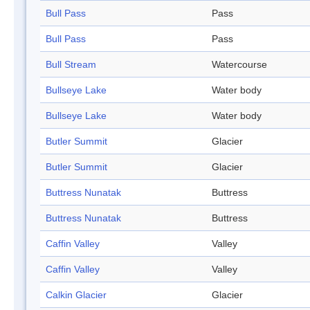
Bull Pass
Pass
Bull Pass
Pass
Bull Stream
Watercourse
Bullseye Lake
Water body
Bullseye Lake
Water body
Butler Summit
Glacier
Butler Summit
Glacier
Buttress Nunatak
Buttress
Buttress Nunatak
Buttress
Caffin Valley
Valley
Caffin Valley
Valley
Calkin Glacier
Glacier