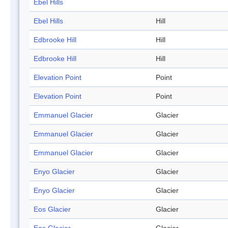
Ebel Hills
Ebel Hills
Hill
Edbrooke Hill
Hill
Edbrooke Hill
Hill
Elevation Point
Point
Elevation Point
Point
Emmanuel Glacier
Glacier
Emmanuel Glacier
Glacier
Emmanuel Glacier
Glacier
Enyo Glacier
Glacier
Enyo Glacier
Glacier
Eos Glacier
Glacier