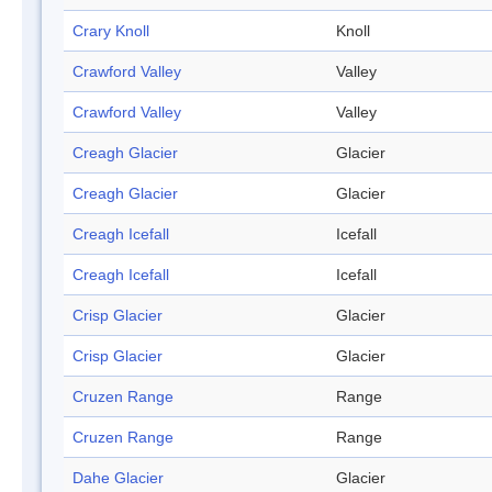
Crary Knoll
Knoll
Crawford Valley
Valley
Crawford Valley
Valley
Creagh Glacier
Glacier
Creagh Glacier
Glacier
Creagh Icefall
Icefall
Creagh Icefall
Icefall
Crisp Glacier
Glacier
Crisp Glacier
Glacier
Cruzen Range
Range
Cruzen Range
Range
Dahe Glacier
Glacier