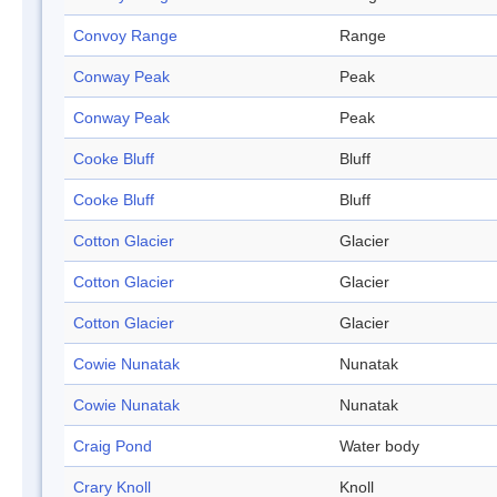
Convoy Range
Range
Conway Peak
Peak
Conway Peak
Peak
Cooke Bluff
Bluff
Cooke Bluff
Bluff
Cotton Glacier
Glacier
Cotton Glacier
Glacier
Cotton Glacier
Glacier
Cowie Nunatak
Nunatak
Cowie Nunatak
Nunatak
Craig Pond
Water body
Crary Knoll
Knoll