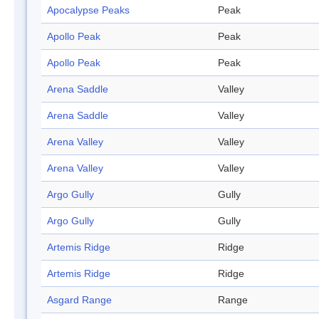
Apocalypse Peaks
Peak
Apollo Peak
Peak
Apollo Peak
Peak
Arena Saddle
Valley
Arena Saddle
Valley
Arena Valley
Valley
Arena Valley
Valley
Argo Gully
Gully
Argo Gully
Gully
Artemis Ridge
Ridge
Artemis Ridge
Ridge
Asgard Range
Range