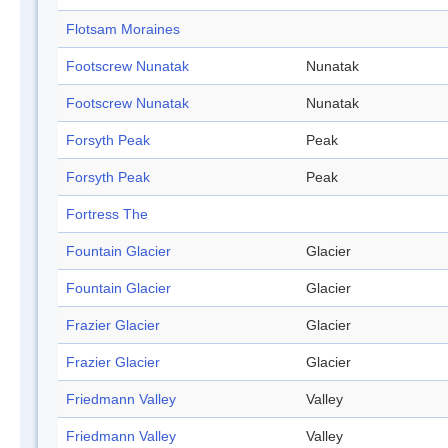
Flotsam Moraines
Footscrew Nunatak
Nunatak
Footscrew Nunatak
Nunatak
Forsyth Peak
Peak
Forsyth Peak
Peak
Fortress The
Fountain Glacier
Glacier
Fountain Glacier
Glacier
Frazier Glacier
Glacier
Frazier Glacier
Glacier
Friedmann Valley
Valley
Friedmann Valley
Valley