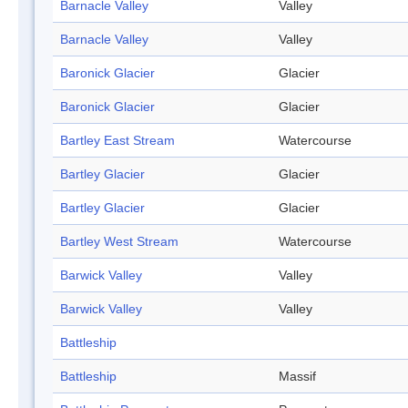
Barnacle Valley
Valley
Barnacle Valley
Valley
Baronick Glacier
Glacier
Baronick Glacier
Glacier
Bartley East Stream
Watercourse
Bartley Glacier
Glacier
Bartley Glacier
Glacier
Bartley West Stream
Watercourse
Barwick Valley
Valley
Barwick Valley
Valley
Battleship
Battleship
Massif