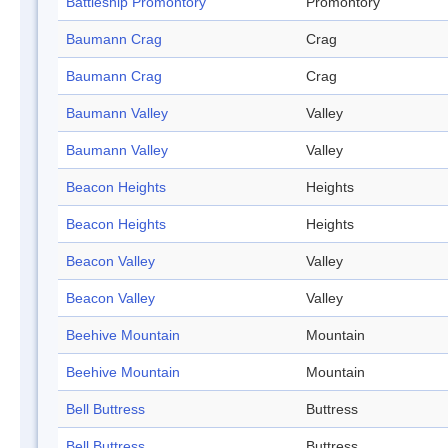
Battleship Promontory
Promontory
Baumann Crag
Crag
Baumann Crag
Crag
Baumann Valley
Valley
Baumann Valley
Valley
Beacon Heights
Heights
Beacon Heights
Heights
Beacon Valley
Valley
Beacon Valley
Valley
Beehive Mountain
Mountain
Beehive Mountain
Mountain
Bell Buttress
Buttress
Bell Buttress
Buttress