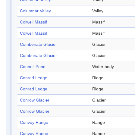
Columnar Valley
Valley
Colwell Massif
Massif
Colwell Massif
Massif
Comberiate Glacier
Glacier
Comberiate Glacier
Glacier
Connell Pond
Water body
Conrad Ledge
Ridge
Conrad Ledge
Ridge
Conrow Glacier
Glacier
Conrow Glacier
Glacier
Convoy Range
Range
Convoy Range
Range