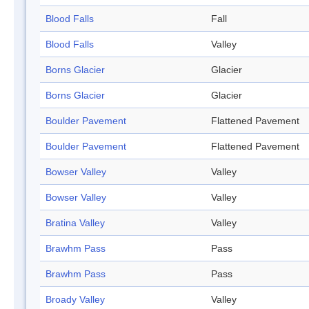
Blood Falls
Fall
Blood Falls
Valley
Borns Glacier
Glacier
Borns Glacier
Glacier
Boulder Pavement
Flattened Pavement
Boulder Pavement
Flattened Pavement
Bowser Valley
Valley
Bowser Valley
Valley
Bratina Valley
Valley
Brawhm Pass
Pass
Brawhm Pass
Pass
Broady Valley
Valley