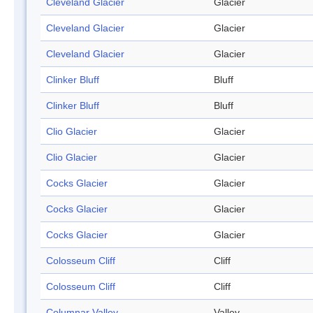
Cleveland Glacier
Glacier
Cleveland Glacier
Glacier
Cleveland Glacier
Glacier
Clinker Bluff
Bluff
Clinker Bluff
Bluff
Clio Glacier
Glacier
Clio Glacier
Glacier
Cocks Glacier
Glacier
Cocks Glacier
Glacier
Cocks Glacier
Glacier
Colosseum Cliff
Cliff
Colosseum Cliff
Cliff
Columnar Valley
Valley