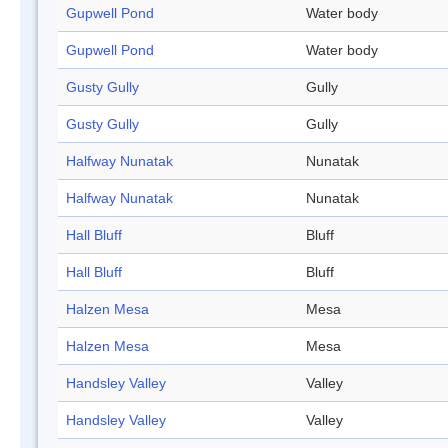
Gupwell Pond
Water body
Gupwell Pond
Water body
Gusty Gully
Gully
Gusty Gully
Gully
Halfway Nunatak
Nunatak
Halfway Nunatak
Nunatak
Hall Bluff
Bluff
Hall Bluff
Bluff
Halzen Mesa
Mesa
Halzen Mesa
Mesa
Handsley Valley
Valley
Handsley Valley
Valley