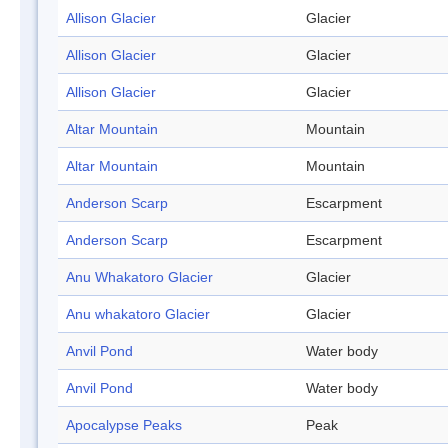
Allison Glacier
Glacier
Allison Glacier
Glacier
Allison Glacier
Glacier
Altar Mountain
Mountain
Altar Mountain
Mountain
Anderson Scarp
Escarpment
Anderson Scarp
Escarpment
Anu Whakatoro Glacier
Glacier
Anu whakatoro Glacier
Glacier
Anvil Pond
Water body
Anvil Pond
Water body
Apocalypse Peaks
Peak