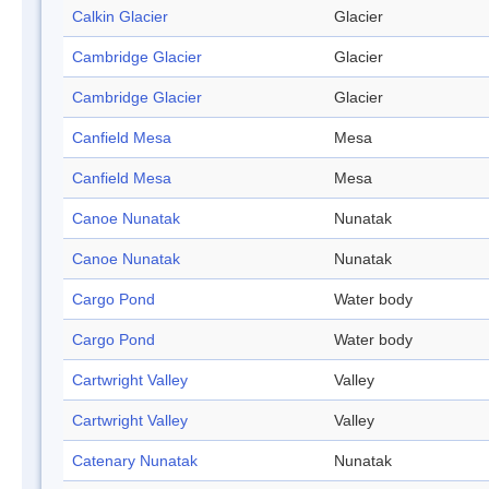
Calkin Glacier
Glacier
Cambridge Glacier
Glacier
Cambridge Glacier
Glacier
Canfield Mesa
Mesa
Canfield Mesa
Mesa
Canoe Nunatak
Nunatak
Canoe Nunatak
Nunatak
Cargo Pond
Water body
Cargo Pond
Water body
Cartwright Valley
Valley
Cartwright Valley
Valley
Catenary Nunatak
Nunatak