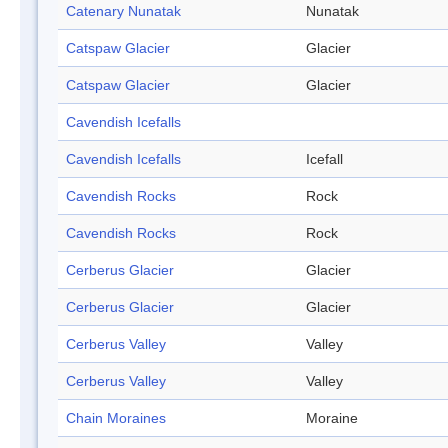
Catenary Nunatak
Nunatak
Catspaw Glacier
Glacier
Catspaw Glacier
Glacier
Cavendish Icefalls
Cavendish Icefalls
Icefall
Cavendish Rocks
Rock
Cavendish Rocks
Rock
Cerberus Glacier
Glacier
Cerberus Glacier
Glacier
Cerberus Valley
Valley
Cerberus Valley
Valley
Chain Moraines
Moraine