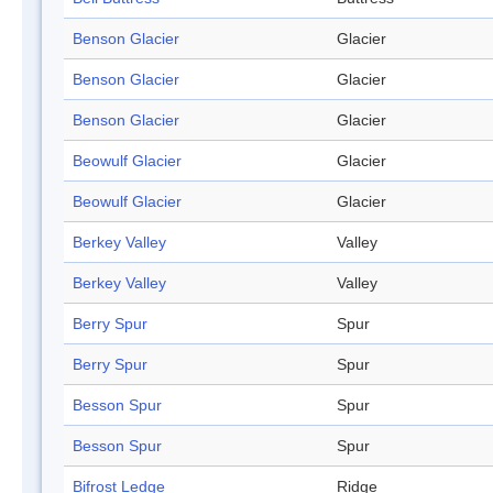
Benson Glacier
Glacier
Benson Glacier
Glacier
Benson Glacier
Glacier
Beowulf Glacier
Glacier
Beowulf Glacier
Glacier
Berkey Valley
Valley
Berkey Valley
Valley
Berry Spur
Spur
Berry Spur
Spur
Besson Spur
Spur
Besson Spur
Spur
Bifrost Ledge
Ridge