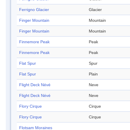
Ferrigno Glacier
Glacier
Finger Mountain
Mountain
Finger Mountain
Mountain
Finnemore Peak
Peak
Finnemore Peak
Peak
Flat Spur
Spur
Flat Spur
Plain
Flight Deck Névé
Neve
Flight Deck Névé
Neve
Flory Cirque
Cirque
Flory Cirque
Cirque
Flotsam Moraines