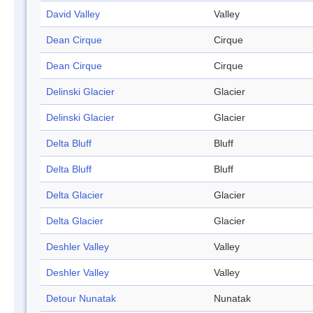
David Valley
Valley
Dean Cirque
Cirque
Dean Cirque
Cirque
Delinski Glacier
Glacier
Delinski Glacier
Glacier
Delta Bluff
Bluff
Delta Bluff
Bluff
Delta Glacier
Glacier
Delta Glacier
Glacier
Deshler Valley
Valley
Deshler Valley
Valley
Detour Nunatak
Nunatak