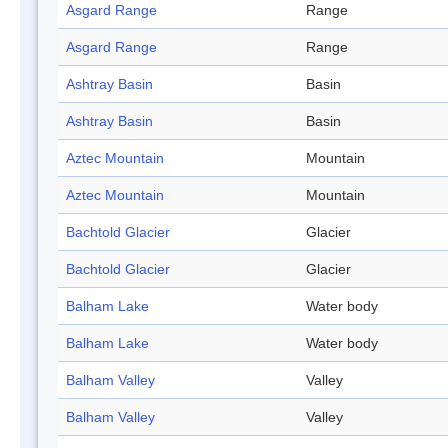
Asgard Range
Range
Asgard Range
Range
Ashtray Basin
Basin
Ashtray Basin
Basin
Aztec Mountain
Mountain
Aztec Mountain
Mountain
Bachtold Glacier
Glacier
Bachtold Glacier
Glacier
Balham Lake
Water body
Balham Lake
Water body
Balham Valley
Valley
Balham Valley
Valley