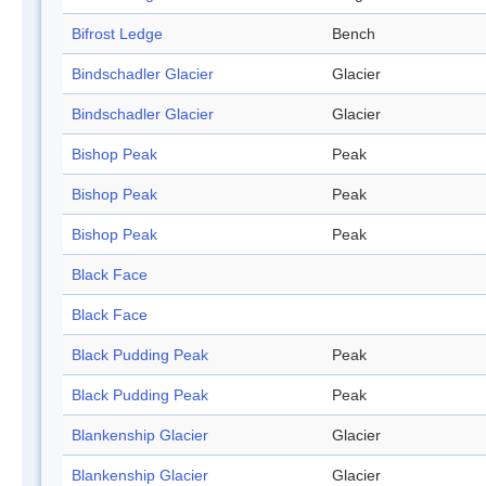
Bifrost Ledge
Bench
Bindschadler Glacier
Glacier
Bindschadler Glacier
Glacier
Bishop Peak
Peak
Bishop Peak
Peak
Bishop Peak
Peak
Black Face
Black Face
Black Pudding Peak
Peak
Black Pudding Peak
Peak
Blankenship Glacier
Glacier
Blankenship Glacier
Glacier