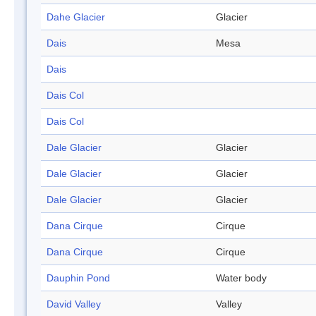
Dahe Glacier
Glacier
Dais
Mesa
Dais
Dais Col
Dais Col
Dale Glacier
Glacier
Dale Glacier
Glacier
Dale Glacier
Glacier
Dana Cirque
Cirque
Dana Cirque
Cirque
Dauphin Pond
Water body
David Valley
Valley