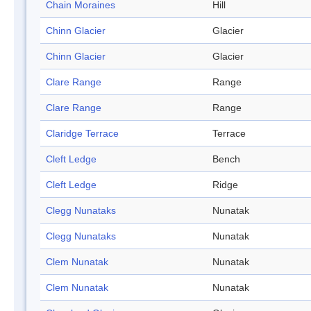
Chain Moraines
Hill
Chinn Glacier
Glacier
Chinn Glacier
Glacier
Clare Range
Range
Clare Range
Range
Claridge Terrace
Terrace
Cleft Ledge
Bench
Cleft Ledge
Ridge
Clegg Nunataks
Nunatak
Clegg Nunataks
Nunatak
Clem Nunatak
Nunatak
Clem Nunatak
Nunatak