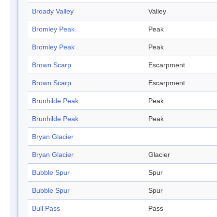
Broady Valley
Valley
Bromley Peak
Peak
Bromley Peak
Peak
Brown Scarp
Escarpment
Brown Scarp
Escarpment
Brunhilde Peak
Peak
Brunhilde Peak
Peak
Bryan Glacier
Bryan Glacier
Glacier
Bubble Spur
Spur
Bubble Spur
Spur
Bull Pass
Pass