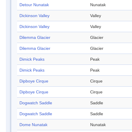
Detour Nunatak
Nunatak
Dickinson Valley
Valley
Dickinson Valley
Valley
Dilemma Glacier
Glacier
Dilemma Glacier
Glacier
Dimick Peaks
Peak
Dimick Peaks
Peak
Dipboye Cirque
Cirque
Dipboye Cirque
Cirque
Dogwatch Saddle
Saddle
Dogwatch Saddle
Saddle
Dome Nunatak
Nunatak