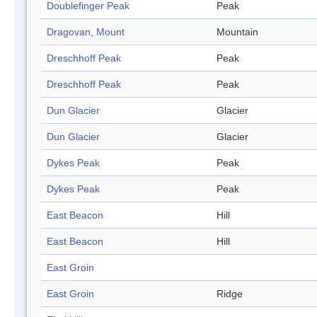
Doublefinger Peak
Peak
Dragovan, Mount
Mountain
Dreschhoff Peak
Peak
Dreschhoff Peak
Peak
Dun Glacier
Glacier
Dun Glacier
Glacier
Dykes Peak
Peak
Dykes Peak
Peak
East Beacon
Hill
East Beacon
Hill
East Groin
East Groin
Ridge