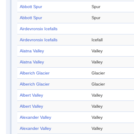
Abbott Spur
Spur
Abbott Spur
Spur
Airdevronsix Icefalls
Airdevronsix Icefalls
Icefall
Alatna Valley
Valley
Alatna Valley
Valley
Alberich Glacier
Glacier
Alberich Glacier
Glacier
Albert Valley
Valley
Albert Valley
Valley
Alexander Valley
Valley
Alexander Valley
Valley