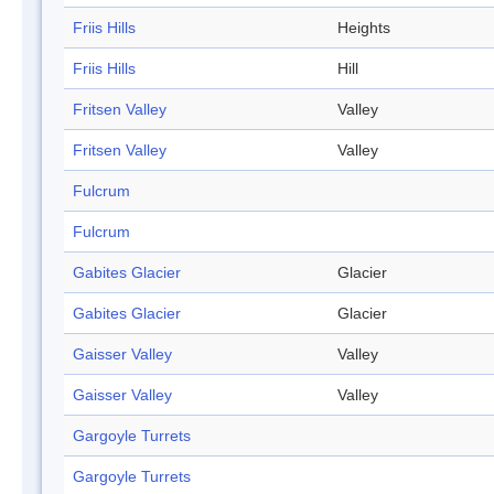
Friis Hills
Heights
Friis Hills
Hill
Fritsen Valley
Valley
Fritsen Valley
Valley
Fulcrum
Fulcrum
Gabites Glacier
Glacier
Gabites Glacier
Glacier
Gaisser Valley
Valley
Gaisser Valley
Valley
Gargoyle Turrets
Gargoyle Turrets