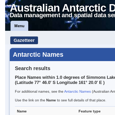
Australian Antarctic 
Data management and spatial data se
Menu
Gazetteer
Antarctic Names
Search results
Place Names within 1.0 degrees of Simmons Lak
(Latitude 77° 46.0' S Longitude 161° 20.0' E )
For additional names, see the
Antarctic Names
(Australian Ant
Use the link on the
Name
to see full details of that place.
Name
Feature type