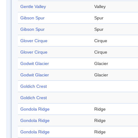
Gentle Valley
Valley
Gibson Spur
Spur
Gibson Spur
Spur
Glover Cirque
Cirque
Glover Cirque
Cirque
Godwit Glacier
Glacier
Godwit Glacier
Glacier
Goldich Crest
Goldich Crest
Gondola Ridge
Ridge
Gondola Ridge
Ridge
Gondola Ridge
Ridge