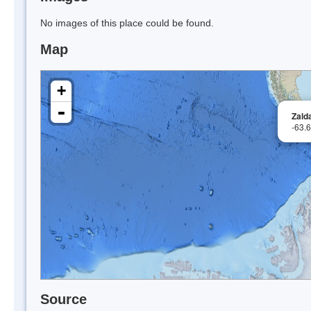
No images of this place could be found.
Map
+
-
Zald
-63.
Source