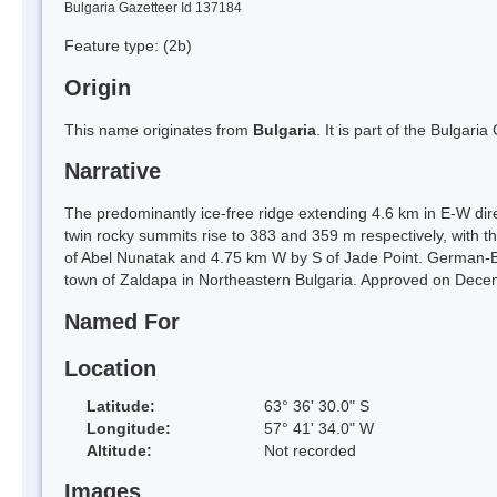
Bulgaria Gazetteer Id 137184
Feature type:
(2b)
Origin
This name originates from
Bulgaria
. It is part of the Bulga
Narrative
The predominantly ice-free ridge extending 4.6 km in E-W di
twin rocky summits rise to 383 and 359 m respectively, with
of Abel Nunatak and 4.75 km W by S of Jade Point. German-B
town of Zaldapa in Northeastern Bulgaria. Approved on Dece
Named For
Location
Latitude:
63° 36' 30.0" S
Longitude:
57° 41' 34.0" W
Altitude:
Not recorded
Images