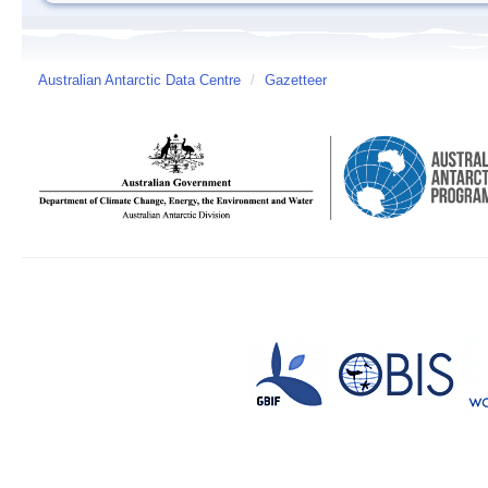
Australian Antarctic Data Centre
/
Gazetteer