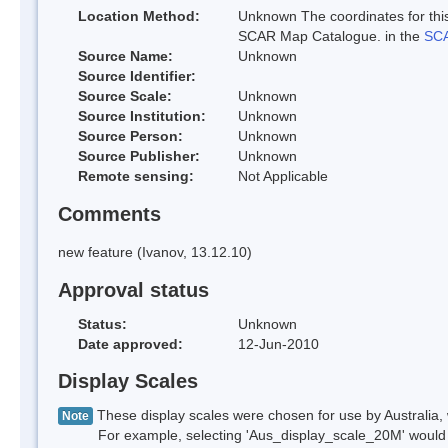
Location Method:
Unknown The coordinates for this
SCAR Map Catalogue. in the
SCA
Source Name:
Unknown
Source Identifier:
Source Scale:
Unknown
Source Institution:
Unknown
Source Person:
Unknown
Source Publisher:
Unknown
Remote sensing:
Not Applicable
Comments
new feature (Ivanov, 13.12.10)
Approval status
Status:
Unknown
Date approved:
12-Jun-2010
Display Scales
These display scales were chosen for use by Australia, 
Note
For example, selecting 'Aus_display_scale_20M' would onl