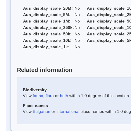
Aus_display_scale_20M:
No
Aus_display_scale_1
Aus_display_scale_5M:
No
Aus_display_scale_2
Aus_display_scale_1M:
No
Aus_display_scale_5
Aus_display_scale_250k:
No
Aus_display_scale_1
Aus_display_scale_50k:
No
Aus_display_scale_25
Aus_display_scale_10k:
No
Aus_display_scale_5k
Aus_display_scale_1k:
No
Related information
Biodiversity
View
fauna
,
flora
or
both
within 1.0 degree of this location
Place names
View
Bulgarian
or
international
place names within 1.0 degre