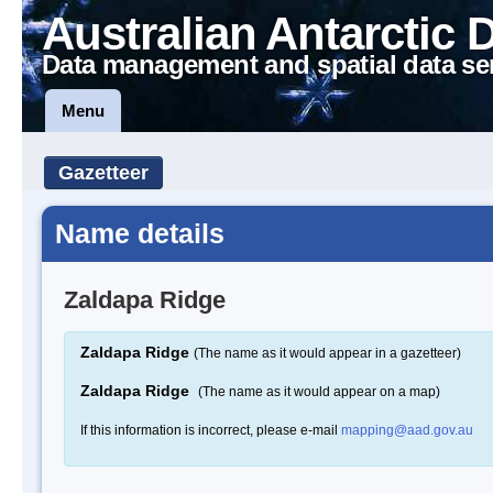
Australian Antarctic 
Data management and spatial data se
Menu
Gazetteer
Name details
Zaldapa Ridge
Zaldapa Ridge
(The name as it would appear in a gazetteer)
Zaldapa Ridge
(The name as it would appear on a map)
If this information is incorrect, please e-mail
mapping@aad.gov.au