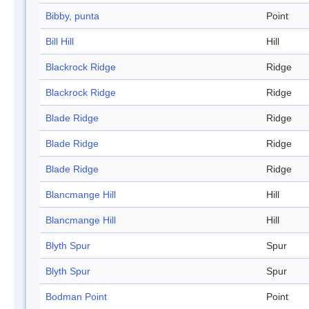
Bibby, punta
Point
Bill Hill
Hill
Blackrock Ridge
Ridge
Blackrock Ridge
Ridge
Blade Ridge
Ridge
Blade Ridge
Ridge
Blade Ridge
Ridge
Blancmange Hill
Hill
Blancmange Hill
Hill
Blyth Spur
Spur
Blyth Spur
Spur
Bodman Point
Point