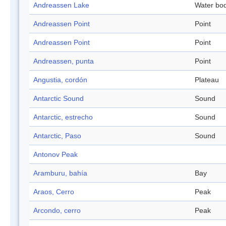
Andreassen Lake
Water bo
Andreassen Point
Point
Andreassen Point
Point
Andreassen, punta
Point
Angustia, cordón
Plateau
Antarctic Sound
Sound
Antarctic, estrecho
Sound
Antarctic, Paso
Sound
Antonov Peak
Aramburu, bahía
Bay
Araos, Cerro
Peak
Arcondo, cerro
Peak