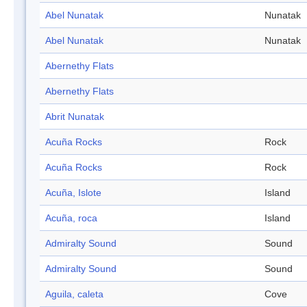
Abel Nunatak
Nunatak
Abel Nunatak
Nunatak
Abernethy Flats
Abernethy Flats
Abrit Nunatak
Acuña Rocks
Rock
Acuña Rocks
Rock
Acuña, Islote
Island
Acuña, roca
Island
Admiralty Sound
Sound
Admiralty Sound
Sound
Aguila, caleta
Cove