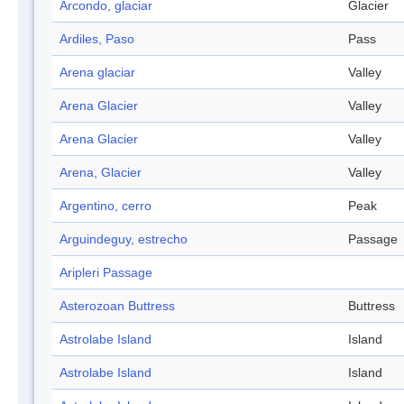
Arcondo, glaciar
Glacier
Ardiles, Paso
Pass
Arena glaciar
Valley
Arena Glacier
Valley
Arena Glacier
Valley
Arena, Glacier
Valley
Argentino, cerro
Peak
Arguindeguy, estrecho
Passage
Aripleri Passage
Asterozoan Buttress
Buttress
Astrolabe Island
Island
Astrolabe Island
Island