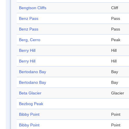
Bengtson Cliffs
Cliff
Benz Pass
Pass
Benz Pass
Pass
Berg, Cerro
Peak
Berry Hill
Hill
Berry Hill
Hill
Bertodano Bay
Bay
Bertodano Bay
Bay
Beta Glacier
Glacier
Bezbog Peak
Bibby Point
Point
Bibby Point
Point