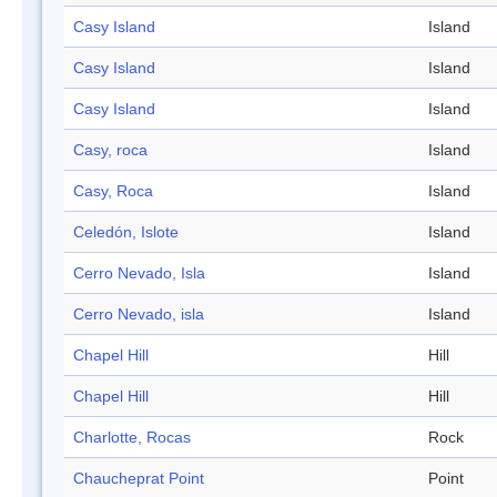
Casy Island
Island
Casy Island
Island
Casy Island
Island
Casy, roca
Island
Casy, Roca
Island
Celedón, Islote
Island
Cerro Nevado, Isla
Island
Cerro Nevado, isla
Island
Chapel Hill
Hill
Chapel Hill
Hill
Charlotte, Rocas
Rock
Chaucheprat Point
Point