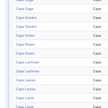
Cape Gage
Cape
Cape Gordon
Cape
Cape Gordon
Cape
Cape Green
Cape
Cape Green
Cape
Cape Green
Cape
Cape Lachman
Cape
Cape Lachman
Cape
Cape Lamas
Cape
Cape Lamas
Cape
Cape Lamb
Cape
Cape Lamb
Cape