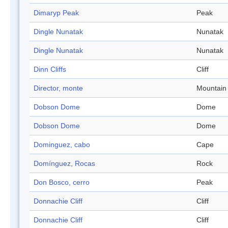
Dimaryp Peak
Peak
Dingle Nunatak
Nunatak
Dingle Nunatak
Nunatak
Dinn Cliffs
Cliff
Director, monte
Mountain
Dobson Dome
Dome
Dobson Dome
Dome
Dominguez, cabo
Cape
Domínguez, Rocas
Rock
Don Bosco, cerro
Peak
Donnachie Cliff
Cliff
Donnachie Cliff
Cliff