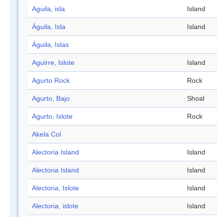
Aguila, isla
Island
Águila, Isla
Island
Águila, Islas
Aguirre, Islote
Island
Agurto Rock
Rock
Agurto, Bajo
Shoal
Agurto, Islote
Rock
Akela Col
Alectoria Island
Island
Alectoria Island
Island
Alectoria, Islote
Island
Alectoria, islote
Island