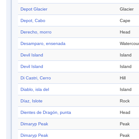
Depot Glacier
Glacier
Depot, Cabo
Cape
Derecho, morro
Head
Desamparo, ensenada
Watercou
Devil Island
Island
Devil Island
Island
Di Castri, Cerro
Hill
Diablo, isla del
Island
Díaz, Islote
Rock
Dientes de Dragón, punta
Head
Dimaryp Peak
Peak
Dimaryp Peak
Peak