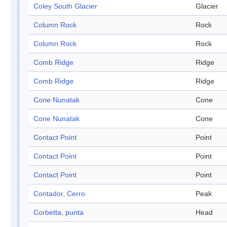
Coley South Glacier
Glacier
Column Rock
Rock
Column Rock
Rock
Comb Ridge
Ridge
Comb Ridge
Ridge
Cone Nunatak
Cone
Cone Nunatak
Cone
Contact Point
Point
Contact Point
Point
Contact Point
Point
Contador, Cerro
Peak
Corbetta, punta
Head