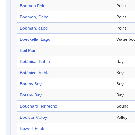
Bodman Point
Point
Bodman, Cabo
Point
Bodman, cabo
Point
Boeckella, Lago
Water bo
Boil Point
Botánica, Bahía
Bay
Botánica, bahía
Bay
Botany Bay
Bay
Botany Bay
Bay
Bouchard, estrecho
Sound
Boulder Valley
Valley
Bozveli Peak