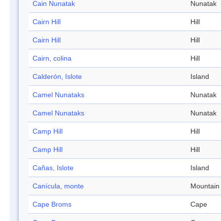
Cain Nunatak
Nunatak
Cairn Hill
Hill
Cairn Hill
Hill
Cairn, colina
Hill
Calderón, Islote
Island
Camel Nunataks
Nunatak
Camel Nunataks
Nunatak
Camp Hill
Hill
Camp Hill
Hill
Cañas, Islote
Island
Canícula, monte
Mountain
Cape Broms
Cape