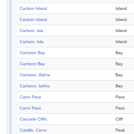
Carlson Island
Island
Carlson Island
Island
Carlson, isla
Island
Carlson, Isla
Island
Carlsson Bay
Bay
Carlsson Bay
Bay
Carlsson, Bahía
Bay
Carlsson, bahía
Bay
Carro Pass
Pass
Carro Pass
Pass
Cascade Cliffs
Cliff
Castillo, Cerro
Peak