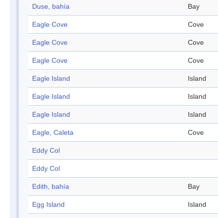
Duse, bahía
Bay
Eagle Cove
Cove
Eagle Cove
Cove
Eagle Cove
Cove
Eagle Island
Island
Eagle Island
Island
Eagle Island
Island
Eagle, Caleta
Cove
Eddy Col
Eddy Col
Edith, bahía
Bay
Egg Island
Island