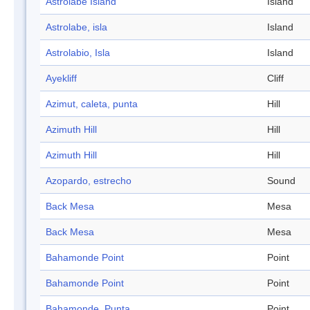
Astrolabe Island
Island
Astrolabe, isla
Island
Astrolabio, Isla
Island
Ayekliff
Cliff
Azimut, caleta, punta
Hill
Azimuth Hill
Hill
Azimuth Hill
Hill
Azopardo, estrecho
Sound
Back Mesa
Mesa
Back Mesa
Mesa
Bahamonde Point
Point
Bahamonde Point
Point
Bahamonde, Punta
Point