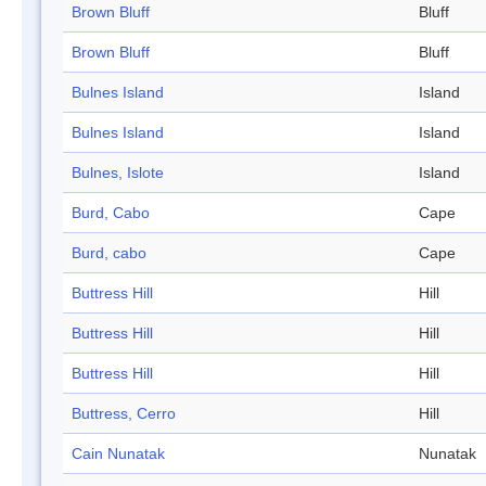
Brown Bluff
Bluff
Brown Bluff
Bluff
Bulnes Island
Island
Bulnes Island
Island
Bulnes, Islote
Island
Burd, Cabo
Cape
Burd, cabo
Cape
Buttress Hill
Hill
Buttress Hill
Hill
Buttress Hill
Hill
Buttress, Cerro
Hill
Cain Nunatak
Nunatak