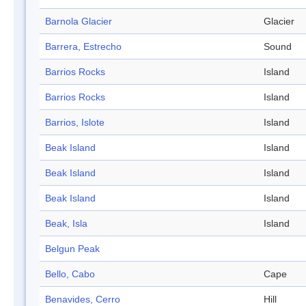
Barnola Glacier
Glacier
Barrera, Estrecho
Sound
Barrios Rocks
Island
Barrios Rocks
Island
Barrios, Islote
Island
Beak Island
Island
Beak Island
Island
Beak Island
Island
Beak, Isla
Island
Belgun Peak
Bello, Cabo
Cape
Benavides, Cerro
Hill