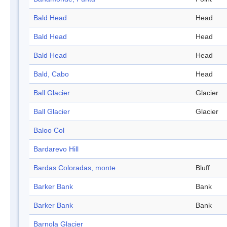
Bald Head
Head
Bald Head
Head
Bald Head
Head
Bald, Cabo
Head
Ball Glacier
Glacier
Ball Glacier
Glacier
Baloo Col
Bardarevo Hill
Bardas Coloradas, monte
Bluff
Barker Bank
Bank
Barker Bank
Bank
Barnola Glacier