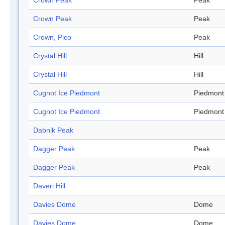
Crown Peak
Peak
Crown Peak
Peak
Crown, Pico
Peak
Crystal Hill
Hill
Crystal Hill
Hill
Cugnot Ice Piedmont
Piedmont
Cugnot Ice Piedmont
Piedmont
Dabnik Peak
Dagger Peak
Peak
Dagger Peak
Peak
Daveri Hill
Davies Dome
Dome
Davies Dome
Dome