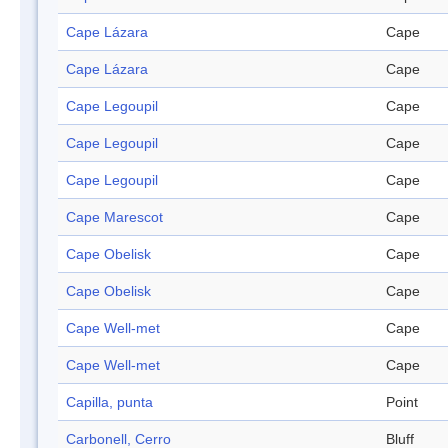
Cape Lázara
Cape
Cape Lázara
Cape
Cape Legoupil
Cape
Cape Legoupil
Cape
Cape Legoupil
Cape
Cape Marescot
Cape
Cape Obelisk
Cape
Cape Obelisk
Cape
Cape Well-met
Cape
Cape Well-met
Cape
Capilla, punta
Point
Carbonell, Cerro
Bluff