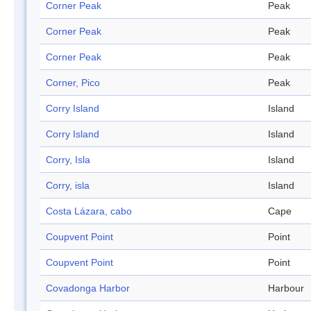
Corner Peak
Peak
Corner Peak
Peak
Corner Peak
Peak
Corner, Pico
Peak
Corry Island
Island
Corry Island
Island
Corry, Isla
Island
Corry, isla
Island
Costa Lázara, cabo
Cape
Coupvent Point
Point
Coupvent Point
Point
Covadonga Harbor
Harbour