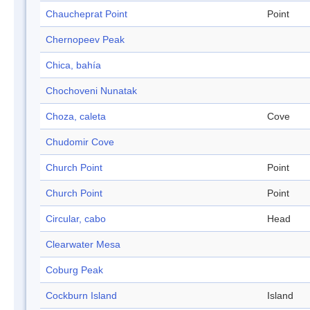
Chaucheprat Point
Point
Chernopeev Peak
Chica, bahía
Chochoveni Nunatak
Choza, caleta
Cove
Chudomir Cove
Church Point
Point
Church Point
Point
Circular, cabo
Head
Clearwater Mesa
Coburg Peak
Cockburn Island
Island