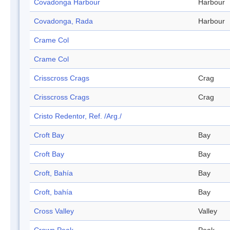
Covadonga Harbour
Harbour
Covadonga, Rada
Harbour
Crame Col
Crame Col
Crisscross Crags
Crag
Crisscross Crags
Crag
Cristo Redentor, Ref. /Arg./
Croft Bay
Bay
Croft Bay
Bay
Croft, Bahía
Bay
Croft, bahía
Bay
Cross Valley
Valley