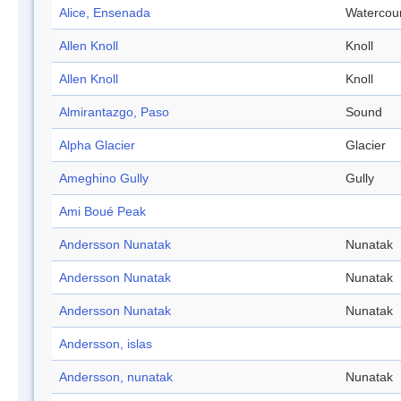
Alice, Ensenada
Watercou
Allen Knoll
Knoll
Allen Knoll
Knoll
Almirantazgo, Paso
Sound
Alpha Glacier
Glacier
Ameghino Gully
Gully
Ami Boué Peak
Andersson Nunatak
Nunatak
Andersson Nunatak
Nunatak
Andersson Nunatak
Nunatak
Andersson, islas
Andersson, nunatak
Nunatak