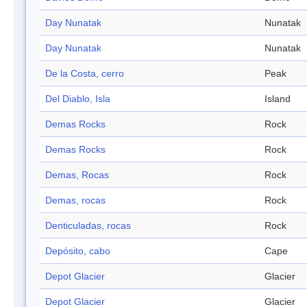
Day Nunatak
Nunatak
Day Nunatak
Nunatak
De la Costa, cerro
Peak
Del Diablo, Isla
Island
Demas Rocks
Rock
Demas Rocks
Rock
Demas, Rocas
Rock
Demas, rocas
Rock
Denticuladas, rocas
Rock
Depósito, cabo
Cape
Depot Glacier
Glacier
Depot Glacier
Glacier