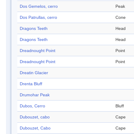
Dos Gemelos, cerro
Peak
Dos Patrullas, cerro
Cone
Dragons Teeth
Head
Dragons Teeth
Head
Dreadnought Point
Point
Dreadnought Point
Point
Dreatin Glacier
Drenta Bluff
Drumohar Peak
Dubos, Cerro
Bluff
Dubouzet, cabo
Cape
Dubouzet, Cabo
Cape