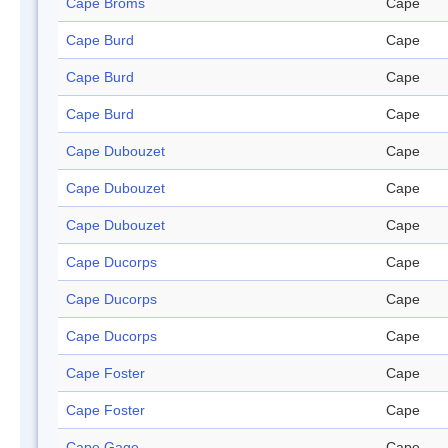
Cape Broms
Cape
Cape Burd
Cape
Cape Burd
Cape
Cape Burd
Cape
Cape Dubouzet
Cape
Cape Dubouzet
Cape
Cape Dubouzet
Cape
Cape Ducorps
Cape
Cape Ducorps
Cape
Cape Ducorps
Cape
Cape Foster
Cape
Cape Foster
Cape
Cape Gage
Cape