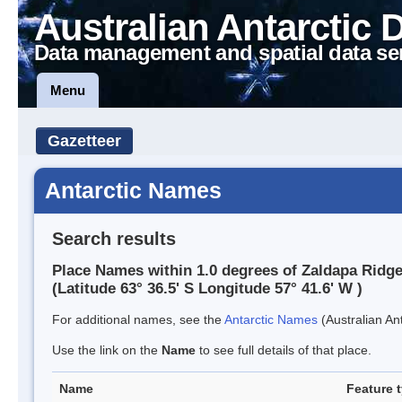
Australian Antarctic 
Data management and spatial data se
Menu
Gazetteer
Antarctic Names
Search results
Place Names within 1.0 degrees of Zaldapa Ridg
(Latitude 63° 36.5' S Longitude 57° 41.6' W )
For additional names, see the
Antarctic Names
(Australian Ant
Use the link on the
Name
to see full details of that place.
Name
Feature 