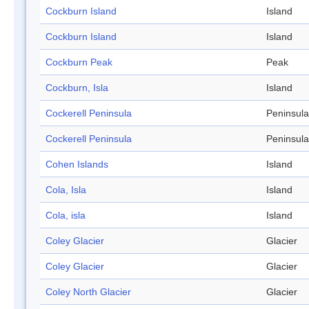
Cockburn Island
Island
Cockburn Island
Island
Cockburn Peak
Peak
Cockburn, Isla
Island
Cockerell Peninsula
Peninsula
Cockerell Peninsula
Peninsula
Cohen Islands
Island
Cola, Isla
Island
Cola, isla
Island
Coley Glacier
Glacier
Coley Glacier
Glacier
Coley North Glacier
Glacier