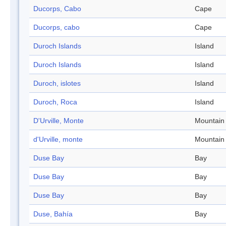
Ducorps, Cabo
Cape
Ducorps, cabo
Cape
Duroch Islands
Island
Duroch Islands
Island
Duroch, islotes
Island
Duroch, Roca
Island
D'Urville, Monte
Mountain
d'Urville, monte
Mountain
Duse Bay
Bay
Duse Bay
Bay
Duse Bay
Bay
Duse, Bahía
Bay