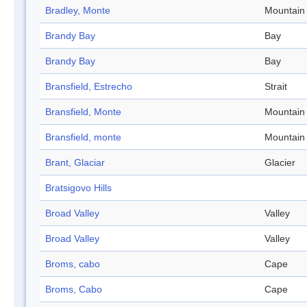
Bradley, Monte
Mountain
Brandy Bay
Bay
Brandy Bay
Bay
Bransfield, Estrecho
Strait
Bransfield, Monte
Mountain
Bransfield, monte
Mountain
Brant, Glaciar
Glacier
Bratsigovo Hills
Broad Valley
Valley
Broad Valley
Valley
Broms, cabo
Cape
Broms, Cabo
Cape