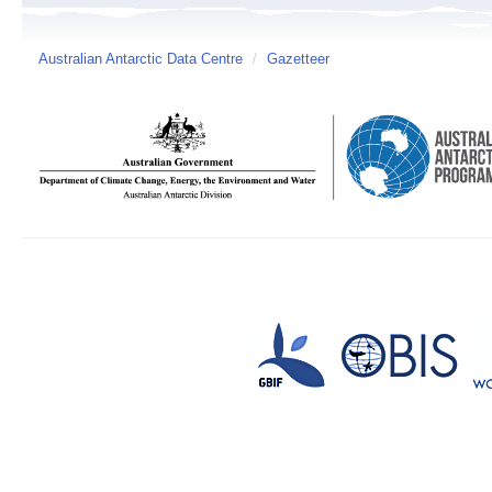
Australian Antarctic Data Centre
/
Gazetteer