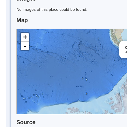
No images of this place could be found.
Map
+
-
C
-
Source