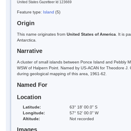
United States Gazetteer Id 123669
Feature type:
Island
(5)
Origin
This name originates from
United States of America
. It is 
Antarctica.
Narrative
A cluster of small islands between Ponce Island and Pebbly Mu
WSW of Halpern Point. Named by US-ACAN for Theodore J. Coh
during geological mapping of this area, 1961-62.
Named For
Location
Latitude:
63° 18' 00.0" S
Longitude:
57° 52' 00.0" W
Altitude:
Not recorded
Images