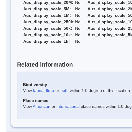
Aus_display_scale_20M:
No
Aus_display_scale_1
Aus_display_scale_5M:
No
Aus_display_scale_2
Aus_display_scale_1M:
No
Aus_display_scale_5
Aus_display_scale_250k:
No
Aus_display_scale_1
Aus_display_scale_50k:
No
Aus_display_scale_25
Aus_display_scale_10k:
No
Aus_display_scale_5k
Aus_display_scale_1k:
No
Related information
Biodiversity
View
fauna
,
flora
or
both
within 1.0 degree of this location
Place names
View
American
or
international
place names within 1.0 degre