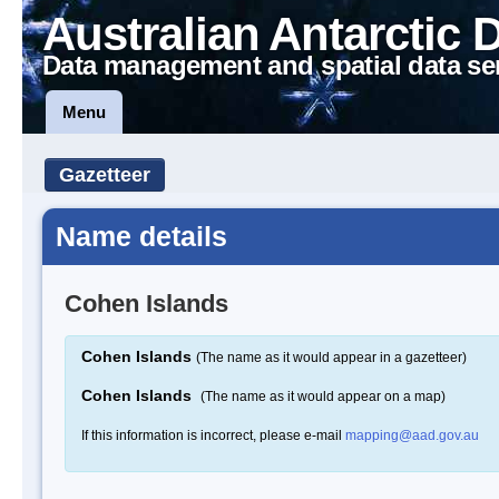
Australian Antarctic 
Data management and spatial data se
Menu
Gazetteer
Name details
Cohen Islands
Cohen Islands
(The name as it would appear in a gazetteer)
Cohen Islands
(The name as it would appear on a map)
If this information is incorrect, please e-mail
mapping@aad.gov.au