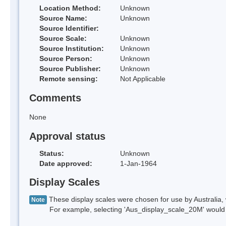
Location Method:
Unknown
Source Name:
Unknown
Source Identifier:
Source Scale:
Unknown
Source Institution:
Unknown
Source Person:
Unknown
Source Publisher:
Unknown
Remote sensing:
Not Applicable
Comments
None
Approval status
Status:
Unknown
Date approved:
1-Jan-1964
Display Scales
These display scales were chosen for use by Australia, 
Note
For example, selecting 'Aus_display_scale_20M' would onl