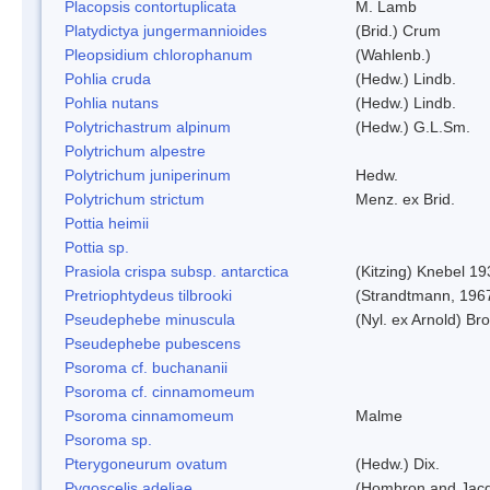
Placopsis contortuplicata
M. Lamb
Platydictya jungermannioides
(Brid.) Crum
Pleopsidium chlorophanum
(Wahlenb.)
Pohlia cruda
(Hedw.) Lindb.
Pohlia nutans
(Hedw.) Lindb.
Polytrichastrum alpinum
(Hedw.) G.L.Sm.
Polytrichum alpestre
Polytrichum juniperinum
Hedw.
Polytrichum strictum
Menz. ex Brid.
Pottia heimii
Pottia sp.
Prasiola crispa subsp. antarctica
(Kitzing) Knebel 1
Pretriophtydeus tilbrooki
(Strandtmann, 196
Pseudephebe minuscula
(Nyl. ex Arnold) B
Pseudephebe pubescens
Psoroma cf. buchananii
Psoroma cf. cinnamomeum
Psoroma cinnamomeum
Malme
Psoroma sp.
Pterygoneurum ovatum
(Hedw.) Dix.
Pygoscelis adeliae
(Hombron and Jacq