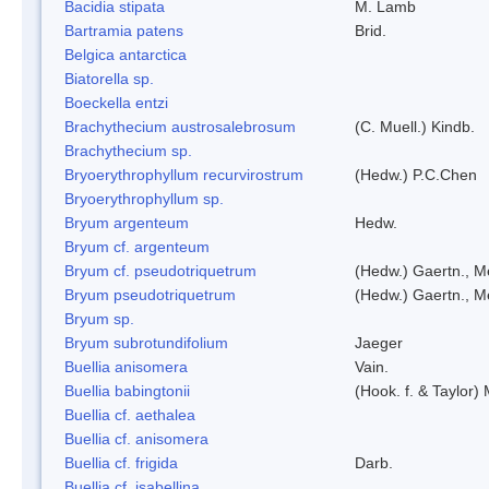
Bacidia stipata
M. Lamb
Bartramia patens
Brid.
Belgica antarctica
Biatorella sp.
Boeckella entzi
Brachythecium austrosalebrosum
(C. Muell.) Kindb.
Brachythecium sp.
Bryoerythrophyllum recurvirostrum
(Hedw.) P.C.Chen
Bryoerythrophyllum sp.
Bryum argenteum
Hedw.
Bryum cf. argenteum
Bryum cf. pseudotriquetrum
(Hedw.) Gaertn., M
Bryum pseudotriquetrum
(Hedw.) Gaertn., M
Bryum sp.
Bryum subrotundifolium
Jaeger
Buellia anisomera
Vain.
Buellia babingtonii
(Hook. f. & Taylor
Buellia cf. aethalea
Buellia cf. anisomera
Buellia cf. frigida
Darb.
Buellia cf. isabellina