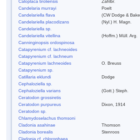
Caloplaca tiroliensis
Zahlbr.
Candelaria murrayi
Poelt
Candelariella flava
(CW Dodge & Baker
Candelariella placodizans
(Nyl.) H. Magn.
Candelariella sp.
Candelariella vitellina
(Hoffm.) Müll. Arg.
Canninginopsis ordospinosa
Catapyrenium cf. lachneoides
Catapyrenium cf. lachneum
Catapyrenium lachneoides
O. Breuss
Catapyrenium sp.
Catillaria eklundi
Dodge
Cephaloziella sp.
Cephaloziella varians
(Gott.) Steph.
Ceratodon grossiretis
Ceratodon purpureus
Dixon, 1914
Ceratodon sp.
Chlamydoselachus thomsoni
Cladonia asahinae
Thomson
Cladonia borealis
Stenroos
Cladonia cf. chlorophaea