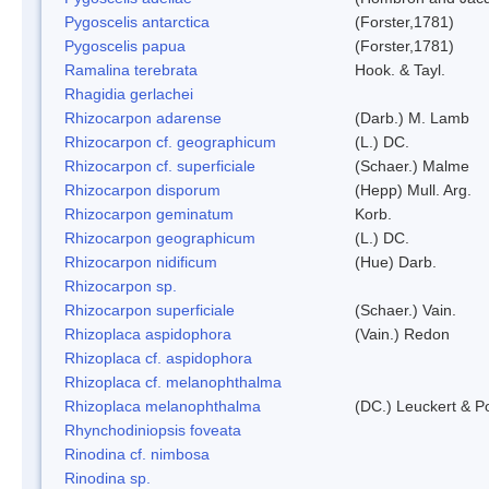
Pygoscelis antarctica
(Forster,1781)
Pygoscelis papua
(Forster,1781)
Ramalina terebrata
Hook. & Tayl.
Rhagidia gerlachei
Rhizocarpon adarense
(Darb.) M. Lamb
Rhizocarpon cf. geographicum
(L.) DC.
Rhizocarpon cf. superficiale
(Schaer.) Malme
Rhizocarpon disporum
(Hepp) Mull. Arg.
Rhizocarpon geminatum
Korb.
Rhizocarpon geographicum
(L.) DC.
Rhizocarpon nidificum
(Hue) Darb.
Rhizocarpon sp.
Rhizocarpon superficiale
(Schaer.) Vain.
Rhizoplaca aspidophora
(Vain.) Redon
Rhizoplaca cf. aspidophora
Rhizoplaca cf. melanophthalma
Rhizoplaca melanophthalma
(DC.) Leuckert & Po
Rhynchodiniopsis foveata
Rinodina cf. nimbosa
Rinodina sp.