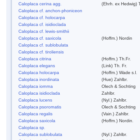
Caloplaca cerina agg.
(Ehrh. ex Hedwig) T
Caloplaca cf. anchon-phoniceon
Caloplaca cf. holocarpa
Caloplaca cf. isidioclada
Caloplaca cf. lewis-smithii
Caloplaca cf. saxicola
(Hoffm.) Nordin
Caloplaca cf. sublobulata
Caloplaca cf. tiroliensis
Caloplaca citrina
(Hoffm.) Th.Fr.
Caloplaca elegans
(Link) Th. Fr.
Caloplaca holocarpa
(Hoffm.) Wade s.l.
Caloplaca inordinata
(Hue) Zahlbr.
Caloplaca iomma
Olech & Sochting
Caloplaca isidioclada
Zahlbr.
Caloplaca lucens
(Nyl.) Zahlbr.
Caloplaca psoromatis
Olech & Sochting
Caloplaca regalis
(Vain.) Zahlbr.
Caloplaca saxicola
(Hoffm.) Nordin.
Caloplaca sp.
Caloplaca sublobulata
(Nyl.) Zahlbr.