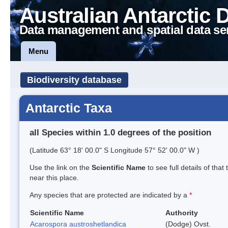
Australian Antarctic 
Data management and spatial data se
Menu
Biodiversity database
Antarctic Taxa
all Species within 1.0 degrees of the position
(Latitude 63° 18' 00.0" S Longitude 57° 52' 00.0" W )
Use the link on the
Scientific Name
to see full details of that
near this place.
Any species that are protected are indicated by a
*
Scientific Name
Authority
Acarospora austroshetlandica
(Dodge) Ovst.