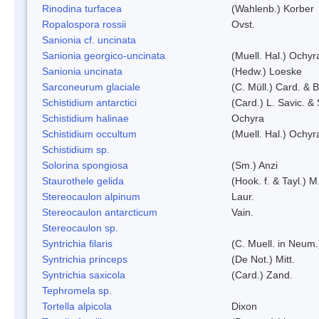
Rinodina turfacea
(Wahlenb.) Korber
Ropalospora rossii
Ovst.
Sanionia cf. uncinata
Sanionia georgico-uncinata
(Muell. Hal.) Ochy
Sanionia uncinata
(Hedw.) Loeske
Sarconeurum glaciale
(C. Müll.) Card. & 
Schistidium antarctici
(Card.) L. Savic. &
Schistidium halinae
Ochyra
Schistidium occultum
(Muell. Hal.) Ochyr
Schistidium sp.
Solorina spongiosa
(Sm.) Anzi
Staurothele gelida
(Hook. f. & Tayl.) 
Stereocaulon alpinum
Laur.
Stereocaulon antarcticum
Vain.
Stereocaulon sp.
Syntrichia filaris
(C. Muell. in Neum.
Syntrichia princeps
(De Not.) Mitt.
Syntrichia saxicola
(Card.) Zand.
Tephromela sp.
Tortella alpicola
Dixon