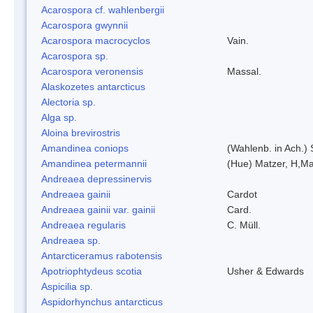
Acarospora cf. wahlenbergii
Acarospora gwynnii
Acarospora macrocyclos
Vain.
Acarospora sp.
Acarospora veronensis
Massal.
Alaskozetes antarcticus
Alectoria sp.
Alga sp.
Aloina brevirostris
Amandinea coniops
(Wahlenb. in Ach.)
Amandinea petermannii
(Hue) Matzer, H,Ma
Andreaea depressinervis
Andreaea gainii
Cardot
Andreaea gainii var. gainii
Card.
Andreaea regularis
C. Müll.
Andreaea sp.
Antarcticeramus rabotensis
Apotriophtydeus scotia
Usher & Edwards
Aspicilia sp.
Aspidorhynchus antarcticus