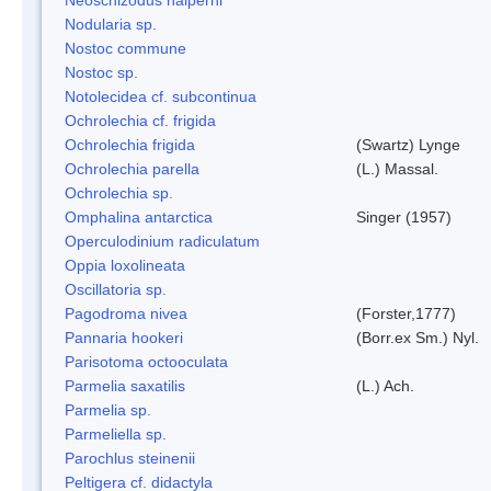
Nodularia sp.
Nostoc commune
Nostoc sp.
Notolecidea cf. subcontinua
Ochrolechia cf. frigida
Ochrolechia frigida
(Swartz) Lynge
Ochrolechia parella
(L.) Massal.
Ochrolechia sp.
Omphalina antarctica
Singer (1957)
Operculodinium radiculatum
Oppia loxolineata
Oscillatoria sp.
Pagodroma nivea
(Forster,1777)
Pannaria hookeri
(Borr.ex Sm.) Nyl.
Parisotoma octooculata
Parmelia saxatilis
(L.) Ach.
Parmelia sp.
Parmeliella sp.
Parochlus steinenii
Peltigera cf. didactyla