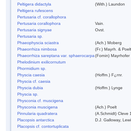
Peltigera didactyla
(With.) Laundon
Peltigera rufescens
Pertusaria cf. corallophora
Pertusaria corallophora
Vain.
Pertusaria signyae
Ovst.
Pertusaria sp.
Phaeophyscia sciastra
(Ach.) Moberg
Phaeorrhiza nimbosa
(Fr.) Mayrh. & Poel
Phaeorrhiza sareptana var. sphaerocarpa
(Fomin) Mayrhofer &
Phelodinium exilicornutum
Phormidium sp.
Physcia caesia
(Hoffm.) F¿rnr.
Physcia cf. caesia
Physcia dubia
(Hoffm.) Lynge
Physcia sp.
Physconia cf. muscigena
Physconia muscigena
(Ach.) Poelt
Pinnularia quadratera
(A.Schmidt) Cleve 
Placopsis antarctica
D.J. Galloway, Lewi
Placopsis cf. contortuplicata