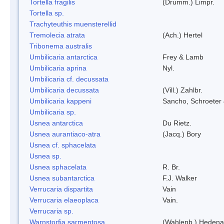
Tortella fragilis
(Drumm.) Limpr.
Tortella sp.
Trachyteuthis muensterellid
Tremolecia atrata
(Ach.) Hertel
Tribonema australis
Umbilicaria antarctica
Frey & Lamb
Umbilicaria aprina
Nyl.
Umbilicaria cf. decussata
Umbilicaria decussata
(Vill.) Zahlbr.
Umbilicaria kappeni
Sancho, Schroeter 
Umbilicaria sp.
Usnea antarctica
Du Rietz.
Usnea aurantiaco-atra
(Jacq.) Bory
Usnea cf. sphacelata
Usnea sp.
Usnea sphacelata
R. Br.
Usnea subantarctica
F.J. Walker
Verrucaria dispartita
Vain
Verrucaria elaeoplaca
Vain.
Verrucaria sp.
Warnstorfia sarmentosa
(Wahlenb.) Hedena