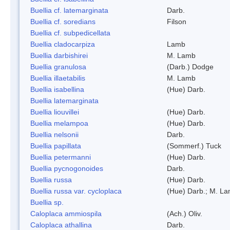
Buellia cf. latemarginata
Darb.
Buellia cf. soredians
Filson
Buellia cf. subpedicellata
Buellia cladocarpiza
Lamb
Buellia darbishirei
M. Lamb
Buellia granulosa
(Darb.) Dodge
Buellia illaetabilis
M. Lamb
Buellia isabellina
(Hue) Darb.
Buellia latemarginata
Buellia liouvillei
(Hue) Darb.
Buellia melampoa
(Hue) Darb.
Buellia nelsonii
Darb.
Buellia papillata
(Sommerf.) Tuck
Buellia petermanni
(Hue) Darb.
Buellia pycnogonoides
Darb.
Buellia russa
(Hue) Darb.
Buellia russa var. cycloplaca
(Hue) Darb.; M. L
Buellia sp.
Caloplaca ammiospila
(Ach.) Oliv.
Caloplaca athallina
Darb.