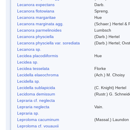
Lecanora expectans
Darb.
Lecanora flotowiana
Spreng.
Lecanora margaritae
Hue
Lecanora marginata agg.
(Schaer.) Hertel &
Lecanora parmelinoides
Lumbsch
Lecanora physciella
(Darb.) Hertel
Lecanora physciella var. sorediata
(Darb.) Hertel; Ovst
Lecanora sp.
Lecidea placodiiformis
Hue
Lecidea sp.
Lecidea tesselata
Florke
Lecidella elaeochroma
(Ach.) M. Choisy
Lecidella sp.
Lecidella sublapicida
(C. Knight) Hertel
Lecidoma demissum
(Rustr.) G. Schneid
Lepraria cf. neglecta
Lepraria neglecta
Vain.
Lepraria sp.
Leproloma cacuminum
(Massal.) Laundon
Leproloma cf. vouauxii