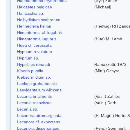
Haematomma erythromma
(Nyl.) Zahlbr.
Halozetes belgicae
(Michael)
Hantzschia sp.
Helbydinium scabratum
Hennediella heimii
(Hedwig) RH Zand
Himantormia cf. lugubris
Himantormia lugubris
(Hue) M. Lamb
Huea cf. cerussata
Hypnum revolutum
Hypnum sp.
Hypsibius renaudi
Ramazzotti, 1972
Kiaeria pumila
(Mitt.) Ochyra
Klebsormidium sp.
Laelaps grahamensis
Laevidentalium wilckensi
Lecania brialmontii
(Vain.) Zahlbr.
Lecania racovitzae
(Vain.) Darb.
Lecania sp.
Lecanora atromarginata
(H. Magn.) Hertel 
Lecanora cf. expectans
Lecanora dispersa agg.
(Pers.) Sommerf.