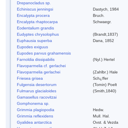
Drepanocladus sp.
Echiniscus jenningsi
Dastych, 1984
Encalypta procera
Bruch.
Encalypta rhaptocarpa
Schwaegr.
Eodentalium grandis
Eudyptes chrysolophus
(Brandt,1837)
Euphausia superba
Dana, 1852
Eupodes exiguus
Eupodes parvus grahamensis
Farnoldia dissipabilis
(Nyl.) Hertel
Flavoparmelia cf. gerlachei
Flavoparmelia gerlachei
(Zahlbr.) Hale
Friesea grisea
Sch¿ffer
Fulgensia desertorum
(Tomin) Poelt
Fulmarus glacialoides
(Smith,1840)
Gamasellus racovitzai
Gomphonema sp.
Grimmia plagiopodia
Hedw.
Grimmia reflexidens
Mull. Hal.
Gyalidea antarctica
Ovst. & Vezda