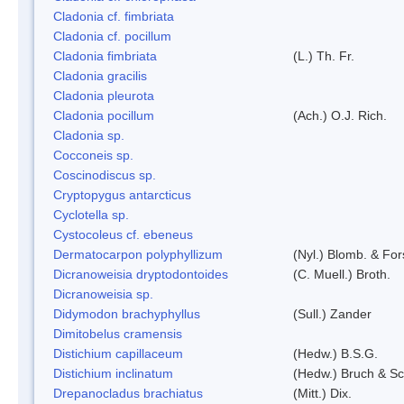
Cladonia cf. fimbriata
Cladonia cf. pocillum
Cladonia fimbriata
(L.) Th. Fr.
Cladonia gracilis
Cladonia pleurota
Cladonia pocillum
(Ach.) O.J. Rich.
Cladonia sp.
Cocconeis sp.
Coscinodiscus sp.
Cryptopygus antarcticus
Cyclotella sp.
Cystocoleus cf. ebeneus
Dermatocarpon polyphyllizum
(Nyl.) Blomb. & For
Dicranoweisia dryptodontoides
(C. Muell.) Broth.
Dicranoweisia sp.
Didymodon brachyphyllus
(Sull.) Zander
Dimitobelus cramensis
Distichium capillaceum
(Hedw.) B.S.G.
Distichium inclinatum
(Hedw.) Bruch & S
Drepanocladus brachiatus
(Mitt.) Dix.