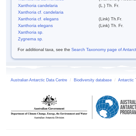
Xanthoria candelaria
(L.) Th. Fr.
Xanthoria cf. candelaria
Xanthoria cf. elegans
(Link) Th.Fr.
Xanthoria elegans
(Link) Th. Fr.
Xanthoria sp.
Zygnema sp.
For additional taxa, see the
Search Taxonomy page of Antarcti
Australian Antarctic Data Centre
/
Biodiversity database
/
Antarctic