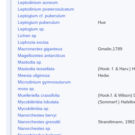
Leptodinium acneum
Leptodinium posterosulcatum
Leptogium cf. puberulum
Leptogium puberulum
Hue
Leptogium sp.
Lichen sp.
Lophozia excisa
Macronectes giganteus
Gmelin,1789
Magellozetes antarcticus
Mastodia sp.
Mastodia tessellata
(Hook. f. & Harv.) H
Meesia uliginosa
Hedw.
Microdinium gymnosuturum
moss sp.
Muelleriella crassifolia
(Hook.f. & Wilson)
Mycobilimbia lobulata
(Sommerf.) Hafelln
Mycobilimbia sp.
Nanorchestes berryi
Nanorchestes gressitti
Strandtmann, 1982
Nanorchestes sp.
Neoschizodus halperni