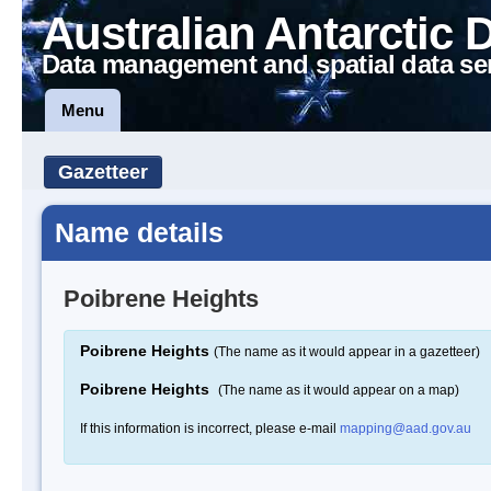
Australian Antarctic 
Data management and spatial data se
Menu
Gazetteer
Name details
Poibrene Heights
Poibrene Heights
(The name as it would appear in a gazetteer)
Poibrene Heights
(The name as it would appear on a map)
If this information is incorrect, please e-mail
mapping@aad.gov.au