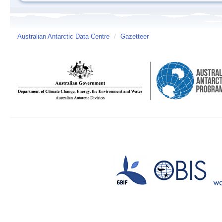
Australian Antarctic Data Centre
/
Gazetteer