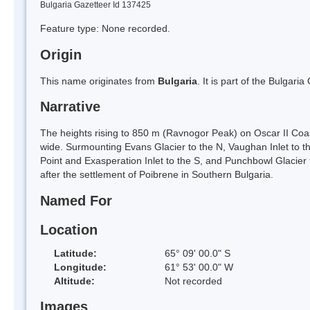
Bulgaria Gazetteer Id 137425
Feature type: None recorded.
Origin
This name originates from
Bulgaria
. It is part of the Bulga
Narrative
The heights rising to 850 m (Ravnogor Peak) on Oscar II Coa
wide. Surmounting Evans Glacier to the N, Vaughan Inlet to th
Point and Exasperation Inlet to the S, and Punchbowl Glaci
after the settlement of Poibrene in Southern Bulgaria.
Named For
Location
Latitude:
65° 09' 00.0" S
Longitude:
61° 53' 00.0" W
Altitude:
Not recorded
Images