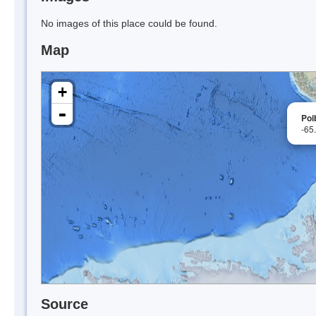
No images of this place could be found.
Map
+
-
Poi
-65
Source