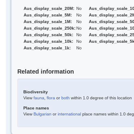
Aus_display_scale_20M:
No
Aus_display_scale_1
Aus_display_scale_5M:
No
Aus_display_scale_2
Aus_display_scale_1M:
No
Aus_display_scale_5
Aus_display_scale_250k:
No
Aus_display_scale_1
Aus_display_scale_50k:
No
Aus_display_scale_25
Aus_display_scale_10k:
No
Aus_display_scale_5k
Aus_display_scale_1k:
No
Related information
Biodiversity
View
fauna
,
flora
or
both
within 1.0 degree of this location
Place names
View
Bulgarian
or
international
place names within 1.0 degre