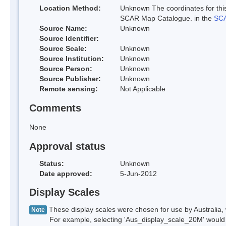
Location Method:
Unknown The coordinates for this
SCAR Map Catalogue. in the
SCA
Source Name:
Unknown
Source Identifier:
Source Scale:
Unknown
Source Institution:
Unknown
Source Person:
Unknown
Source Publisher:
Unknown
Remote sensing:
Not Applicable
Comments
None
Approval status
Status:
Unknown
Date approved:
5-Jun-2012
Display Scales
These display scales were chosen for use by Australia, 
Note
For example, selecting 'Aus_display_scale_20M' would onl