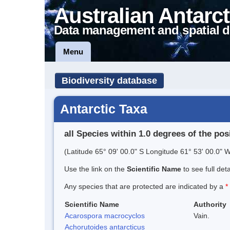
Australian Antarct
Data management and spatial d
Menu
Biodiversity database
Antarctic Taxa
all Species within 1.0 degrees of the pos
(Latitude 65° 09' 00.0" S Longitude 61° 53' 00.0" W
Use the link on the
Scientific Name
to see full det
Any species that are protected are indicated by a
*
Scientific Name
Authority
Acarospora macrocyclos
Vain.
Achorutoides antarcticus