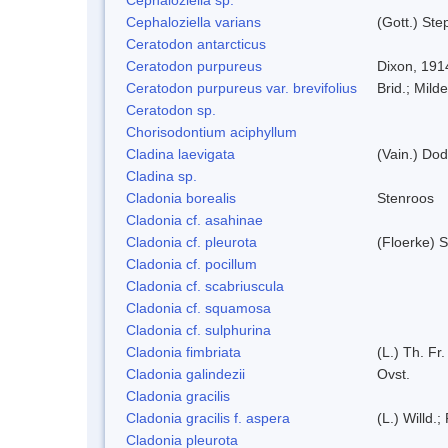
Cephaloziella varians
(Gott.) Ste
Ceratodon antarcticus
Ceratodon purpureus
Dixon, 191
Ceratodon purpureus var. brevifolius
Brid.; Milde
Ceratodon sp.
Chorisodontium aciphyllum
Cladina laevigata
(Vain.) Do
Cladina sp.
Cladonia borealis
Stenroos
Cladonia cf. asahinae
Cladonia cf. pleurota
(Floerke) 
Cladonia cf. pocillum
Cladonia cf. scabriuscula
Cladonia cf. squamosa
Cladonia cf. sulphurina
Cladonia fimbriata
(L.) Th. Fr.
Cladonia galindezii
Ovst.
Cladonia gracilis
Cladonia gracilis f. aspera
(L.) Willd.;
Cladonia pleurota