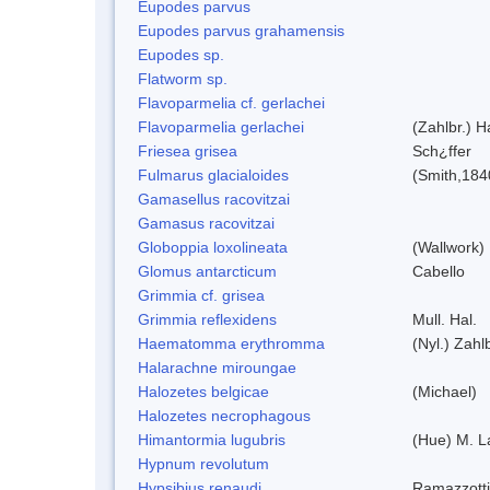
Eupodes parvus
Eupodes parvus grahamensis
Eupodes sp.
Flatworm sp.
Flavoparmelia cf. gerlachei
Flavoparmelia gerlachei
(Zahlbr.) H
Friesea grisea
Sch¿ffer
Fulmarus glacialoides
(Smith,184
Gamasellus racovitzai
Gamasus racovitzai
Globoppia loxolineata
(Wallwork)
Glomus antarcticum
Cabello
Grimmia cf. grisea
Grimmia reflexidens
Mull. Hal.
Haematomma erythromma
(Nyl.) Zahlb
Halarachne miroungae
Halozetes belgicae
(Michael)
Halozetes necrophagous
Himantormia lugubris
(Hue) M. 
Hypnum revolutum
Hypsibius renaudi
Ramazzotti