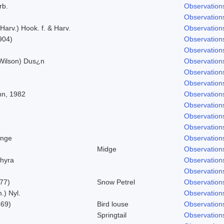
rb.
Observation
Observation
 Harv.) Hook. f. & Harv.
Observation
904)
Observation
Observation
 Wilson) Dus¿n
Observation
Observation
Observation
nn, 1982
Observation
Observation
Observation
Observation
ynge
Observation
Midge
Observation
hyra
Observation
Observation
777)
Snow Petrel
Observation
.) Nyl.
Observation
869)
Bird louse
Observation
Springtail
Observation