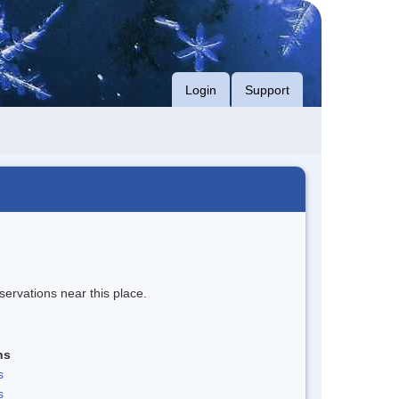
Login
Support
servations near this place.
ns
s
s