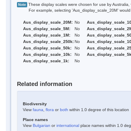
These display scales were chosen for use by Australia, 
Note
For example, selecting 'Aus_display_scale_20M' would onl
Aus_display_scale_20M:
No
Aus_display_scale_1
Aus_display_scale_5M:
No
Aus_display_scale_2
Aus_display_scale_1M:
No
Aus_display_scale_5
Aus_display_scale_250k:
No
Aus_display_scale_1
Aus_display_scale_50k:
No
Aus_display_scale_25
Aus_display_scale_10k:
No
Aus_display_scale_5k
Aus_display_scale_1k:
No
Related information
Biodiversity
View
fauna
,
flora
or
both
within 1.0 degree of this location
Place names
View
Bulgarian
or
international
place names within 1.0 degre