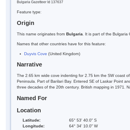
Bulgaria Gazetteer Id 137637
Feature type:
Origin
This name originates from
Bulgaria
. It is part of the Bulga
Names that other countries have for this feature:
Duyvis Cove
(United Kingdom)
Narrative
The 2.65 km wide cove indenting for 2.75 km the SW coast of
Peninsula. Part of Barilari Bay. Entered SE of Laskar Point an
three decades of the 20th century. British mapping in 1971. 
Named For
Location
Latitude:
65° 53' 40.0" S
Longitude:
64° 34' 10.0" W