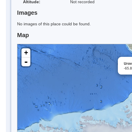
Altitude:
Not recorded
Images
No images of this place could be found.
Map
+
-
Urov
-65.