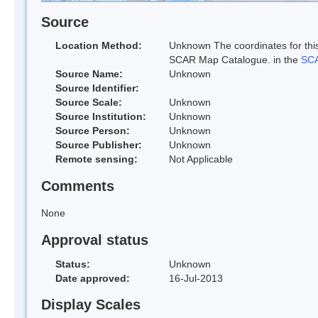
Source
Location Method:
Unknown The coordinates for this
SCAR Map Catalogue. in the
SCA
Source Name:
Unknown
Source Identifier:
Source Scale:
Unknown
Source Institution:
Unknown
Source Person:
Unknown
Source Publisher:
Unknown
Remote sensing:
Not Applicable
Comments
None
Approval status
Status:
Unknown
Date approved:
16-Jul-2013
Display Scales