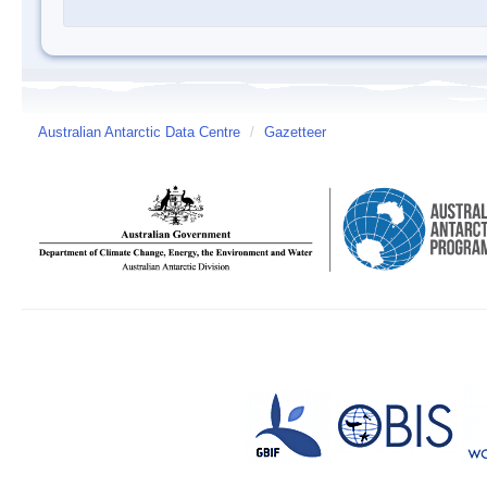
Australian Antarctic Data Centre
/
Gazetteer