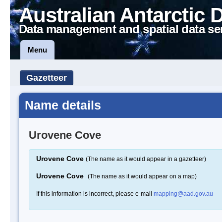
Australian Antarctic 
Data management and spatial data se
Menu
Gazetteer
Name details
Urovene Cove
Urovene Cove
(The name as it would appear in a gazetteer)
Urovene Cove
(The name as it would appear on a map)
If this information is incorrect, please e-mail
mapping@aad.gov.au