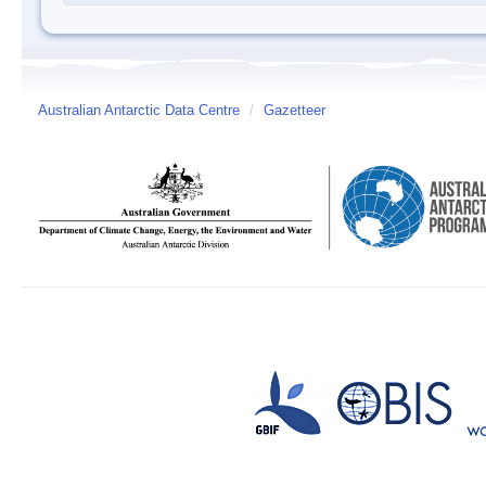
Australian Antarctic Data Centre
/
Gazetteer