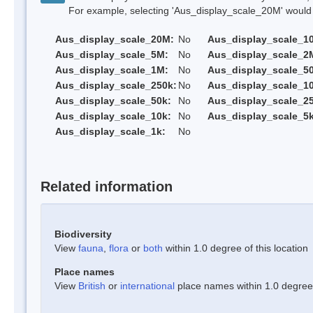
For example, selecting 'Aus_display_scale_20M' would onl
Aus_display_scale_20M:
No
Aus_display_scale_1
Aus_display_scale_5M:
No
Aus_display_scale_2
Aus_display_scale_1M:
No
Aus_display_scale_5
Aus_display_scale_250k:
No
Aus_display_scale_1
Aus_display_scale_50k:
No
Aus_display_scale_25
Aus_display_scale_10k:
No
Aus_display_scale_5k
Aus_display_scale_1k:
No
Related information
Biodiversity
View
fauna
,
flora
or
both
within 1.0 degree of this location
Place names
View
British
or
international
place names within 1.0 degree o