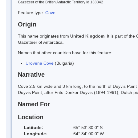
Gazetteer of the British Antarctic Territory Id 138342
Feature type:
Cove
Origin
This name originates from
United Kingdom
. It is part of t
Gazetteer of Antarctica.
Names that other countries have for this feature:
Urovene Cove
(Bulgaria)
Narrative
Cove 2.5 km wide and 3 km long, to the north of Duyvis Point 
Duyvis Point, after Frits Donker Duyvis (1894-1961), Dutch pi
Named For
Location
Latitude:
65° 53' 30.0" S
Longitude:
64° 34' 00.0" W