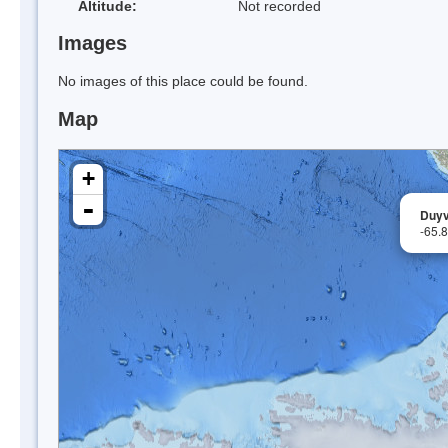
Altitude:
Not recorded
Images
No images of this place could be found.
Map
+
-
Duyv
-65.