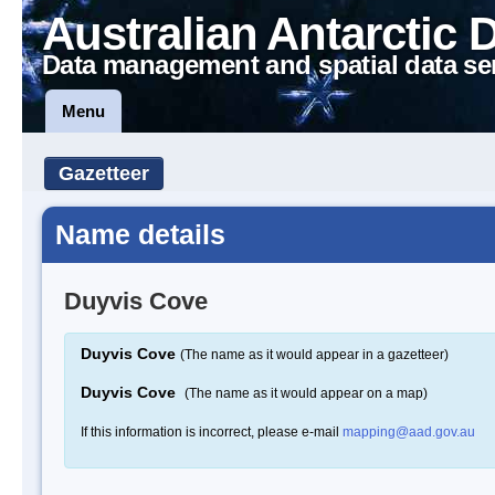
Australian Antarctic 
Data management and spatial data se
Menu
Gazetteer
Name details
Duyvis Cove
Duyvis Cove
(The name as it would appear in a gazetteer)
Duyvis Cove
(The name as it would appear on a map)
If this information is incorrect, please e-mail
mapping@aad.gov.au