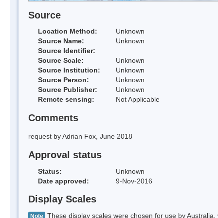
Source
Location Method:
Unknown
Source Name:
Unknown
Source Identifier:
Source Scale:
Unknown
Source Institution:
Unknown
Source Person:
Unknown
Source Publisher:
Unknown
Remote sensing:
Not Applicable
Comments
request by Adrian Fox, June 2018
Approval status
Status:
Unknown
Date approved:
9-Nov-2016
Display Scales
These display scales were chosen for use by Australia, 
Note