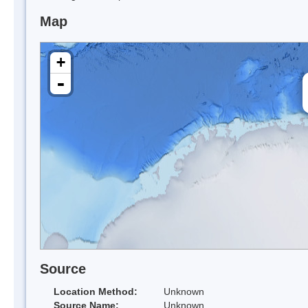
Map
+
-
Source
Location Method:
Unknown
Source Name:
Unknown