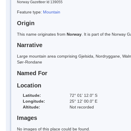
Norway Gazetteer Id 139055
Feature type:
Mountain
Origin
This name originates from
Norway
. It is part of the Norway
Narrative
Large mountain area comprising Gjelsida, Nordryggane, Walnumfjel
Sør-Rondane
Named For
Location
Latitude:
72° 01' 12.0" S
Longitude:
25° 12' 00.0" E
Altitude:
Not recorded
Images
No images of this place could be found.