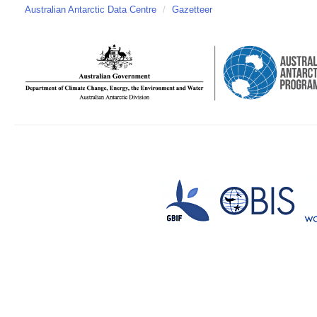
Australian Antarctic Data Centre
/
Gazetteer