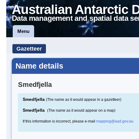
Australian Antarctic 
Data management and spatial data se
Menu
Gazetteer
Name details
Smedfjella
Smedfjella
(The name as it would appear in a gazetteer)
Smedfjella
(The name as it would appear on a map)
If this information is incorrect, please e-mail
mapping@aad.gov.au