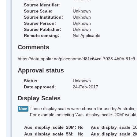
Source Identifier:
Source Scale:
Unknown
Source Institution:
Unknown
Source Person:
Unknown
Source Publisher:
Unknown
Remote sensing:
Not Applicable
Comments
https://data.npolar.no/placename/d81c64cd-7028-4b0b-81c9
Approval status
Status:
Unknown
Date approved:
24-Feb-2017
Display Scales
These display scales were chosen for use by Australia, 
Note
For example, selecting 'Aus_display_scale_20M' would onl
Aus_display_scale_20M:
No
Aus_display_scale_1
Aus_display_scale_5M:
No
Aus_display_scale_2