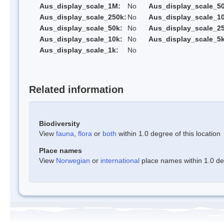
Aus_display_scale_1M:
No
Aus_display_scale_5
Aus_display_scale_250k:
No
Aus_display_scale_1
Aus_display_scale_50k:
No
Aus_display_scale_25
Aus_display_scale_10k:
No
Aus_display_scale_5k
Aus_display_scale_1k:
No
Related information
Biodiversity
View
fauna
,
flora
or
both
within 1.0 degree of this location
Place names
View
Norwegian
or
international
place names within 1.0 deg