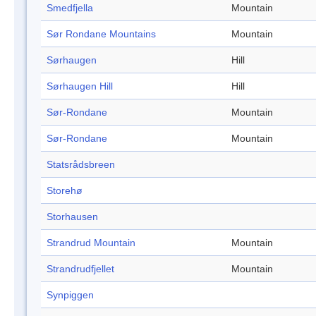
Smedfjella
Mountain
Sør Rondane Mountains
Mountain
Sørhaugen
Hill
Sørhaugen Hill
Hill
Sør-Rondane
Mountain
Sør-Rondane
Mountain
Statsrådsbreen
Storehø
Storhausen
Strandrud Mountain
Mountain
Strandrudfjellet
Mountain
Synpiggen