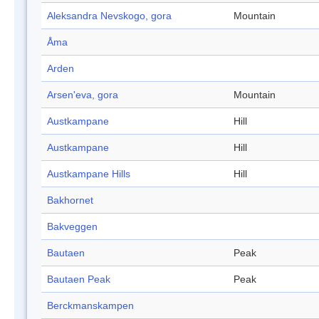
Aleksandra Nevskogo, gora
Mountain
Åma
Arden
Arsen'eva, gora
Mountain
Austkampane
Hill
Austkampane
Hill
Austkampane Hills
Hill
Bakhornet
Bakveggen
Bautaen
Peak
Bautaen Peak
Peak
Berckmanskampen