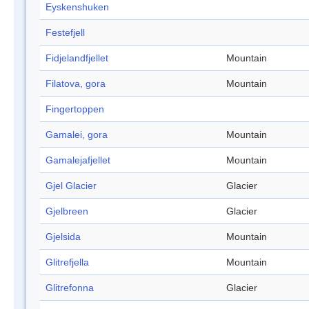
Eyskenshuken
Festefjell
Fidjelandfjellet
Mountain
Filatova, gora
Mountain
Fingertoppen
Gamalei, gora
Mountain
Gamalejafjellet
Mountain
Gjel Glacier
Glacier
Gjelbreen
Glacier
Gjelsida
Mountain
Glitrefjella
Mountain
Glitrefonna
Glacier