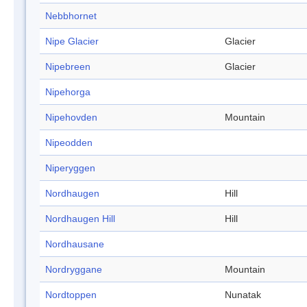
Nebbhornet
Nipe Glacier
Glacier
Nipebreen
Glacier
Nipehorga
Nipehovden
Mountain
Nipeodden
Niperyggen
Nordhaugen
Hill
Nordhaugen Hill
Hill
Nordhausane
Nordryggane
Mountain
Nordtoppen
Nunatak