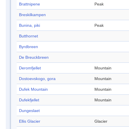
Brattnipene
Peak
Breskilkampen
Bunina, piki
Peak
Butthornet
Byrdbreen
De Breuckbreen
Deromfjellet
Mountain
Dostoevskogo, gora
Mountain
Dufek Mountain
Mountain
Dufekfjellet
Mountain
Dungeslaet
Ellis Glacier
Glacier