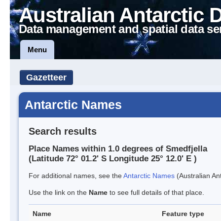
Australian Antarctic 
Data management and spatial data se
Menu
Gazetteer
Antarctic Names
Search results
Place Names within 1.0 degrees of Smedfjella
(Latitude 72° 01.2' S Longitude 25° 12.0' E )
For additional names, see the
Antarctic Names
(Australian Ant
Use the link on the
Name
to see full details of that place.
Name
Feature type