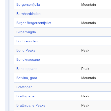
Bergersenfjella
Mountain
Bernhardtinden
Birger Bergersenfjellet
Mountain
Birgerhøgda
Bogbrerinden
Bond Peaks
Peak
Bondknausane
Bondtoppane
Peak
Botkina, gora
Mountain
Brattingen
Brattnipane
Peak
Brattnipane Peaks
Peak