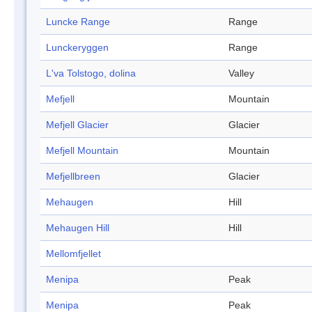
Luncke Range
Range
Lunckeryggen
Range
L'va Tolstogo, dolina
Valley
Mefjell
Mountain
Mefjell Glacier
Glacier
Mefjell Mountain
Mountain
Mefjellbreen
Glacier
Mehaugen
Hill
Mehaugen Hill
Hill
Mellomfjellet
Menipa
Peak
Menipa
Peak