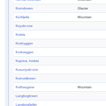
Komsbreen
Glacier
Korkfjella
Mountain
Koyubi-one
Krekla
Krokryggen
Krokveggen
Kuprina, hrebet
Kusuriyubi-one
Kvervelbreen
Kvithaugane
Mountain
Langbogbreen
Langbogfjellet