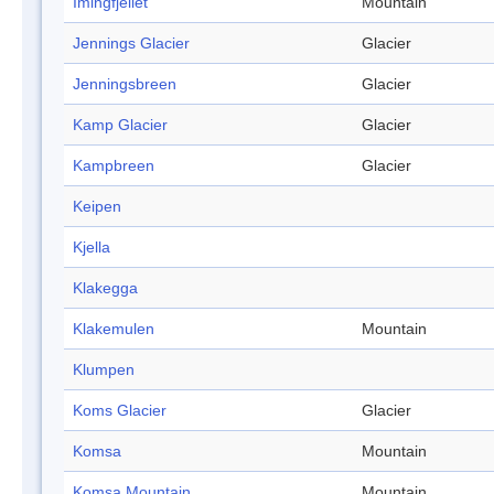
Imingfjellet
Mountain
Jennings Glacier
Glacier
Jenningsbreen
Glacier
Kamp Glacier
Glacier
Kampbreen
Glacier
Keipen
Kjella
Klakegga
Klakemulen
Mountain
Klumpen
Koms Glacier
Glacier
Komsa
Mountain
Komsa Mountain
Mountain