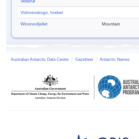
Vetlehø
Vishnevskogo, hrebet
Winsnesfjellet
Mountain
Australian Antarctic Data Centre
/
Gazetteer
/
Antarctic Names