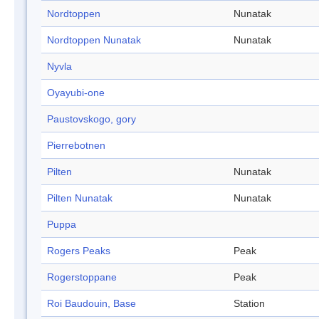
Nordtoppen
Nunatak
Nordtoppen Nunatak
Nunatak
Nyvla
Oyayubi-one
Paustovskogo, gory
Pierrebotnen
Pilten
Nunatak
Pilten Nunatak
Nunatak
Puppa
Rogers Peaks
Peak
Rogerstoppane
Peak
Roi Baudouin, Base
Station