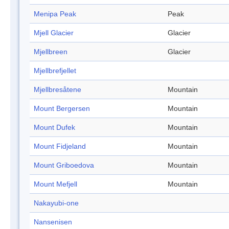
Menipa Peak
Peak
Mjell Glacier
Glacier
Mjellbreen
Glacier
Mjellbrefjellet
Mjellbresåtene
Mountain
Mount Bergersen
Mountain
Mount Dufek
Mountain
Mount Fidjeland
Mountain
Mount Griboedova
Mountain
Mount Mefjell
Mountain
Nakayubi-one
Nansenisen