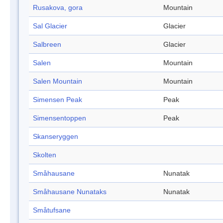
Rusakova, gora
Mountain
Sal Glacier
Glacier
Salbreen
Glacier
Salen
Mountain
Salen Mountain
Mountain
Simensen Peak
Peak
Simensentoppen
Peak
Skanseryggen
Skolten
Småhausane
Nunatak
Småhausane Nunataks
Nunatak
Småtufsane