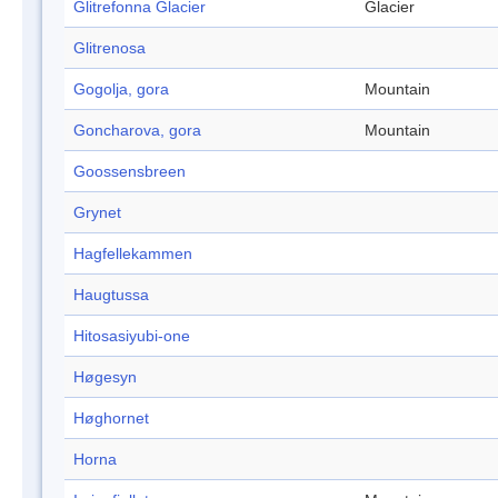
Glitrefonna Glacier
Glacier
Glitrenosa
Gogolja, gora
Mountain
Goncharova, gora
Mountain
Goossensbreen
Grynet
Hagfellekammen
Haugtussa
Hitosasiyubi-one
Høgesyn
Høghornet
Horna