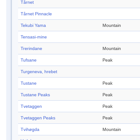
Tårnet
Tårnet Pinnacle
Tekubi Yama
Mountain
Tensasi-mine
Trerindane
Mountain
Tufsane
Peak
Turgeneva, hrebet
Tustane
Peak
Tustane Peaks
Peak
Tvetaggen
Peak
Tvetaggen Peaks
Peak
Tvihøgda
Mountain