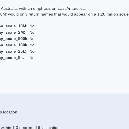
Australia, with an emphasis on East Antarctica.
 would only return names that would appear on a 1:20 million scal
ay_scale_10M:
No
ay_scale_2M:
No
ay_scale_500k:
No
ay_scale_100k:
No
ay_scale_25k:
No
ay_scale_5k:
No
s location
ithin 1.0 degree of this location.