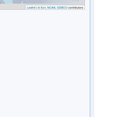
Leaflet
| ©
Esri, NOAA, GEBCO
contributors