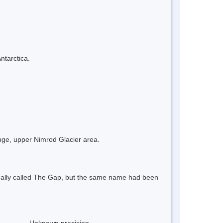
ntarctica.
ge, upper Nimrod Glacier area.
nally called The Gap, but the same name had been
Unknown precision