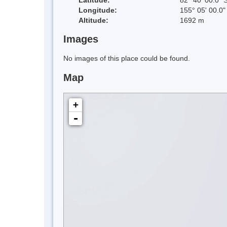
Longitude:
155° 05' 00.0"
Altitude:
1692 m
Images
No images of this place could be found.
Map
+
-