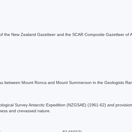
rt of the New Zealand Gazetteer and the SCAR Composite Gazetteer of A
ateau between Mount Ronca and Mount Summerson in the Geologists Ran
ological Survey Antarctic Expedition (NZGSAE) (1961-62) and provisio
ness and crevassed nature.
S
-82.66667°