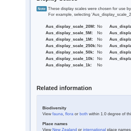
These display scales were chosen for use by 
Note
For example, selecting 'Aus_display_scale_20M'
Aus_display_scale_20M:
No
Aus_displ
Aus_display_scale_5M:
No
Aus_displ
Aus_display_scale_1M:
No
Aus_displ
Aus_display_scale_250k:
No
Aus_displ
Aus_display_scale_50k:
No
Aus_displ
Aus_display_scale_10k:
No
Aus_displ
Aus_display_scale_1k:
No
Related information
Biodiversity
View
fauna
,
flora
or
both
within 1.0 degree of thi
Place names
View
New Zealand
or
international
place names w