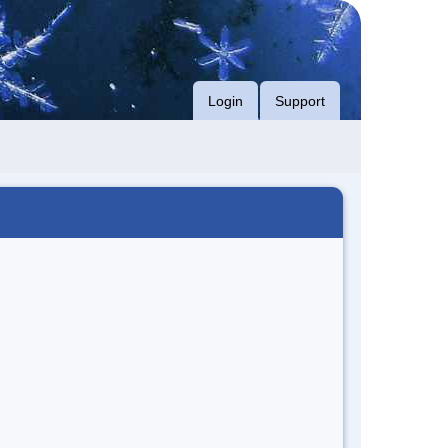
Login
Support