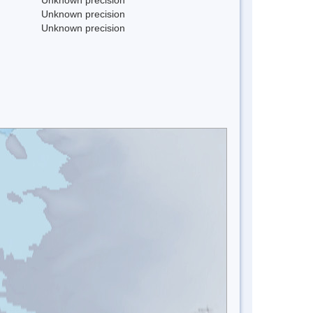
Unknown precision
Unknown precision