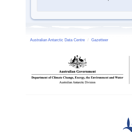
Australian Antarctic Data Centre
/
Gazetteer