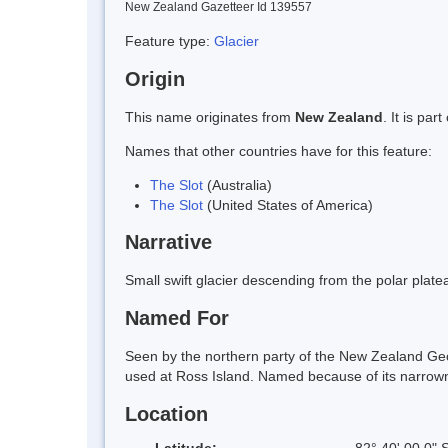
New Zealand Gazetteer Id 139557
Feature type:
Glacier
Origin
This name originates from
New Zealand
. It is pa
Names that other countries have for this feature:
The Slot
(Australia)
The Slot
(United States of America)
Narrative
Small swift glacier descending from the polar pl
Named For
Seen by the northern party of the New Zealand Ge
used at Ross Island. Named because of its narrow
Location
Latitude:
82° 40' 00.0" 