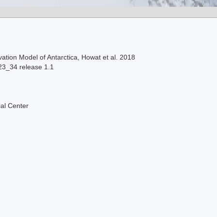
ation Model of Antarctica, Howat et al. 2018
23_34 release 1.1
al Center