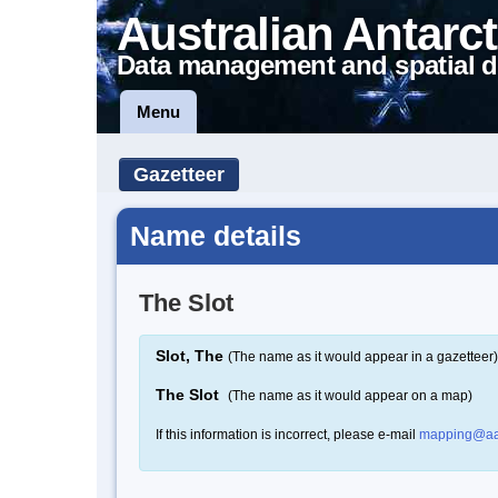
Australian Antarct
Data management and spatial d
Menu
Gazetteer
Name details
The Slot
Slot, The
(The name as it would appear in a gazetteer)
The Slot
(The name as it would appear on a map)
If this information is incorrect, please e-mail
mapping@aa