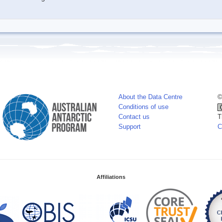
About the Data Centre
©
Conditions of use
Contact us
T
Support
C
Affiliations