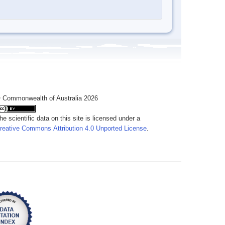
 Commonwealth of Australia 2026
he scientific data on this site is licensed under a
reative Commons Attribution 4.0 Unported License
.