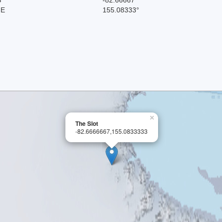
 E
155.08333°
×
The Slot
-82.6666667,155.0833333