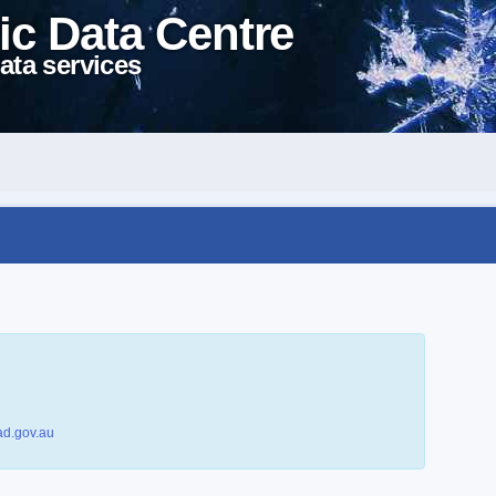
ic Data Centre
ata services
d.gov.au