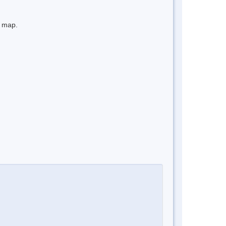
e map.