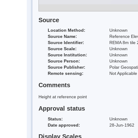
Source
Location Method:
Unknown
Source Name:
Reference Elev
Source Identifier:
REMA 8m tile 
Source Scale:
Unknown
Source Institution:
Unknown
Source Person:
Unknown
Source Publisher:
Polar Geospati
Remote sensing:
Not Applicable
Comments
Height at reference point
Approval status
Status:
Unknown
Date approved:
28-Jun-1962
Display Scales