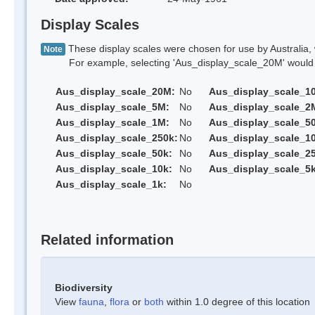
Display Scales
These display scales were chosen for use by Australia, 
Note
For example, selecting 'Aus_display_scale_20M' would onl
Aus_display_scale_20M:
No
Aus_display_scale_1
Aus_display_scale_5M:
No
Aus_display_scale_2
Aus_display_scale_1M:
No
Aus_display_scale_5
Aus_display_scale_250k:
No
Aus_display_scale_1
Aus_display_scale_50k:
No
Aus_display_scale_25
Aus_display_scale_10k:
No
Aus_display_scale_5k
Aus_display_scale_1k:
No
Related information
Biodiversity
View
fauna
,
flora
or
both
within 1.0 degree of this location