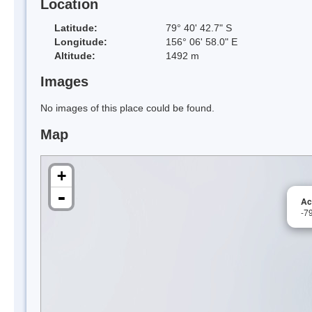
Location
Latitude:
79° 40' 42.7" S
Longitude:
156° 06' 58.0" E
Altitude:
1492 m
Images
No images of this place could be found.
Map
+
-
Ac
-7