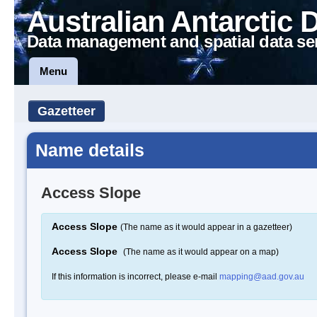
Australian Antarctic 
Data management and spatial data se
Menu
Gazetteer
Name details
Access Slope
Access Slope
(The name as it would appear in a gazetteer)
Access Slope
(The name as it would appear on a map)
If this information is incorrect, please e-mail
mapping@aad.gov.au