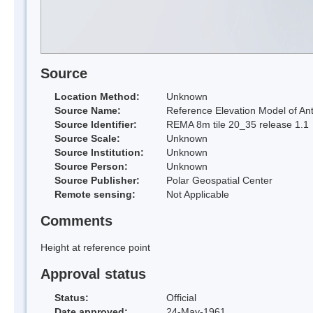
Source
Location Method:
Unknown
Source Name:
Reference Elevation Model of Ant
Source Identifier:
REMA 8m tile 20_35 release 1.1
Source Scale:
Unknown
Source Institution:
Unknown
Source Person:
Unknown
Source Publisher:
Polar Geospatial Center
Remote sensing:
Not Applicable
Comments
Height at reference point
Approval status
Status:
Official
Date approved:
24-May-1961