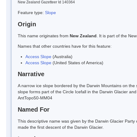
New Zealand Gazetteer Id 140364
Feature type:
Slope
Origin
This name originates from
New Zealand
. It is part of the 
Names that other countries have for this feature:
Access Slope
(Australia)
Access Slope
(United States of America)
Narrative
A narrow ice slope bordered by the Darwin Mountains on the s
slope forms part of the Circle Icefall in the Darwin Glacier a
AntTopo50-MM04
Named For
This descriptive name was given by the Darwin Glacier Part
made the first descent of the Darwin Glacier.