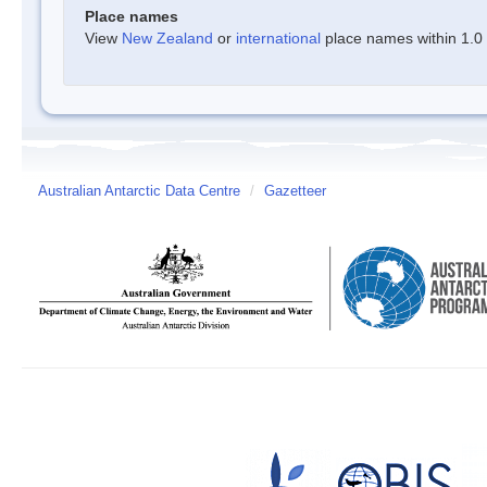
Place names
View
New Zealand
or
international
place names within 1.0 d
Australian Antarctic Data Centre
/
Gazetteer