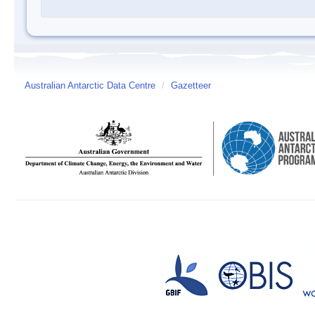
Australian Antarctic Data Centre
/
Gazetteer