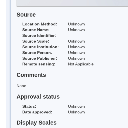
Source
Location Method:
Unknown
Source Name:
Unknown
Source Identifier:
Source Scale:
Unknown
Source Institution:
Unknown
Source Person:
Unknown
Source Publisher:
Unknown
Remote sensing:
Not Applicable
Comments
None
Approval status
Status:
Unknown
Date approved:
Unknown
Display Scales