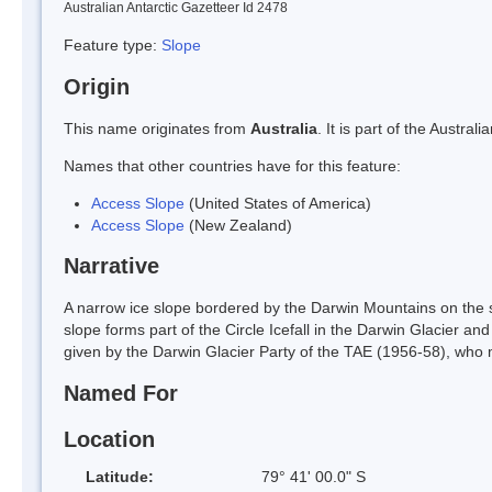
Australian Antarctic Gazetteer Id 2478
Feature type:
Slope
Origin
This name originates from
Australia
. It is part of the Austr
Names that other countries have for this feature:
Access Slope
(United States of America)
Access Slope
(New Zealand)
Narrative
A narrow ice slope bordered by the Darwin Mountains on the s
slope forms part of the Circle Icefall in the Darwin Glacier an
given by the Darwin Glacier Party of the TAE (1956-58), who m
Named For
Location
Latitude:
79° 41' 00.0" S