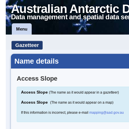
Australian Antarctic 
Data management and spatial data se
Menu
Gazetteer
Name details
Access Slope
Access Slope
(The name as it would appear in a gazetteer)
Access Slope
(The name as it would appear on a map)
If this information is incorrect, please e-mail
mapping@aad.gov.au