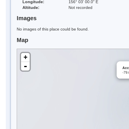
Longitude:
156° 03' 00.0" E
Altitude:
Not recorded
Images
No images of this place could be found.
Map
+
-
Acc
-79