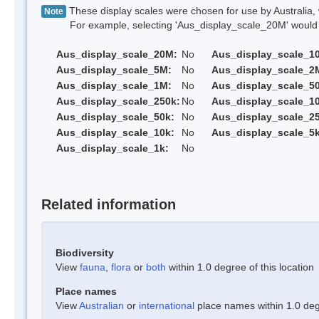
These display scales were chosen for use by Australia, 
Note
For example, selecting 'Aus_display_scale_20M' would onl
Aus_display_scale_20M:
No
Aus_display_scale_1
Aus_display_scale_5M:
No
Aus_display_scale_2
Aus_display_scale_1M:
No
Aus_display_scale_5
Aus_display_scale_250k:
No
Aus_display_scale_1
Aus_display_scale_50k:
No
Aus_display_scale_25
Aus_display_scale_10k:
No
Aus_display_scale_5k
Aus_display_scale_1k:
No
Related information
Biodiversity
View
fauna
,
flora
or
both
within 1.0 degree of this location
Place names
View
Australian
or
international
place names within 1.0 degr