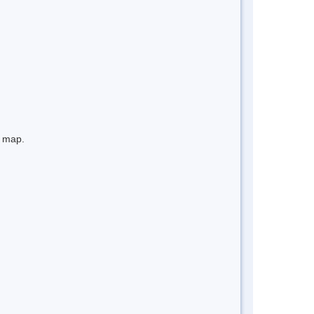
e map.