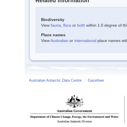
Related information
Biodiversity
View
fauna
,
flora
or
both
within 1.0 degree of thi
Place names
View
Australian
or
international
place names withi
Australian Antarctic Data Centre
/
Gazetteer