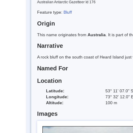
Australian Antarctic Gazetteer Id 176
Feature type:
Bluff
Origin
This name originates from
Australia
. It is part of 
Narrative
A rock bluff on the south coast of Heard Island just 
Named For
Location
Latitude:
53° 11' 07.0" 
Longitude:
73° 32' 12.0" 
Altitude:
100 m
Images