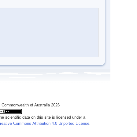
 Commonwealth of Australia 2026
he scientific data on this site is licensed under a
reative Commons Attribution 4.0 Unported License
.