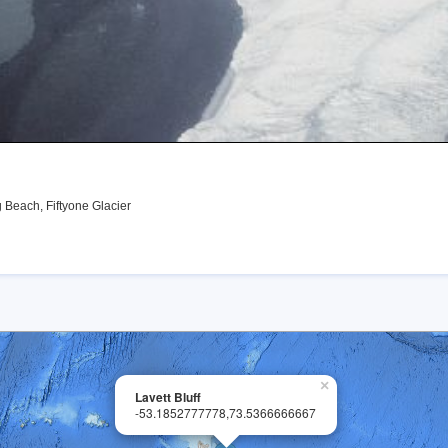
Beach, Fiftyone Glacier
×
Lavett Bluff
-53.1852777778,73.5366666667