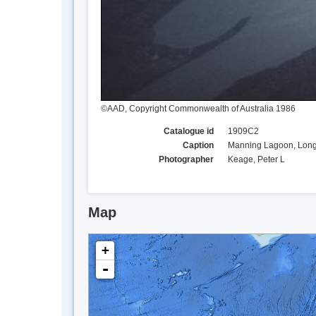
©AAD, Copyright Commonwealth of Australia 1986
Catalogue id
1909C2
Caption
Manning Lagoon, Long 
Photographer
Keage, Peter L
Map
+
-