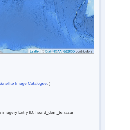
Leaflet
| ©
Esri, NOAA, GEBCO
contributors
Satellite Image Catalogue
. )
ite imagery Entry ID: heard_dem_terrasar