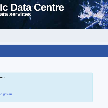
ic Data Centre
ata services
eer)
d.gov.au