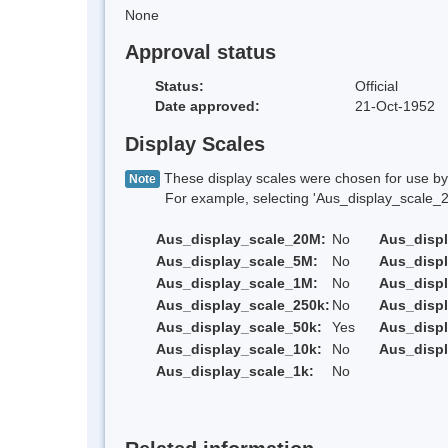
None
Approval status
Status:
Official
Date approved:
21-Oct-1952
Display Scales
These display scales were chosen for use by 
Note
For example, selecting 'Aus_display_scale_20M'
Aus_display_scale_20M:
No
Aus_disp
Aus_display_scale_5M:
No
Aus_disp
Aus_display_scale_1M:
No
Aus_displ
Aus_display_scale_250k:
No
Aus_displ
Aus_display_scale_50k:
Yes
Aus_displ
Aus_display_scale_10k:
No
Aus_displ
Aus_display_scale_1k:
No