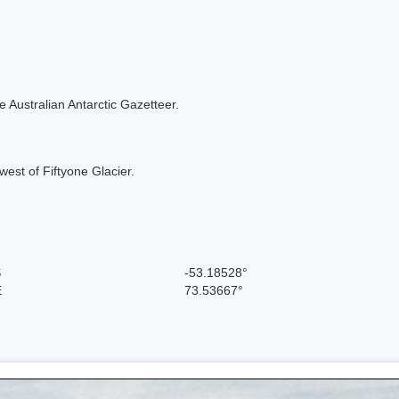
the Australian Antarctic Gazetteer.
west of Fiftyone Glacier.
S
-53.18528°
E
73.53667°