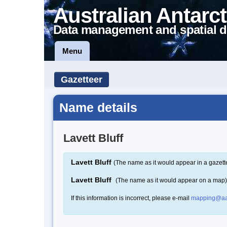
Australian Antarct
Data management and spatial d
Menu
Gazetteer
Name details
Lavett Bluff
Lavett Bluff
(The name as it would appear in a gazett
Lavett Bluff
(The name as it would appear on a map)
If this information is incorrect, please e-mail
mapping@aa