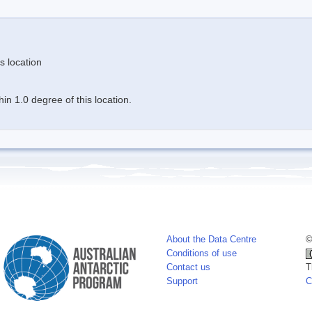
s location
n 1.0 degree of this location.
About the Data Centre
©
Conditions of use
Contact us
T
Support
C