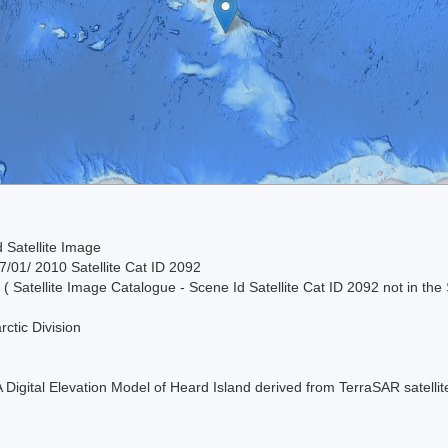
 Satellite Image
/01/ 2010 Satellite Cat ID 2092
 ( Satellite Image Catalogue - Scene Id Satellite Cat ID 2092 not in the
rctic Division
 A Digital Elevation Model of Heard Island derived from TerraSAR satell