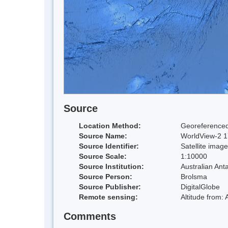
Source
Location Method:
Georeferenced
Source Name:
WorldView-2 17
Source Identifier:
Satellite image
Source Scale:
1:10000
Source Institution:
Australian Anta
Source Person:
Brolsma
Source Publisher:
DigitalGlobe
Remote sensing:
Altitude from:
Comments