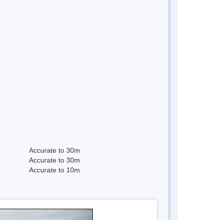
Accurate to 30m
Accurate to 30m
Accurate to 10m