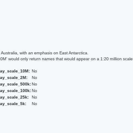
Australia, with an emphasis on East Antarctica.
 would only return names that would appear on a 1:20 million scal
lay_scale_10M:
No
lay_scale_2M:
No
ay_scale_500k:
No
ay_scale_100k:
No
ay_scale_25k:
No
ay_scale_5k:
No