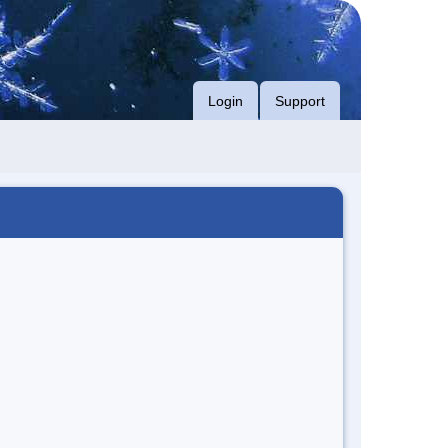
Login
Support