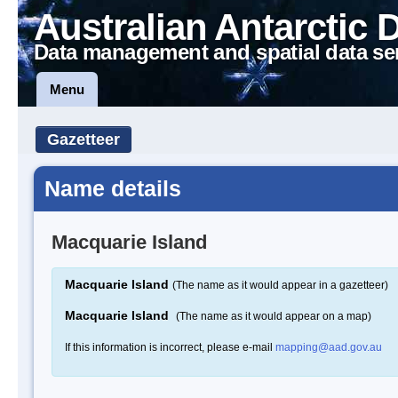
Australian Antarctic 
Data management and spatial data se
Menu
Gazetteer
Name details
Macquarie Island
Macquarie Island
(The name as it would appear in a gazetteer)
Macquarie Island
(The name as it would appear on a map)
If this information is incorrect, please e-mail
mapping@aad.gov.au