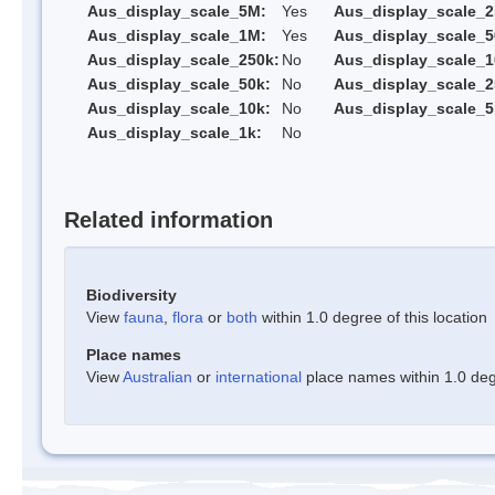
Aus_display_scale_5M:
Yes
Aus_display_scale_
Aus_display_scale_1M:
Yes
Aus_display_scale_5
Aus_display_scale_250k:
No
Aus_display_scale_1
Aus_display_scale_50k:
No
Aus_display_scale_2
Aus_display_scale_10k:
No
Aus_display_scale_5
Aus_display_scale_1k:
No
Related information
Biodiversity
View
fauna
,
flora
or
both
within 1.0 degree of this location
Place names
View
Australian
or
international
place names within 1.0 degr