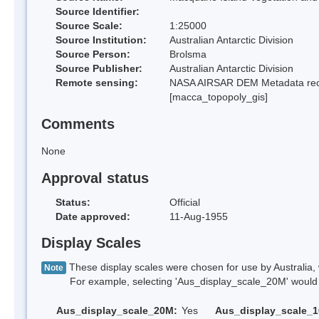
Source Identifier:
Source Scale:
1:25000
Source Institution:
Australian Antarctic Division
Source Person:
Brolsma
Source Publisher:
Australian Antarctic Division
Remote sensing:
NASA AIRSAR DEM Metadata reco
[macca_topopoly_gis]
Comments
None
Approval status
Status:
Official
Date approved:
11-Aug-1955
Display Scales
These display scales were chosen for use by Australia, 
Note
For example, selecting 'Aus_display_scale_20M' would onl
Aus_display_scale_20M:
Yes
Aus_display_scale_