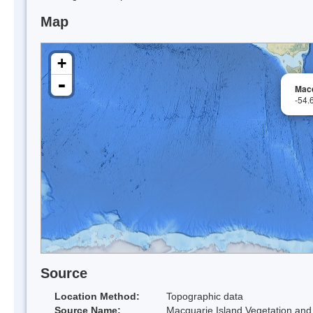
Map
+
-
Macq
-54.
Source
Location Method:
Topographic data
Source Name:
Macquarie Island Vegetation and