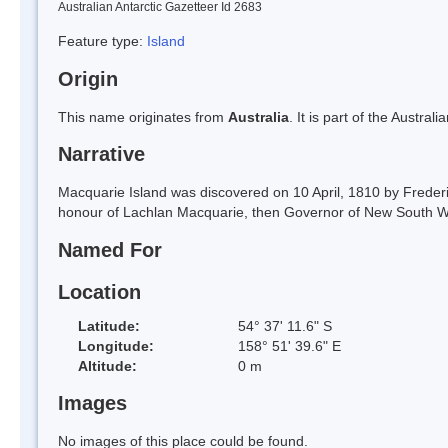
Australian Antarctic Gazetteer Id 2683
Feature type:
Island
Origin
This name originates from
Australia
. It is part of the Austral
Narrative
Macquarie Island was discovered on 10 April, 1810 by Freder
honour of Lachlan Macquarie, then Governor of New South W
Named For
Location
Latitude:
54° 37' 11.6" S
Longitude:
158° 51' 39.6" E
Altitude:
0 m
Images
No images of this place could be found.