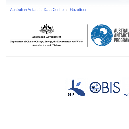
Australian Antarctic Data Centre
/
Gazetteer