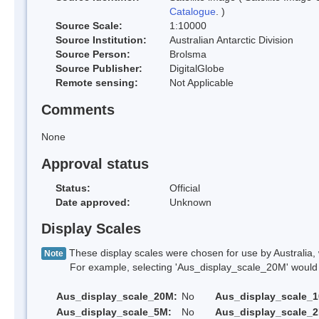
Catalogue
. )
Source Scale:
1:10000
Source Institution:
Australian Antarctic Division
Source Person:
Brolsma
Source Publisher:
DigitalGlobe
Remote sensing:
Not Applicable
Comments
None
Approval status
Status:
Official
Date approved:
Unknown
Display Scales
These display scales were chosen for use by Australia, 
Note
For example, selecting 'Aus_display_scale_20M' would onl
Aus_display_scale_20M:
No
Aus_display_scale_
Aus_display_scale_5M:
No
Aus_display_scale_