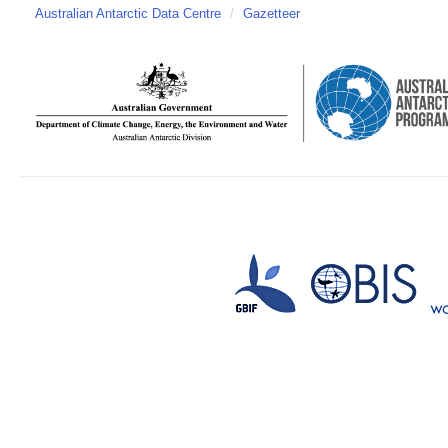
Australian Antarctic Data Centre
/
Gazetteer