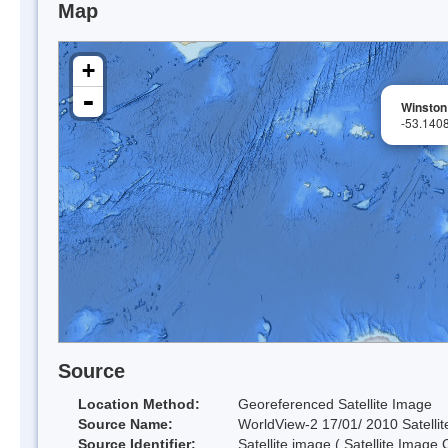
Map
+
-
Winston
-53.140
Source
Location Method:
Georeferenced Satellite Image
Source Name:
WorldView-2 17/01/ 2010 Satellit
Source Identifier:
Satellite image ( Satellite Image