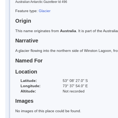
Australian Antarctic Gazetteer Id 496
Feature type:
Glacier
Origin
This name originates from
Australia
. It is part of the Austral
Narrative
A glacier flowing into the northern side of Winston Lagoon, f
Named For
Location
Latitude:
53° 08' 27.0" S
Longitude:
73° 37' 54.0" E
Altitude:
Not recorded
Images
No images of this place could be found.