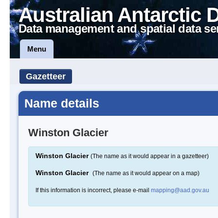
Australian Antarctic 
Data management and spatial data se
Menu
Gazetteer
Name details
Winston Glacier
Winston Glacier
(The name as it would appear in a gazetteer)
Winston Glacier
(The name as it would appear on a map)
If this information is incorrect, please e-mail
mapping@aad.gov.au