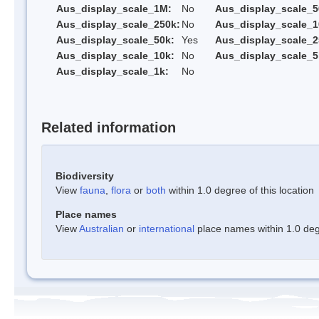
Aus_display_scale_1M:
No
Aus_display_scale_5
Aus_display_scale_250k:
No
Aus_display_scale_1
Aus_display_scale_50k:
Yes
Aus_display_scale_2
Aus_display_scale_10k:
No
Aus_display_scale_5
Aus_display_scale_1k:
No
Related information
Biodiversity
View
fauna
,
flora
or
both
within 1.0 degree of this location
Place names
View
Australian
or
international
place names within 1.0 degr