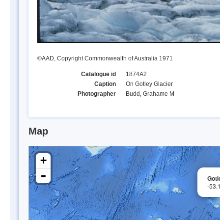
©AAD, Copyright Commonwealth of Australia 1971
Catalogue id
1874A2
Caption
On Gotley Glacier
Photographer
Budd, Grahame M
Map
+
-
Gotl
-53.