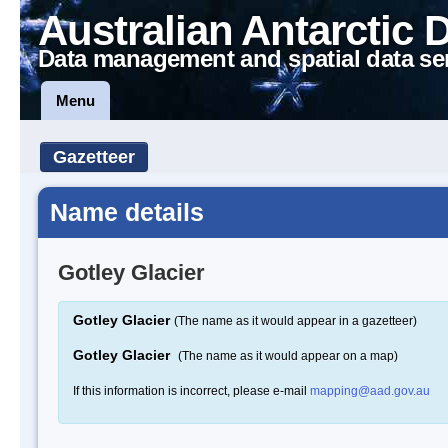
Australian Antarctic 
Data management and spatial data se
Menu
Gazetteer
Name details
Gotley Glacier
Gotley Glacier
(The name as it would appear in a gazetteer)
Gotley Glacier
(The name as it would appear on a map)
If this information is incorrect, please e-mail
mapping@aad.gov.au