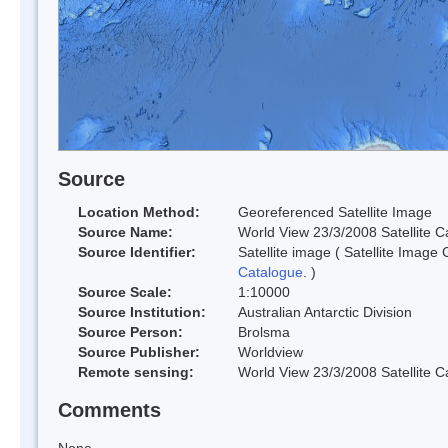
Source
Location Method:
Georeferenced Satellite Image
Source Name:
World View 23/3/2008 Satellite C
Source Identifier:
Satellite image ( Satellite Image
Catalogue
. )
Source Scale:
1:10000
Source Institution:
Australian Antarctic Division
Source Person:
Brolsma
Source Publisher:
Worldview
Remote sensing:
World View 23/3/2008 Satellite Ca
Comments