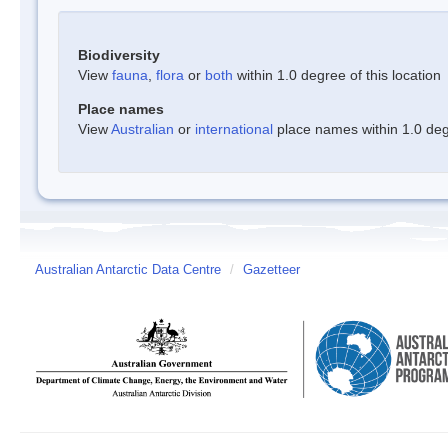
Biodiversity
View
fauna
,
flora
or
both
within 1.0 degree of this location
Place names
View
Australian
or
international
place names within 1.0 degr
Australian Antarctic Data Centre
/
Gazetteer