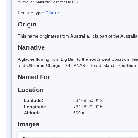
Australian Antarctic Gazetteer Id 617
Feature type:
Glacier
Origin
This name originates from
Australia
. It is part of the Austral
Narrative
A glacier flowing from Big Ben to the south west Coast on He
and Officer-in-Charge, 1948 ANARE Heard Island Expeditio
Named For
Location
Latitude:
53° 09' 50.0" S
Longitude:
73° 28' 21.0" E
Altitude:
500 m
Images