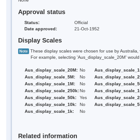
None
Approval status
Status:
Official
Date approved:
21-Oct-1952
Display Scales
These display scales were chosen for use by Australia, 
Note
For example, selecting 'Aus_display_scale_20M' would onl
Aus_display_scale_20M:
No
Aus_display_scale_
Aus_display_scale_5M:
No
Aus_display_scale_
Aus_display_scale_1M:
No
Aus_display_scale_5
Aus_display_scale_250k:
No
Aus_display_scale_1
Aus_display_scale_50k:
Yes
Aus_display_scale_2
Aus_display_scale_10k:
No
Aus_display_scale_5
Aus_display_scale_1k:
No
Related information