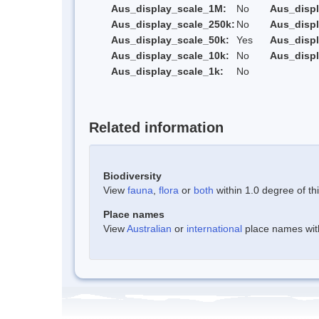
Aus_display_scale_1M:
No
Aus_displ
Aus_display_scale_250k:
No
Aus_displ
Aus_display_scale_50k:
Yes
Aus_displ
Aus_display_scale_10k:
No
Aus_displ
Aus_display_scale_1k:
No
Related information
Biodiversity
View
fauna
,
flora
or
both
within 1.0 degree of thi
Place names
View
Australian
or
international
place names withi