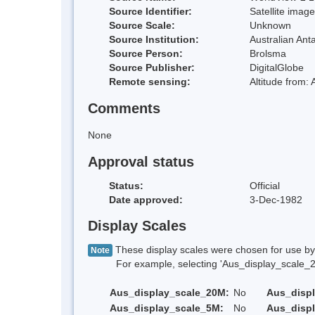
Source Identifier:
Satellite image
Source Scale:
Unknown
Source Institution:
Australian Anta
Source Person:
Brolsma
Source Publisher:
DigitalGlobe
Remote sensing:
Altitude from:
Comments
None
Approval status
Status:
Official
Date approved:
3-Dec-1982
Display Scales
These display scales were chosen for use by 
Note
For example, selecting 'Aus_display_scale_20M'
Aus_display_scale_20M:
No
Aus_disp
Aus_display_scale_5M:
No
Aus_disp