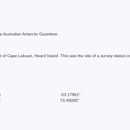
the Australian Antarctic Gazetteer.
t of Cape Labuan, Heard Island. This was the site of a survey station e
S
-53.17861°
E
73.49000°