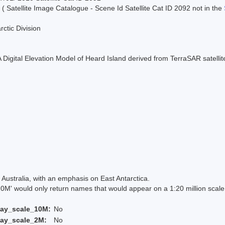
 ( Satellite Image Catalogue - Scene Id Satellite Cat ID 2092 not in the
rctic Division
 A Digital Elevation Model of Heard Island derived from TerraSAR satell
Australia, with an emphasis on East Antarctica.
 would only return names that would appear on a 1:20 million scal
lay_scale_10M:
No
lay_scale_2M:
No