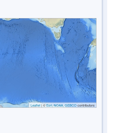
Leaflet
| ©
Esri, NOAA, GEBCO
contributors