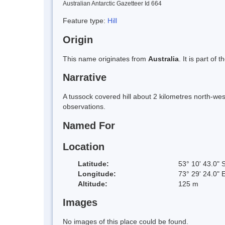
Australian Antarctic Gazetteer Id 664
Feature type:
Hill
Origin
This name originates from
Australia
. It is part of 
Narrative
A tussock covered hill about 2 kilometres north-wes
observations.
Named For
Location
Latitude:
53° 10' 43.0" 
Longitude:
73° 29' 24.0" 
Altitude:
125 m
Images
No images of this place could be found.