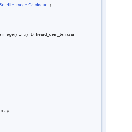
Satellite Image Catalogue
. )
ite imagery Entry ID: heard_dem_terrasar
e map.