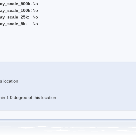
ay_scale_500k:
No
ay_scale_100k:
No
ay_scale_25k:
No
ay_scale_5k:
No
s location
n 1.0 degree of this location.