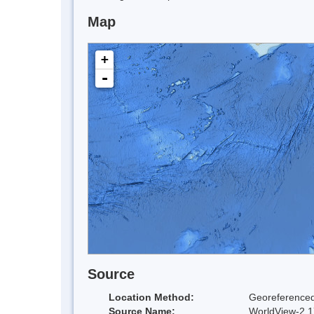
Map
+
-
Source
Location Method:
Georeferenced
Source Name:
WorldView-2 17