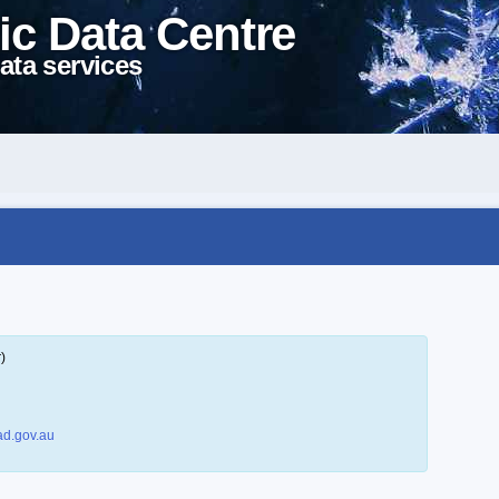
ic Data Centre
ata services
)
d.gov.au