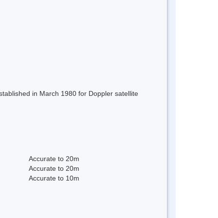
stablished in March 1980 for Doppler satellite
Accurate to 20m
Accurate to 20m
Accurate to 10m