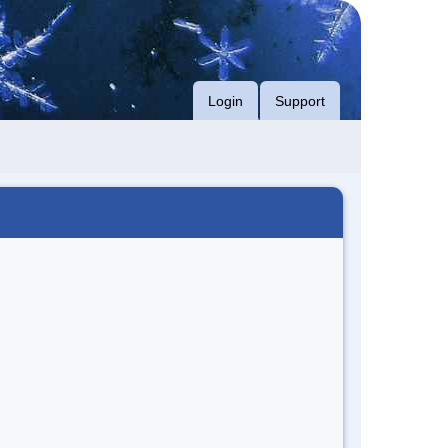
Login
Support