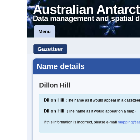
Australian Antarct
Data management and spatial d
Menu
Gazetteer
Name details
Dillon Hill
Dillon Hill
(The name as it would appear in a gazetteer
Dillon Hill
(The name as it would appear on a map)
If this information is incorrect, please e-mail
mapping@aa