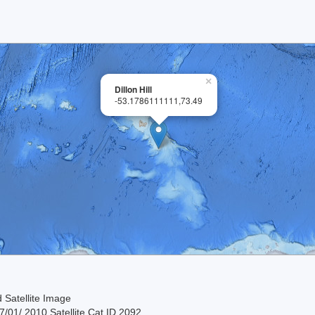
×
Dillon Hill
-53.1786111111,73.49
 Satellite Image
/01/ 2010 Satellite Cat ID 2092