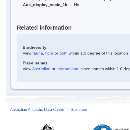
Aus_display_scale_1k:
No
Related information
Biodiversity
View
fauna
,
flora
or
both
within 1.0 degree of this location
Place names
View
Australian
or
international
place names within 1.0 degr
Australian Antarctic Data Centre
/
Gazetteer