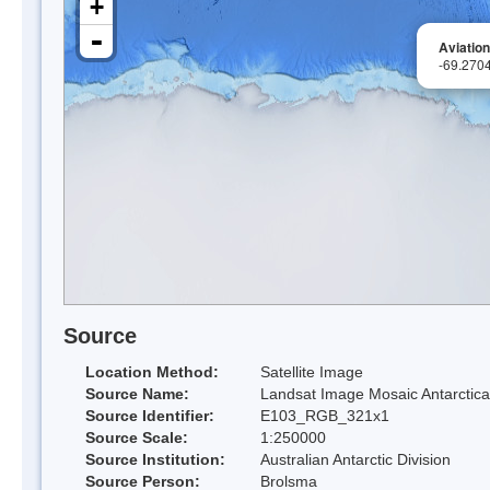
+
-
Aviation
-69.270
Source
Location Method:
Satellite Image
Source Name:
Landsat Image Mosaic Antarctica
Source Identifier:
E103_RGB_321x1
Source Scale:
1:250000
Source Institution:
Australian Antarctic Division
Source Person:
Brolsma