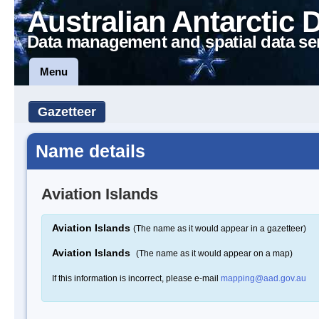
Australian Antarctic 
Data management and spatial data se
Menu
Gazetteer
Name details
Aviation Islands
Aviation Islands
(The name as it would appear in a gazetteer)
Aviation Islands
(The name as it would appear on a map)
If this information is incorrect, please e-mail
mapping@aad.gov.au