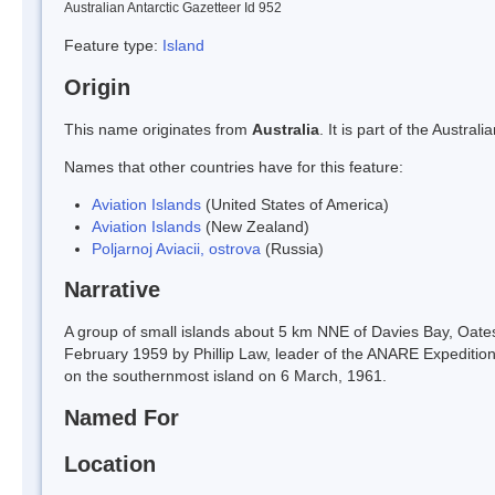
Australian Antarctic Gazetteer Id 952
Feature type:
Island
Origin
This name originates from
Australia
. It is part of the Austr
Names that other countries have for this feature:
Aviation Islands
(United States of America)
Aviation Islands
(New Zealand)
Poljarnoj Aviacii, ostrova
(Russia)
Narrative
A group of small islands about 5 km NNE of Davies Bay, Oate
February 1959 by Phillip Law, leader of the ANARE Expeditio
on the southernmost island on 6 March, 1961.
Named For
Location