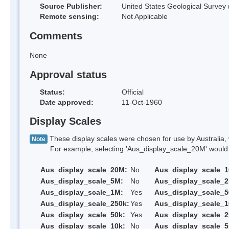
Source Publisher:
United States Geological Survey
Remote sensing:
Not Applicable
Comments
None
Approval status
Status:
Official
Date approved:
11-Oct-1960
Display Scales
These display scales were chosen for use by Australia, 
Note
For example, selecting 'Aus_display_scale_20M' would onl
Aus_display_scale_20M:
No
Aus_display_scale_
Aus_display_scale_5M:
No
Aus_display_scale_
Aus_display_scale_1M:
Yes
Aus_display_scale_5
Aus_display_scale_250k:
Yes
Aus_display_scale_1
Aus_display_scale_50k:
Yes
Aus_display_scale_2
Aus_display_scale_10k:
No
Aus_display_scale_5