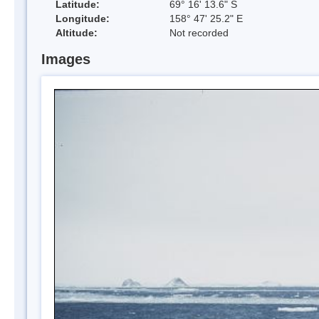
Latitude:
69° 16' 13.6" S
Longitude:
158° 47' 25.2" E
Altitude:
Not recorded
Images