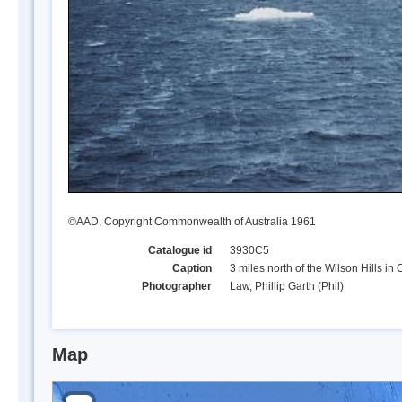
©AAD, Copyright Commonwealth of Australia 1961
Catalogue id
3930C5
Caption
3 miles north of the Wilson Hills in
Photographer
Law, Phillip Garth (Phil)
Map