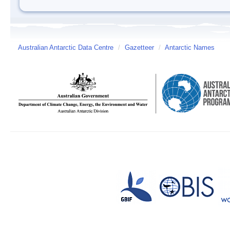
Australian Antarctic Data Centre
/
Gazetteer
/
Antarctic Names