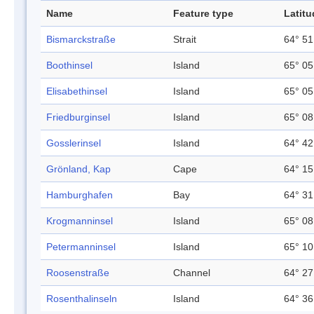
Name
Feature type
Latitu
Bismarckstraße
Strait
64° 51
Boothinsel
Island
65° 05
Elisabethinsel
Island
65° 05
Friedburginsel
Island
65° 08
Gosslerinsel
Island
64° 42
Grönland, Kap
Cape
64° 15
Hamburghafen
Bay
64° 31
Krogmanninsel
Island
65° 08
Petermanninsel
Island
65° 10
Roosenstraße
Channel
64° 27
Rosenthalinseln
Island
64° 36