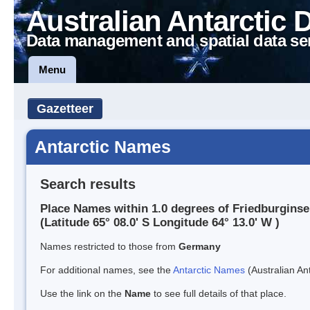
Australian Antarctic 
Data management and spatial data se
Menu
Gazetteer
Antarctic Names
Search results
Place Names within 1.0 degrees of Friedburginse
(Latitude 65° 08.0' S Longitude 64° 13.0' W )
Names restricted to those from
Germany
For additional names, see the
Antarctic Names
(Australian Ant
Use the link on the
Name
to see full details of that place.