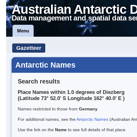
Australian Antarctic 
Data management and spatial data se
Menu
Gazetteer
Antarctic Names
Search results
Place Names within 1.0 degrees of Diezberg
(Latitude 73° 52.0' S Longitude 162° 40.0' E )
Names restricted to those from
Germany
For additional names, see the
Antarctic Names
(Australian Ant
Use the link on the
Name
to see full details of that place.