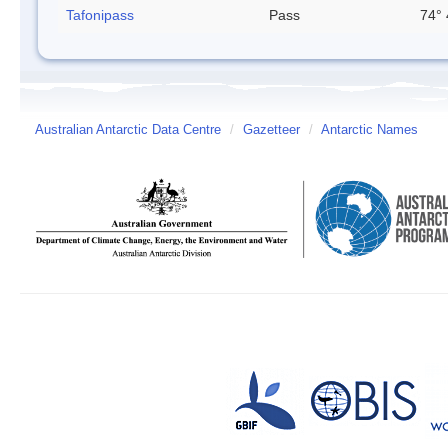
Tafonipass
Pass
74° 
Australian Antarctic Data Centre
/
Gazetteer
/
Antarctic Names