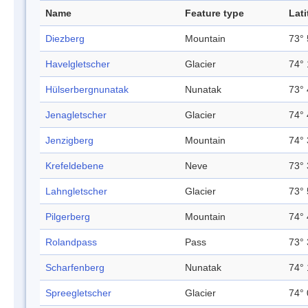
Name
Feature type
Lat
Diezberg
Mountain
73° 
Havelgletscher
Glacier
74° 
Hülserbergnunatak
Nunatak
73° 
Jenagletscher
Glacier
74° 
Jenzigberg
Mountain
74° 
Krefeldebene
Neve
73° 
Lahngletscher
Glacier
73° 
Pilgerberg
Mountain
74° 
Rolandpass
Pass
73° 
Scharfenberg
Nunatak
74° 
Spreegletscher
Glacier
74° 