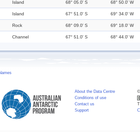
Island
68° 05.0' S
68° 50.0' W
Island
67° 51.0' S
69° 34.0' W
Rock
68° 09.0' S
69° 18.0' W
Channel
67° 51.0' S
68° 44.0' W
 Names
About the Data Centre
©
Conditions of use
Contact us
T
Support
C