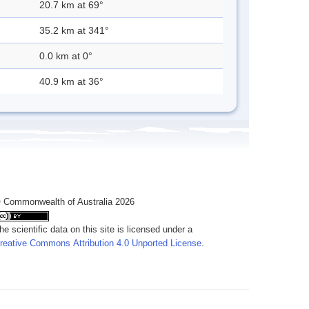
20.7 km at 69°
35.2 km at 341°
0.0 km at 0°
40.9 km at 36°
 Commonwealth of Australia 2026
he scientific data on this site is licensed under a
reative Commons Attribution 4.0 Unported License
.