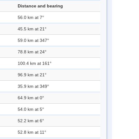
Distance and bearing
56.0 km at 7°
45.5 km at 21°
59.0 km at 347°
78.8 km at 24°
100.4 km at 161°
96.9 km at 21°
35.9 km at 349°
64.9 km at 0°
54.0 km at 5°
52.2 km at 6°
52.8 km at 11°