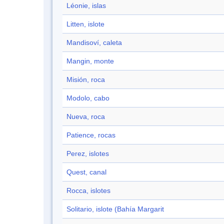
Léonie, islas
Litten, islote
Mandisoví, caleta
Mangin, monte
Misión, roca
Modolo, cabo
Nueva, roca
Patience, rocas
Perez, islotes
Quest, canal
Rocca, islotes
Solitario, islote (Bahía Margarit