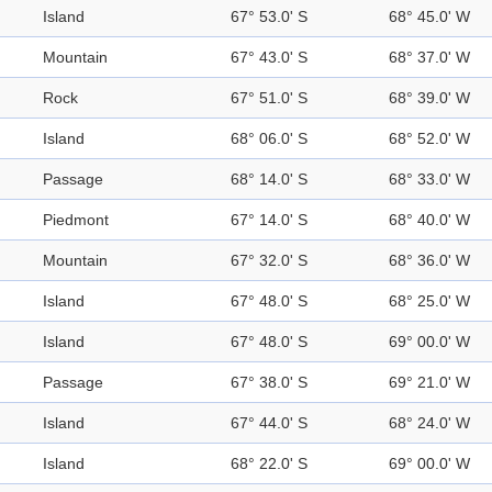
Island
67° 53.0' S
68° 45.0' W
Mountain
67° 43.0' S
68° 37.0' W
Rock
67° 51.0' S
68° 39.0' W
Island
68° 06.0' S
68° 52.0' W
Passage
68° 14.0' S
68° 33.0' W
Piedmont
67° 14.0' S
68° 40.0' W
Mountain
67° 32.0' S
68° 36.0' W
Island
67° 48.0' S
68° 25.0' W
Island
67° 48.0' S
69° 00.0' W
Passage
67° 38.0' S
69° 21.0' W
Island
67° 44.0' S
68° 24.0' W
Island
68° 22.0' S
69° 00.0' W