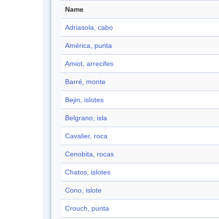
Name
Adriasola, cabo
América, punta
Amiot, arrecifes
Barré, monte
Bejin, islotes
Belgrano, isla
Cavalier, roca
Cenobita, rocas
Chatos, islotes
Cono, islote
Crouch, punta