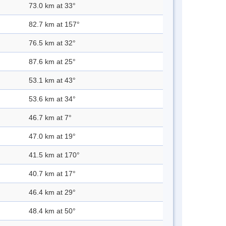
73.0 km at 33°
82.7 km at 157°
76.5 km at 32°
87.6 km at 25°
53.1 km at 43°
53.6 km at 34°
46.7 km at 7°
47.0 km at 19°
41.5 km at 170°
40.7 km at 17°
46.4 km at 29°
48.4 km at 50°