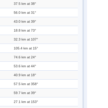
37.5 km at 38°
56.0 km at 31°
43.0 km at 39°
18.8 km at 73°
32.3 km at 107°
105.4 km at 15°
74.6 km at 24°
53.6 km at 44°
40.9 km at 18°
57.5 km at 358°
59.7 km at 39°
27.1 km at 153°