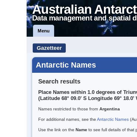
Australian Antarct
Data management and spatial d
Menu
Gazetteer
Antarctic Names
Search results
Place Names within 1.0 degrees of Triunv
(Latitude 68° 09.0' S Longitude 69° 18.0' 
Names restricted to those from
Argentina
For additional names, see the
Antarctic Names
(Aus
Use the link on the
Name
to see full details of that 