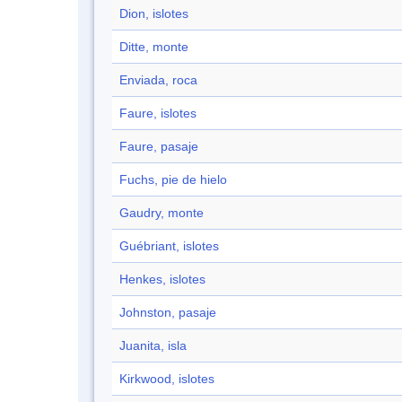
Dion, islotes
Ditte, monte
Enviada, roca
Faure, islotes
Faure, pasaje
Fuchs, pie de hielo
Gaudry, monte
Guébriant, islotes
Henkes, islotes
Johnston, pasaje
Juanita, isla
Kirkwood, islotes