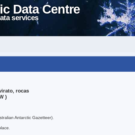
ic Data Centre
ata services
irato, rocas
W )
tralian Antarctic Gazetteer).
place.