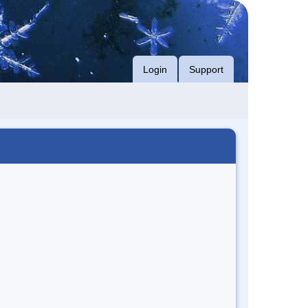
Login
Support