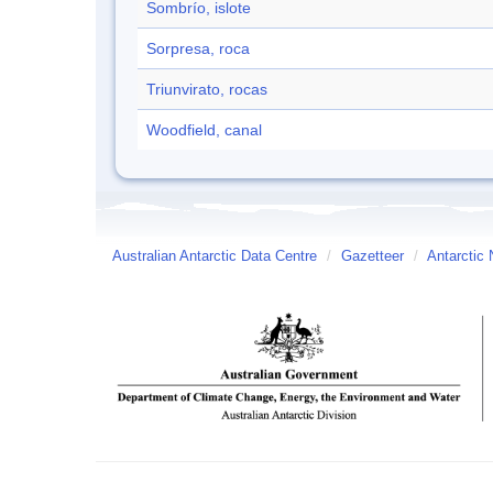
Sombrío, islote
Sorpresa, roca
Triunvirato, rocas
Woodfield, canal
Australian Antarctic Data Centre
/
Gazetteer
/
Antarctic