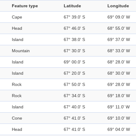
Feature type
Latitude
Longitude
Cape
67° 39.0' S
69° 09.0' W
Head
67° 46.0' S
68° 55.0' W
Island
67° 38.0' S
69° 37.0' W
Mountain
67° 30.0' S
68° 33.0' W
Island
69° 00.0' S
68° 28.0' W
Island
67° 20.0' S
68° 30.0' W
Rock
67° 50.0' S
69° 28.0' W
Rock
67° 34.0' S
69° 18.0' W
Island
67° 40.0' S
69° 11.0' W
Cone
67° 41.0' S
69° 10.0' W
Head
67° 41.0' S
69° 04.0' W