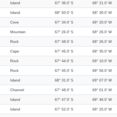
Island
67° 36.0' S
68° 21.0' W
Island
68° 50.0' S
68° 30.0' W
Cove
67° 34.0' S
68° 20.0' W
Mountain
67° 26.0' S
68° 26.0' W
Rock
67° 48.0' S
68° 26.0' W
Cape
67° 45.0' S
68° 35.0' W
Rock
67° 44.0' S
69° 10.0' W
Rock
67° 45.0' S
68° 56.0' W
Island
68° 31.0' S
69° 07.0' W
Channel
67° 48.0' S
69° 01.0' W
Island
67° 47.0' S
68° 46.0' W
Island
67° 52.0' S
68° 25.0' W