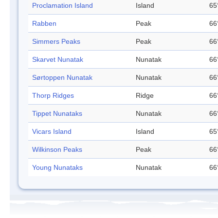
Proclamation Island
Island
65
Rabben
Peak
66
Simmers Peaks
Peak
66
Skarvet Nunatak
Nunatak
66
Sørtoppen Nunatak
Nunatak
66
Thorp Ridges
Ridge
66
Tippet Nunataks
Nunatak
66
Vicars Island
Island
65
Wilkinson Peaks
Peak
66
Young Nunataks
Nunatak
66