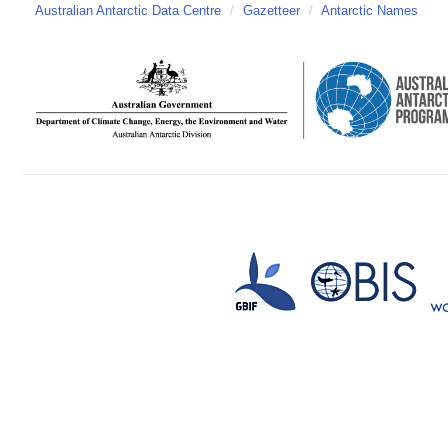
Australian Antarctic Data Centre
/
Gazetteer
/
Antarctic Names