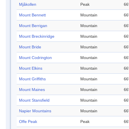
Mjåkollen
Peak
66
Mount Bennett
Mountain
66
Mount Berrigan
Mountain
66
Mount Breckinridge
Mountain
66
Mount Bride
Mountain
66
Mount Codrington
Mountain
66
Mount Elkins
Mountain
66
Mount Griffiths
Mountain
66
Mount Maines
Mountain
66
Mount Stansfield
Mountain
66
Napier Mountains
Mountain
66
Offe Peak
Peak
66