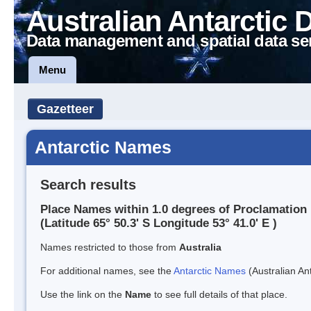
Australian Antarctic 
Data management and spatial data se
Menu
Gazetteer
Antarctic Names
Search results
Place Names within 1.0 degrees of Proclamation 
(Latitude 65° 50.3' S Longitude 53° 41.0' E )
Names restricted to those from
Australia
For additional names, see the
Antarctic Names
(Australian Ant
Use the link on the
Name
to see full details of that place.