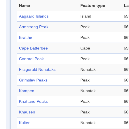
Name
Feature type
La
Aagaard Islands
Island
65
Armstrong Peak
Peak
66
Bratthø
Peak
66
Cape Batterbee
Cape
65
Conradi Peak
Peak
66
Fitzgerald Nunataks
Nunatak
66
Grimsley Peaks
Peak
66
Kampen
Nunatak
66
Knattane Peaks
Peak
66
Knausen
Peak
66
Kulten
Nunatak
66