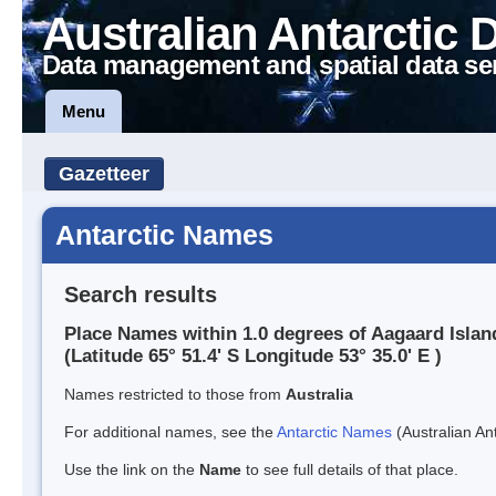
Australian Antarctic 
Data management and spatial data se
Menu
Gazetteer
Antarctic Names
Search results
Place Names within 1.0 degrees of Aagaard Islan
(Latitude 65° 51.4' S Longitude 53° 35.0' E )
Names restricted to those from
Australia
For additional names, see the
Antarctic Names
(Australian Ant
Use the link on the
Name
to see full details of that place.