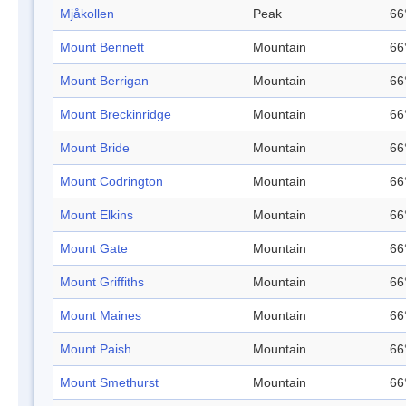
Mjåkollen
Peak
66
Mount Bennett
Mountain
66
Mount Berrigan
Mountain
66
Mount Breckinridge
Mountain
66
Mount Bride
Mountain
66
Mount Codrington
Mountain
66
Mount Elkins
Mountain
66
Mount Gate
Mountain
66
Mount Griffiths
Mountain
66
Mount Maines
Mountain
66
Mount Paish
Mountain
66
Mount Smethurst
Mountain
66