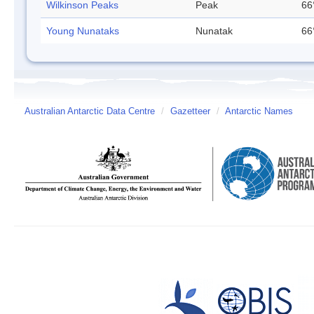
Wilkinson Peaks
Peak
66
Young Nunataks
Nunatak
66
Australian Antarctic Data Centre
/
Gazetteer
/
Antarctic Names