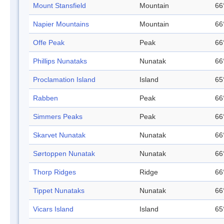
Mount Stansfield
Mountain
66
Napier Mountains
Mountain
66
Offe Peak
Peak
66
Phillips Nunataks
Nunatak
66
Proclamation Island
Island
65
Rabben
Peak
66
Simmers Peaks
Peak
66
Skarvet Nunatak
Nunatak
66
Sørtoppen Nunatak
Nunatak
66
Thorp Ridges
Ridge
66
Tippet Nunataks
Nunatak
66
Vicars Island
Island
65