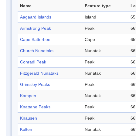
Name
Feature type
La
Aagaard Islands
Island
65
Armstrong Peak
Peak
66
Cape Batterbee
Cape
65
Church Nunataks
Nunatak
66
Conradi Peak
Peak
66
Fitzgerald Nunataks
Nunatak
66
Grimsley Peaks
Peak
66
Kampen
Nunatak
66
Knattane Peaks
Peak
66
Knausen
Peak
66
Kulten
Nunatak
66