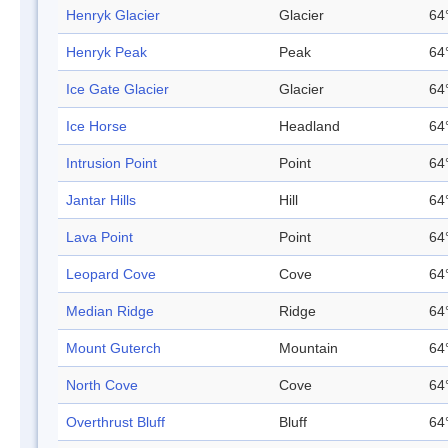
Henryk Glacier
Glacier
64
Henryk Peak
Peak
64
Ice Gate Glacier
Glacier
64
Ice Horse
Headland
64
Intrusion Point
Point
64
Jantar Hills
Hill
64
Lava Point
Point
64
Leopard Cove
Cove
64
Median Ridge
Ridge
64
Mount Guterch
Mountain
64
North Cove
Cove
64
Overthrust Bluff
Bluff
64