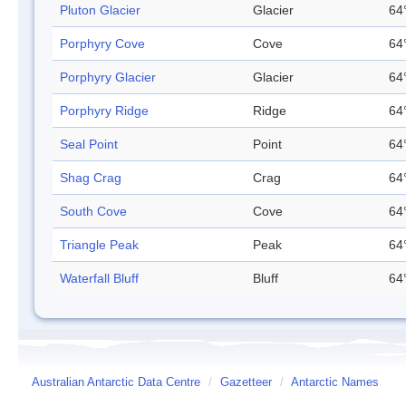
Pluton Glacier
Glacier
64
Porphyry Cove
Cove
64
Porphyry Glacier
Glacier
64
Porphyry Ridge
Ridge
64
Seal Point
Point
64
Shag Crag
Crag
64
South Cove
Cove
64
Triangle Peak
Peak
64
Waterfall Bluff
Bluff
64
Australian Antarctic Data Centre
/
Gazetteer
/
Antarctic Names