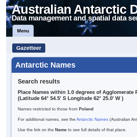
Australian Antarctic 
Data management and spatial data se
Menu
Gazetteer
Antarctic Names
Search results
Place Names within 1.0 degrees of Agglomerate 
(Latitude 64° 54.5' S Longitude 62° 25.0' W )
Names restricted to those from
Poland
For additional names, see the
Antarctic Names
(Australian Ant
Use the link on the
Name
to see full details of that place.