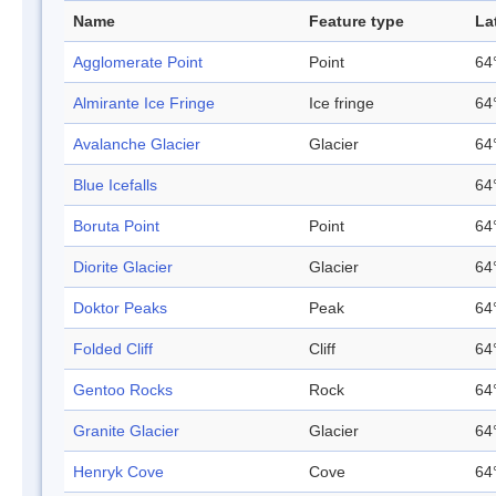
Name
Feature type
La
Agglomerate Point
Point
64
Almirante Ice Fringe
Ice fringe
64
Avalanche Glacier
Glacier
64
Blue Icefalls
64
Boruta Point
Point
64
Diorite Glacier
Glacier
64
Doktor Peaks
Peak
64
Folded Cliff
Cliff
64
Gentoo Rocks
Rock
64
Granite Glacier
Glacier
64
Henryk Cove
Cove
64