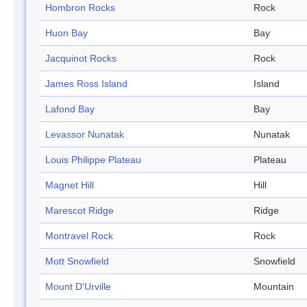
Hombron Rocks
Rock
Huon Bay
Bay
Jacquinot Rocks
Rock
James Ross Island
Island
Lafond Bay
Bay
Levassor Nunatak
Nunatak
Louis Philippe Plateau
Plateau
Magnet Hill
Hill
Marescot Ridge
Ridge
Montravel Rock
Rock
Mott Snowfield
Snowfield
Mount D'Urville
Mountain