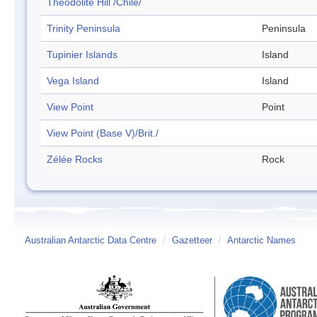
Theodolite Hill /Chile/
Trinity Peninsula
Peninsula
Tupinier Islands
Island
Vega Island
Island
View Point
Point
View Point (Base V)/Brit./
Zélée Rocks
Rock
Australian Antarctic Data Centre
/
Gazetteer
/
Antarctic Names