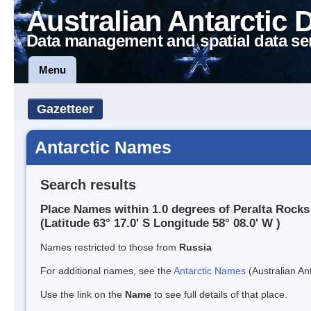
Australian Antarctic 
Data management and spatial data se
Menu
Gazetteer
Antarctic Names
Search results
Place Names within 1.0 degrees of Peralta Rocks
(Latitude 63° 17.0' S Longitude 58° 08.0' W )
Names restricted to those from
Russia
For additional names, see the
Antarctic Names
(Australian Ant
Use the link on the
Name
to see full details of that place.