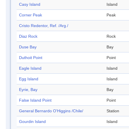
Casy Island
Island
Corner Peak
Peak
Cristo Redentor, Ref. /Arg./
Diaz Rock
Rock
Duse Bay
Bay
Duthoit Point
Point
Eagle Island
Island
Egg Island
Island
Eyrie, Bay
Bay
False Island Point
Point
General Bernardo O'Higgins /Chile/
Station
Gourdin Island
Island