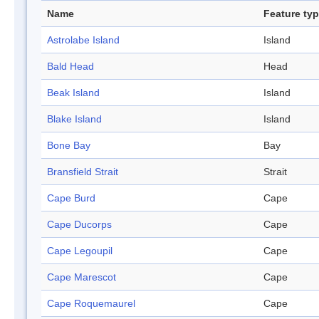
Name
Feature ty
Astrolabe Island
Island
Bald Head
Head
Beak Island
Island
Blake Island
Island
Bone Bay
Bay
Bransfield Strait
Strait
Cape Burd
Cape
Cape Ducorps
Cape
Cape Legoupil
Cape
Cape Marescot
Cape
Cape Roquemaurel
Cape