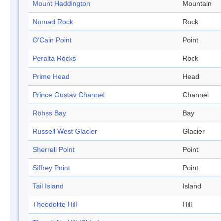
Mount Haddington
Mountain
Nomad Rock
Rock
O'Cain Point
Point
Peralta Rocks
Rock
Prime Head
Head
Prince Gustav Channel
Channel
Röhss Bay
Bay
Russell West Glacier
Glacier
Sherrell Point
Point
Siffrey Point
Point
Tail Island
Island
Theodolite Hill
Hill