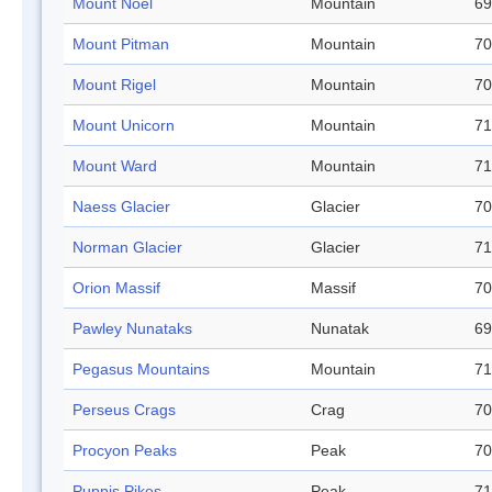
Mount Noel
Mountain
69
Mount Pitman
Mountain
70
Mount Rigel
Mountain
70
Mount Unicorn
Mountain
71
Mount Ward
Mountain
71
Naess Glacier
Glacier
70
Norman Glacier
Glacier
71
Orion Massif
Massif
70
Pawley Nunataks
Nunatak
69
Pegasus Mountains
Mountain
71
Perseus Crags
Crag
70
Procyon Peaks
Peak
70
Puppis Pikes
Peak
71