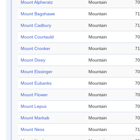
Mount Alpheratz
Mountain
70
Mount Bagshawe
Mountain
71
Mount Cadbury
Mountain
71
Mount Courtauld
Mountain
70
Mount Crooker
Mountain
71
Mount Dixey
Mountain
70
Mount Eissinger
Mountain
70
Mount Eubanks
Mountain
70
Mount Flower
Mountain
70
Mount Lepus
Mountain
70
Mount Markab
Mountain
70
Mount Ness
Mountain
71