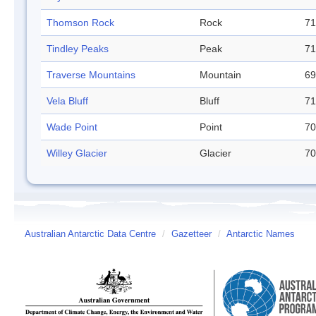
Thomson Rock
Rock
71
Tindley Peaks
Peak
71
Traverse Mountains
Mountain
69
Vela Bluff
Bluff
71
Wade Point
Point
70
Willey Glacier
Glacier
70
Australian Antarctic Data Centre
/
Gazetteer
/
Antarctic Names