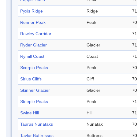
Pyxis Ridge
Ridge
71
Renner Peak
Peak
70
Rowley Corridor
71
Ryder Glacier
Glacier
71
Rymill Coast
Coast
71
Scorpio Peaks
Peak
70
Sirius Cliffs
Cliff
70
Skinner Glacier
Glacier
70
Steeple Peaks
Peak
71
Swine Hill
Hill
71
Taurus Nunataks
Nunatak
70
Taylor Buttresses
Buttress
70