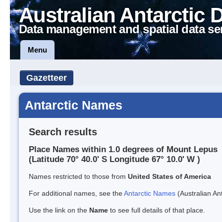
Australian Antarctic 
Data management and spatial data se
Menu
Gazetteer
Antarctic Names
Search results
Place Names within 1.0 degrees of Mount Lepus
(Latitude 70° 40.0' S Longitude 67° 10.0' W )
Names restricted to those from
United States of America
For additional names, see the
Antarctic Names
(Australian Ant
Use the link on the
Name
to see full details of that place.