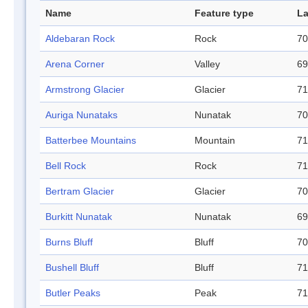
Name
Feature type
La
Aldebaran Rock
Rock
70
Arena Corner
Valley
69
Armstrong Glacier
Glacier
71
Auriga Nunataks
Nunatak
70
Batterbee Mountains
Mountain
71
Bell Rock
Rock
71
Bertram Glacier
Glacier
70
Burkitt Nunatak
Nunatak
69
Burns Bluff
Bluff
70
Bushell Bluff
Bluff
71
Butler Peaks
Peak
71