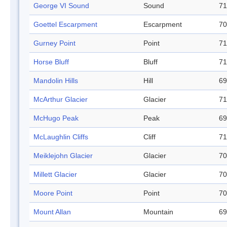
George VI Sound
Sound
71
Goettel Escarpment
Escarpment
70
Gurney Point
Point
71
Horse Bluff
Bluff
71
Mandolin Hills
Hill
69
McArthur Glacier
Glacier
71
McHugo Peak
Peak
69
McLaughlin Cliffs
Cliff
71
Meiklejohn Glacier
Glacier
70
Millett Glacier
Glacier
70
Moore Point
Point
70
Mount Allan
Mountain
69