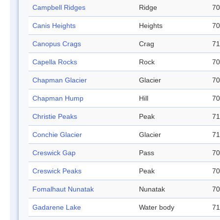
Campbell Ridges
Ridge
70
Canis Heights
Heights
70
Canopus Crags
Crag
71
Capella Rocks
Rock
70
Chapman Glacier
Glacier
70
Chapman Hump
Hill
70
Christie Peaks
Peak
71
Conchie Glacier
Glacier
71
Creswick Gap
Pass
70
Creswick Peaks
Peak
70
Fomalhaut Nunatak
Nunatak
70
Gadarene Lake
Water body
71